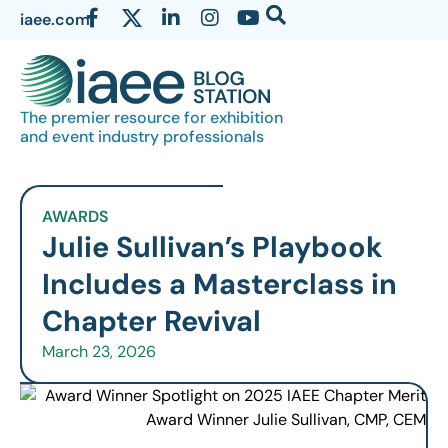
iaee.com
The premier resource for exhibition
and event industry professionals
AWARDS
Julie Sullivan’s Playbook
Includes a Masterclass in
Chapter Revival
March 23, 2026