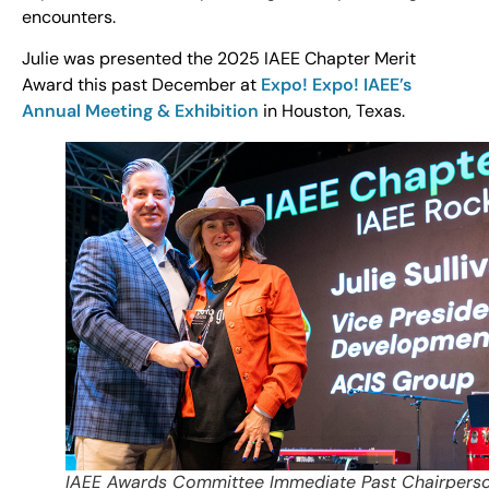
encounters.
Julie was presented the 2025 IAEE Chapter Merit
Award this past December at
Expo! Expo! IAEE’s
Annual Meeting & Exhibition
in Houston, Texas.
IAEE Awards Committee Immediate Past Chairpers