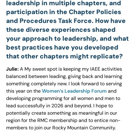
leadership in multiple chapters, and
participation in the Chapter Policies
and Procedures Task Force. How have
these diverse experiences shaped
your approach to leadership, and what
best practices have you developed
that other chapters might replicate?
Julie:
A My sweet spot is keeping my IAEE activities
balanced between leading, giving back and learning
something completely new. I look forward to serving
this year on the
Women’s Leadership Forum
and
developing programming for all women and men to
lead successfully in 2026 and beyond. I hope to
potentially create something as meaningful in our
region for the RMC membership and to entice non-
members to join our Rocky Mountain Community.