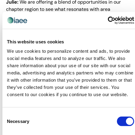
Julie:
We are offering a blend of opportunities in our
chapter region to see what resonates with area
planners and suppliers. We have a solid mix of first-
time programming, virtual and face-to-face meet ups,
and annual member appreciation activities. I think this
mix has kept members and non-members alike
This website uses cookies
interested in us this past year, and I really hope we
We use cookies to personalize content and ads, to provide
continue to see an upward trend in our numbers.
social media features and to analyze our traffic. We also
We’ve had to be creative with venues, programming
share information about your use of our site with our social
ideas, and doubling up on co-sponsors to keep our
media, advertising and analytics partners who may combine
margins in our comfort zone. It’s been so thrilling and
it with other information that you’ve provided to them or that
rewarding to watch our programs take off this year.
they’ve collected from your use of their services. You
consent to our cookies if you continue to use our website.
Leading across a six-state region
presents unique challenges. How have
you built sustainable governance
Consent
Necessary
Selection
structures and developed a leadership
pipeline to ensure the chapter’s