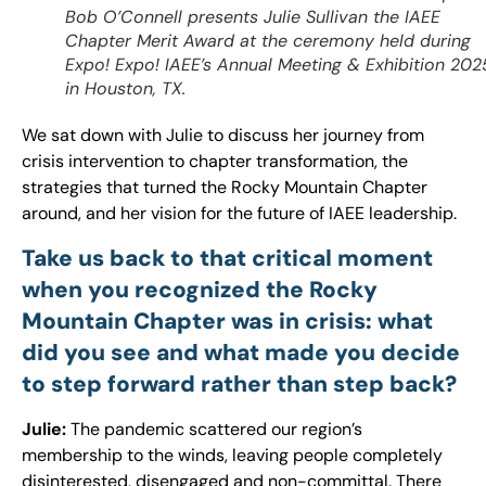
Bob O’Connell presents Julie Sullivan the IAEE
Chapter Merit Award at the ceremony held during
Expo! Expo! IAEE’s Annual Meeting & Exhibition 202
in Houston, TX.
We sat down with Julie to discuss her journey from
crisis intervention to chapter transformation, the
strategies that turned the Rocky Mountain Chapter
around, and her vision for the future of IAEE leadership.
Take us back to that critical moment
when you recognized the Rocky
Mountain Chapter was in crisis: what
did you see and what made you decide
to step forward rather than step back?
Julie:
The pandemic scattered our region’s
membership to the winds, leaving people completely
disinterested, disengaged and non-committal. There