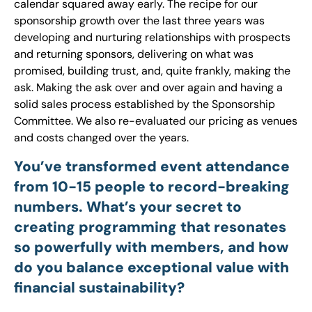
calendar squared away early. The recipe for our
sponsorship growth over the last three years was
developing and nurturing relationships with prospects
and returning sponsors, delivering on what was
promised, building trust, and, quite frankly, making the
ask. Making the ask over and over again and having a
solid sales process established by the Sponsorship
Committee. We also re-evaluated our pricing as venues
and costs changed over the years.
You’ve transformed event attendance
from 10-15 people to record-breaking
numbers. What’s your secret to
creating programming that resonates
so powerfully with members, and how
do you balance exceptional value with
financial sustainability?