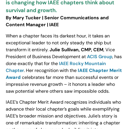
is changing how IAEE chapters think about
survival and growth.
By Mary Tucker | Senior Communications and
Content Manager | IAEE
When a chapter faces its darkest hour, it takes an
exceptional leader to not only steady the ship but
transform it entirely.
Julie Sullivan, CMP, CEM
, Vice
President of Business Development at
ACIS Group
, has
done exactly that for the
IAEE Rocky Mountain
Chapter
. Her recognition with the
IAEE Chapter Merit
Award
celebrates far more than successful events or
impressive revenue growth – it honors a leader who
saw potential where others saw impossible odds.
IAEE’s Chapter Merit Award recognizes individuals who
advance their local chapter’s goals while exemplifying
IAEE’s broader mission and objectives. Julie’s story is
one of remarkable transformation: inheriting a chapter