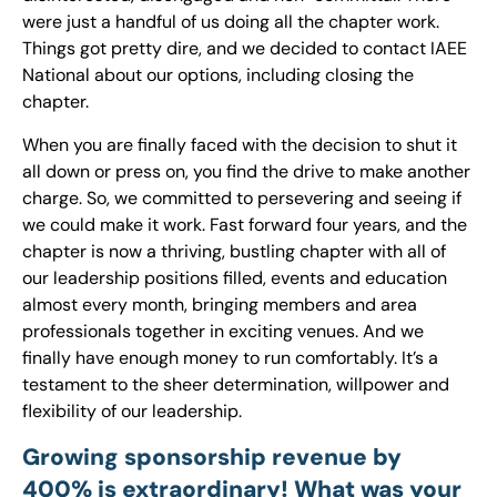
were just a handful of us doing all the chapter work.
Things got pretty dire, and we decided to contact IAEE
National about our options, including closing the
chapter.
When you are finally faced with the decision to shut it
all down or press on, you find the drive to make another
charge. So, we committed to persevering and seeing if
we could make it work. Fast forward four years, and the
chapter is now a thriving, bustling chapter with all of
our leadership positions filled, events and education
almost every month, bringing members and area
professionals together in exciting venues. And we
finally have enough money to run comfortably. It’s a
testament to the sheer determination, willpower and
flexibility of our leadership.
Growing sponsorship revenue by
400% is extraordinary! What was your