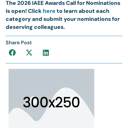
The 2026 IAEE Awards Call for Nominations
is open! Click
here
to learn about each
category and submit your nominations for
deserving colleagues.
Share Post