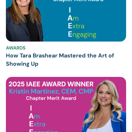
AWARDS
How Tara Brashear Mastered the Art of
Showing Up