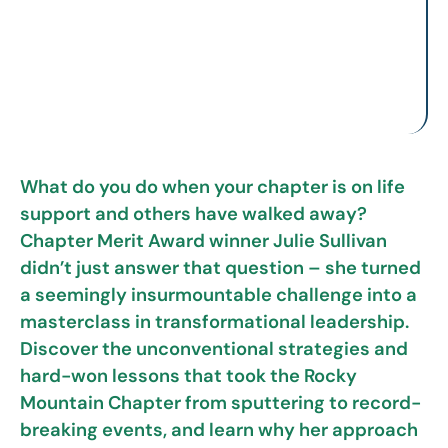
What do you do when your chapter is on life
support and others have walked away?
Chapter Merit Award winner Julie Sullivan
didn’t just answer that question – she turned
a seemingly insurmountable challenge into a
masterclass in transformational leadership.
Discover the unconventional strategies and
hard-won lessons that took the Rocky
Mountain Chapter from sputtering to record-
breaking events, and learn why her approach