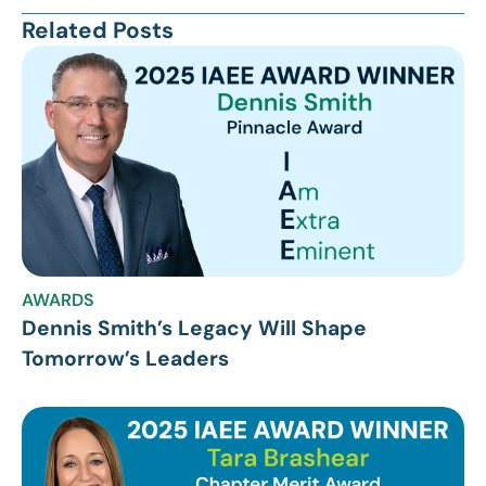
Related Posts
AWARDS
Dennis Smith’s Legacy Will Shape
Tomorrow’s Leaders