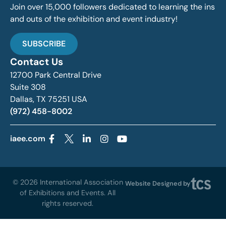
Join over 15,000 followers dedicated to learning the ins
and outs of the exhibition and event industry!
SUBSCRIBE
Contact Us
12700 Park Central Drive
Suite 308
Dallas, TX 75251 USA
(972) 458-8002
iaee.com
© 2026 International Association
Website Designed by
of Exhibitions and Events. All
rights reserved.