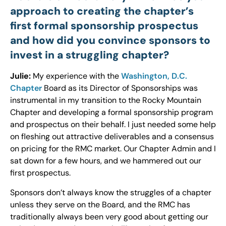
approach to creating the chapter’s
first formal sponsorship prospectus
and how did you convince sponsors to
invest in a struggling chapter?
Julie:
My experience with the
Washington, D.C.
Chapter
Board as its Director of Sponsorships was
instrumental in my transition to the Rocky Mountain
Chapter and developing a formal sponsorship program
and prospectus on their behalf. I just needed some help
on fleshing out attractive deliverables and a consensus
on pricing for the RMC market. Our Chapter Admin and I
sat down for a few hours, and we hammered out our
first prospectus.
Sponsors don’t always know the struggles of a chapter
unless they serve on the Board, and the RMC has
traditionally always been very good about getting our