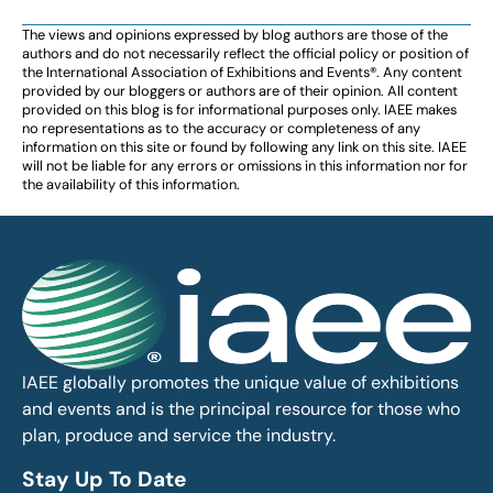
The views and opinions expressed by blog authors are those of the
authors and do not necessarily reflect the official policy or position of
the International Association of Exhibitions and Events®️️. Any content
provided by our bloggers or authors are of their opinion. All content
provided on this blog is for informational purposes only. IAEE makes
no representations as to the accuracy or completeness of any
information on this site or found by following any link on this site. IAEE
will not be liable for any errors or omissions in this information nor for
the availability of this information.
IAEE globally promotes the unique value of exhibitions
and events and is the principal resource for those who
plan, produce and service the industry.
Stay Up To Date