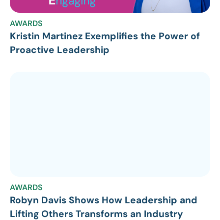
AWARDS
Kristin Martinez Exemplifies the Power of
Proactive Leadership
AWARDS
Robyn Davis Shows How Leadership and
Lifting Others Transforms an Industry