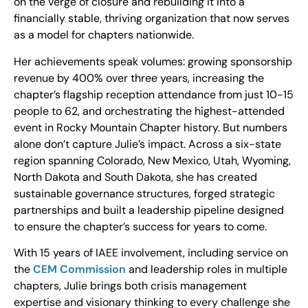
on the verge of closure and rebuilding it into a
financially stable, thriving organization that now serves
as a model for chapters nationwide.
Her achievements speak volumes: growing sponsorship
revenue by 400% over three years, increasing the
chapter’s flagship reception attendance from just 10-15
people to 62, and orchestrating the highest-attended
event in Rocky Mountain Chapter history. But numbers
alone don’t capture Julie’s impact. Across a six-state
region spanning Colorado, New Mexico, Utah, Wyoming,
North Dakota and South Dakota, she has created
sustainable governance structures, forged strategic
partnerships and built a leadership pipeline designed
to ensure the chapter’s success for years to come.
With 15 years of IAEE involvement, including service on
the
CEM Commission
and leadership roles in multiple
chapters, Julie brings both crisis management
expertise and visionary thinking to every challenge she