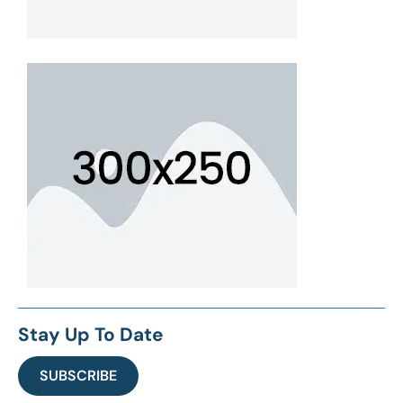
Stay Up To Date
SUBSCRIBE