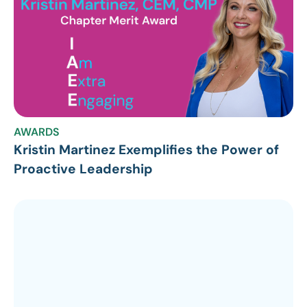
AWARDS
Kristin Martinez Exemplifies the Power of
Proactive Leadership