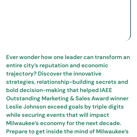
Ever wonder how one leader can transform an
entire city’s reputation and economic
trajectory? Discover the innovative
strategies, relationship-building secrets and
bold decision-making that helped IAEE
Outstanding Marketing & Sales Award winner
Leslie Johnson exceed goals by triple digits
while securing events that will impact
Milwaukee’s economy for the next decade.
Prepare to get inside the mind of Milwaukee’s