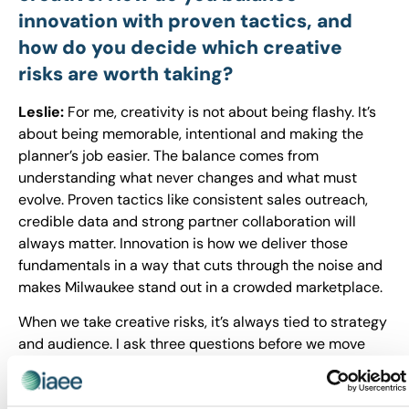
innovation with proven tactics, and
how do you decide which creative
risks are worth taking?
Leslie:
For me, creativity is not about being flashy. It’s
about being memorable, intentional and making the
planner’s job easier. The balance comes from
understanding what never changes and what must
evolve. Proven tactics like consistent sales outreach,
credible data and strong partner collaboration will
always matter. Innovation is how we deliver those
fundamentals in a way that cuts through the noise and
makes Milwaukee stand out in a crowded marketplace.
When we take creative risks, it’s always tied to strategy
and audience. I ask three questions before we move
forward:
Does this support our positioning and messaging?