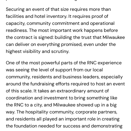
Securing an event of that size requires more than
facilities and hotel inventory. It requires proof of
capacity, community commitment and operational
readiness. The most important work happens before
the contract is signed: building the trust that Milwaukee
can deliver on everything promised, even under the
highest visibility and scrutiny.
One of the most powerful parts of the RNC experience
was seeing the level of support from our local
community, residents and business leaders, especially
around the fundraising efforts required to host an event
of this scale. It takes an extraordinary amount of
coordination and investment to bring something like
the RNC to a city, and Milwaukee showed up in a big
way. The hospitality community, corporate partners,
and residents all played an important role in creating
the foundation needed for success and demonstrating