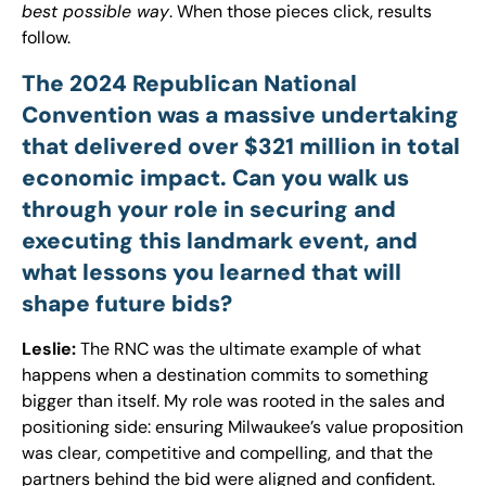
best possible way
. When those pieces click, results
follow.
The 2024 Republican National
Convention was a massive undertaking
that delivered over $321 million in total
economic impact. Can you walk us
through your role in securing and
executing this landmark event, and
what lessons you learned that will
shape future bids?
Leslie:
The RNC was the ultimate example of what
happens when a destination commits to something
bigger than itself. My role was rooted in the sales and
positioning side: ensuring Milwaukee’s value proposition
was clear, competitive and compelling, and that the
partners behind the bid were aligned and confident.