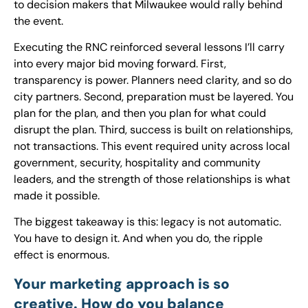
to decision makers that Milwaukee would rally behind
the event.
Executing the RNC reinforced several lessons I’ll carry
into every major bid moving forward. First,
transparency is power. Planners need clarity, and so do
city partners. Second, preparation must be layered. You
plan for the plan, and then you plan for what could
disrupt the plan. Third, success is built on relationships,
not transactions. This event required unity across local
government, security, hospitality and community
leaders, and the strength of those relationships is what
made it possible.
The biggest takeaway is this: legacy is not automatic.
You have to design it. And when you do, the ripple
effect is enormous.
Your marketing approach is so
creative. How do you balance