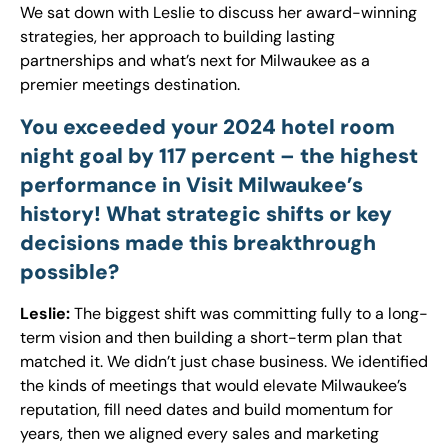
We sat down with Leslie to discuss her award-winning
strategies, her approach to building lasting
partnerships and what’s next for Milwaukee as a
premier meetings destination.
You exceeded your 2024 hotel room
night goal by 117 percent – the highest
performance in Visit Milwaukee’s
history! What strategic shifts or key
decisions made this breakthrough
possible?
Leslie:
The biggest shift was committing fully to a long-
term vision and then building a short-term plan that
matched it. We didn’t just chase business. We identified
the kinds of meetings that would elevate Milwaukee’s
reputation, fill need dates and build momentum for
years, then we aligned every sales and marketing