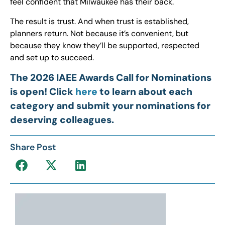
feel confident that Milwaukee has their back.
The result is trust. And when trust is established,
planners return. Not because it’s convenient, but
because they know they’ll be supported, respected
and set up to succeed.
The 2026 IAEE Awards Call for Nominations
is open! Click
here
to learn about each
category and submit your nominations for
deserving colleagues.
Share Post