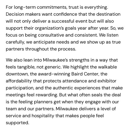
For long-term commitments, trust is everything.
Decision makers want confidence that the destination
will not only deliver a successful event but will also
support their organization’s goals year after year. So, we
focus on being consultative and consistent. We listen
carefully, we anticipate needs and we show up as true
partners throughout the process.
We also lean into Milwaukee’s strengths in a way that
feels tangible, not generic. We highlight the walkable
downtown, the award-winning Baird Center, the
affordability that protects attendance and exhibitor
participation, and the authentic experiences that make
meetings feel rewarding. But what often seals the deal
is the feeling planners get when they engage with our
team and our partners. Milwaukee delivers a level of
service and hospitality that makes people feel
supported.