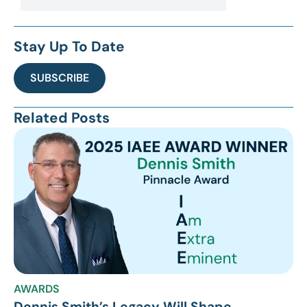
Stay Up To Date
SUBSCRIBE
Related Posts
AWARDS
Dennis Smith’s Legacy Will Shape