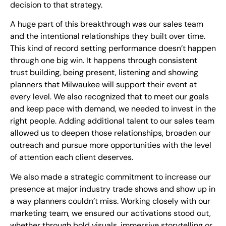
decision to that strategy.
A huge part of this breakthrough was our sales team
and the intentional relationships they built over time.
This kind of record setting performance doesn’t happen
through one big win. It happens through consistent
trust building, being present, listening and showing
planners that Milwaukee will support their event at
every level. We also recognized that to meet our goals
and keep pace with demand, we needed to invest in the
right people. Adding additional talent to our sales team
allowed us to deepen those relationships, broaden our
outreach and pursue more opportunities with the level
of attention each client deserves.
We also made a strategic commitment to increase our
presence at major industry trade shows and show up in
a way planners couldn’t miss. Working closely with our
marketing team, we ensured our activations stood out,
whether through bold visuals, immersive storytelling or