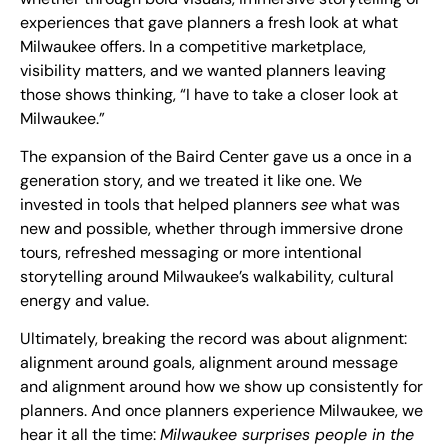
experiences that gave planners a fresh look at what
Milwaukee offers. In a competitive marketplace,
visibility matters, and we wanted planners leaving
those shows thinking, “I have to take a closer look at
Milwaukee.”
The expansion of the Baird Center gave us a once in a
generation story, and we treated it like one. We
invested in tools that helped planners
see
what was
new and possible, whether through immersive drone
tours, refreshed messaging or more intentional
storytelling around Milwaukee’s walkability, cultural
energy and value.
Ultimately, breaking the record was about alignment:
alignment around goals, alignment around message
and alignment around how we show up consistently for
planners. And once planners experience Milwaukee, we
hear it all the time:
Milwaukee surprises people in the