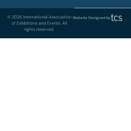
© 2026 International Association
Website Designed by
of Exhibitions and Events. All
rights reserved.