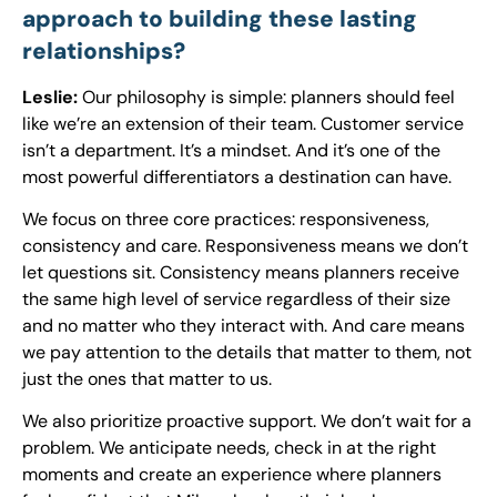
approach to building these lasting
relationships?
Leslie:
Our philosophy is simple: planners should feel
like we’re an extension of their team. Customer service
isn’t a department. It’s a mindset. And it’s one of the
most powerful differentiators a destination can have.
We focus on three core practices: responsiveness,
consistency and care. Responsiveness means we don’t
let questions sit. Consistency means planners receive
the same high level of service regardless of their size
and no matter who they interact with. And care means
we pay attention to the details that matter to them, not
just the ones that matter to us.
We also prioritize proactive support. We don’t wait for a
problem. We anticipate needs, check in at the right
moments and create an experience where planners