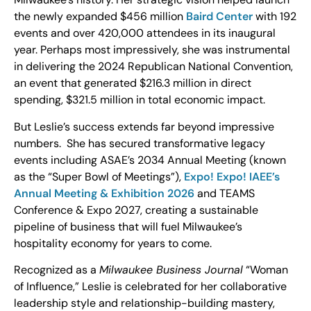
the newly expanded $456 million
Baird Center
with 192
events and over 420,000 attendees in its inaugural
year. Perhaps most impressively, she was instrumental
in delivering the 2024 Republican National Convention,
an event that generated $216.3 million in direct
spending, $321.5 million in total economic impact.
But Leslie’s success extends far beyond impressive
numbers. She has secured transformative legacy
events including ASAE’s 2034 Annual Meeting (known
as the “Super Bowl of Meetings”),
Expo! Expo! IAEE’s
Annual Meeting & Exhibition 2026
and TEAMS
Conference & Expo 2027, creating a sustainable
pipeline of business that will fuel Milwaukee’s
hospitality economy for years to come.
Recognized as a
Milwaukee Business Journal
“Woman
of Influence,” Leslie is celebrated for her collaborative
leadership style and relationship-building mastery,