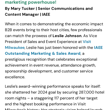
marketing powerhouse!
By Mary Tucker | Senior Communications and
Content Manager | IAEE
When it comes to demonstrating the economic impact
B2B events bring to their host cities, few professionals
can match the prowess of
Leslie Johnson
. As Vice
President of Sales and Event Experience at
Visit
Milwaukee
, Leslie has just been honored with the
IAEE
Outstanding Marketing & Sales Award
, a
prestigious recognition that celebrates exceptional
achievement in event revenue, attendance growth,
sponsorship development, and customer service
excellence.
Leslie’s award-winning performance speaks for itself:
she shattered her 2024 goal by securing 287,000 hotel
room nights – a staggering 117 percent of her target
and the highest booking performance in Visit
Milwaukee’s history. Her strategic vision helped launch