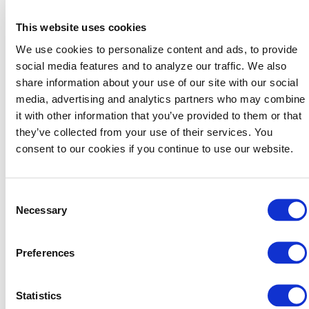
Will it create a clear takeaway for planners?
Can we execute it at the level our brand
This website uses cookies
deserves?
We use cookies to personalize content and ads, to provide
If the answer is yes to all three, it’s worth pursuing.
social media features and to analyze our traffic. We also
share information about your use of our site with our social
A big part of our success is working closely with our
media, advertising and analytics partners who may combine
marketing team to ensure every activation has a
it with other information that you’ve provided to them or that
purpose, whether it’s showcasing the Baird Center
they’ve collected from your use of their services. You
expansion through immersive visuals, creating sponsor
consent to our cookies if you continue to use our website.
experiences that add energy and authenticity or
finding unique ways to bring Milwaukee’s personality to
life. In many cases, the goal is to make planners stop,
Consent
engage and walk away thinking, “I didn’t expect that
Necessary
Selection
from Milwaukee.”
That’s also how we make innovation scalable. We test
Preferences
ideas, measure response and then repeat what works
while continuing to evolve the experience. Creativity
paired with strategy becomes a competitive advantage
Statistics