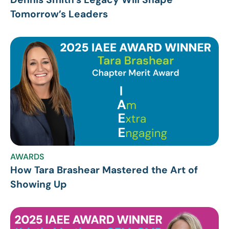
Tomorrow’s Leaders
AWARDS
How Tara Brashear Mastered the Art of
Showing Up