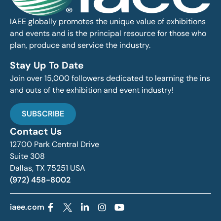
IAEE globally promotes the unique value of exhibitions
and events and is the principal resource for those who
plan, produce and service the industry.
Stay Up To Date
Join over 15,000 followers dedicated to learning the ins
and outs of the exhibition and event industry!
SUBSCRIBE
Contact Us
12700 Park Central Drive
Suite 308
Dallas, TX 75251 USA
(972) 458-8002
iaee.com