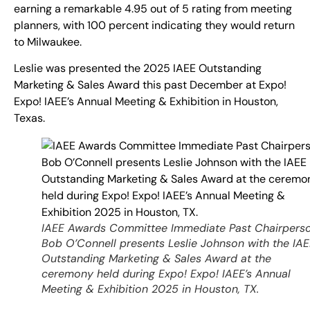
earning a remarkable 4.95 out of 5 rating from meeting
planners, with 100 percent indicating they would return
to Milwaukee.
Leslie was presented the 2025 IAEE Outstanding
Marketing & Sales Award this past December at Expo!
Expo! IAEE’s Annual Meeting & Exhibition in Houston,
Texas.
IAEE Awards Committee Immediate Past Chairpers
Bob O’Connell presents Leslie Johnson with the IA
Outstanding Marketing & Sales Award at the
ceremony held during Expo! Expo! IAEE’s Annual
Meeting & Exhibition 2025 in Houston, TX.