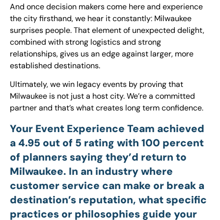
And once decision makers come here and experience
the city firsthand, we hear it constantly: Milwaukee
surprises people. That element of unexpected delight,
combined with strong logistics and strong
relationships, gives us an edge against larger, more
established destinations.
Ultimately, we win legacy events by proving that
Milwaukee is not just a host city. We’re a committed
partner and that’s what creates long term confidence.
Your Event Experience Team achieved
a 4.95 out of 5 rating with 100 percent
of planners saying they’d return to
Milwaukee. In an industry where
customer service can make or break a
destination’s reputation, what specific
practices or philosophies guide your