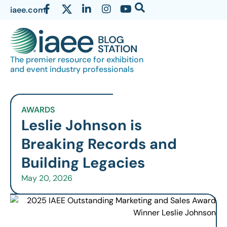
iaee.com
The premier resource for exhibition
and event industry professionals
AWARDS
Leslie Johnson is
Breaking Records and
Building Legacies
May 20, 2026