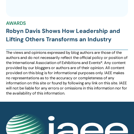
AWARDS
Robyn Davis Shows How Leadership and
Lifting Others Transforms an Industry
The views and opinions expressed by blog authors are those of the
authors and do not necessarily reflect the official policy or position of
the International Association of Exhibitions and Events®️️. Any content
provided by our bloggers or authors are of their opinion. All content
provided on this blog is for informational purposes only. IAEE makes
no representations as to the accuracy or completeness of any
information on this site or found by following any link on this site. IAEE
will not be liable for any errors or omissions in this information nor for
the availability of this information.