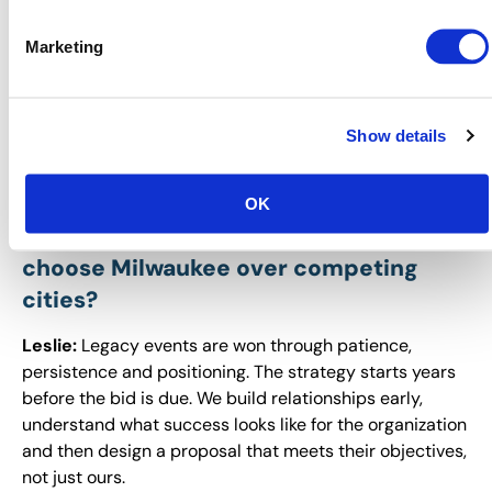
and that’s how we’ve been able to build momentum and
make Milwaukee a destination planners can’t ignore.
Marketing
You’ve secured incredible legacy
events, like Expo! Expo! 2026, that will
benefit Milwaukee for years to come.
Show details
What is your strategy for winning these
long-term commitments, and how do
OK
you convince decision-makers to
choose Milwaukee over competing
cities?
Leslie:
Legacy events are won through patience,
persistence and positioning. The strategy starts years
before the bid is due. We build relationships early,
understand what success looks like for the organization
and then design a proposal that meets their objectives,
not just ours.