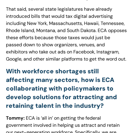
That said, several state legislatures have already
introduced bills that would tax digital advertising
including New York, Massachusetts, Hawaii, Tennessee,
Rhode Island, Montana, and South Dakota. ECA opposes
these efforts because those taxes would just be
passed down to show organizers, venues, and
exhibitors who take out ads on Facebook, Instagram,
Google, and other similar platforms to get the word out.
With workforce shortages still
affecting many sectors, how is ECA
collaborating with policymakers to
develop solutions for attracting and
retaining talent in the industry?
Tommy:
ECA is ‘all in’ on getting the federal
government involved in helping us attract and retain
our next-generation workforce. Specifically, we are