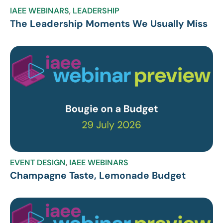
IAEE WEBINARS
,
LEADERSHIP
The Leadership Moments We Usually Miss
EVENT DESIGN
,
IAEE WEBINARS
Champagne Taste, Lemonade Budget