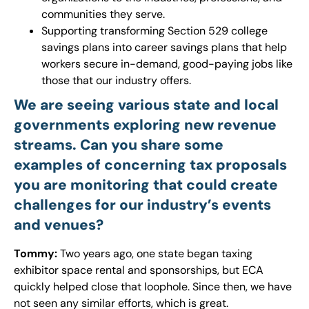
communities they serve.
Supporting transforming Section 529 college
savings plans into career savings plans that help
workers secure in-demand, good-paying jobs like
those that our industry offers.
We are seeing various state and local
governments exploring new revenue
streams. Can you share some
examples of concerning tax proposals
you are monitoring that could create
challenges for our industry’s events
and venues?
Tommy:
Two years ago, one state began taxing
exhibitor space rental and sponsorships, but ECA
quickly helped close that loophole. Since then, we have
not seen any similar efforts, which is great.