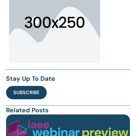
Stay Up To Date
SUBSCRIBE
Related Posts