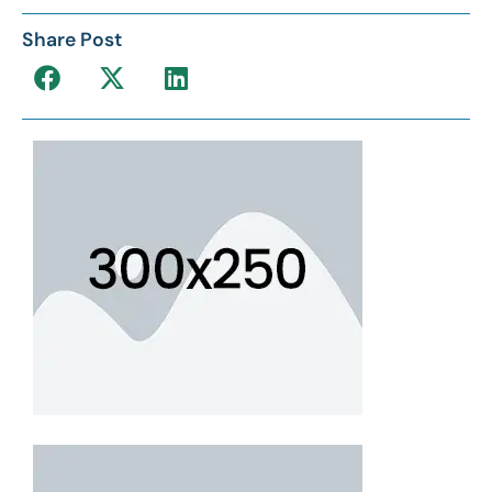
Share Post