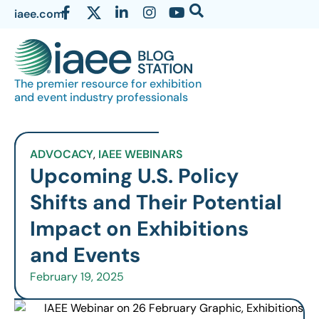
iaee.com
The premier resource for exhibition
and event industry professionals
ADVOCACY
,
IAEE WEBINARS
Upcoming U.S. Policy
Shifts and Their Potential
Impact on Exhibitions
and Events
February 19, 2025