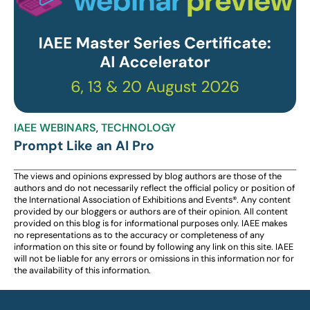
IAEE WEBINARS
,
TECHNOLOGY
Prompt Like an AI Pro
The views and opinions expressed by blog authors are those of the
authors and do not necessarily reflect the official policy or position of
the International Association of Exhibitions and Events®️️. Any content
provided by our bloggers or authors are of their opinion. All content
provided on this blog is for informational purposes only. IAEE makes
no representations as to the accuracy or completeness of any
information on this site or found by following any link on this site. IAEE
will not be liable for any errors or omissions in this information nor for
the availability of this information.