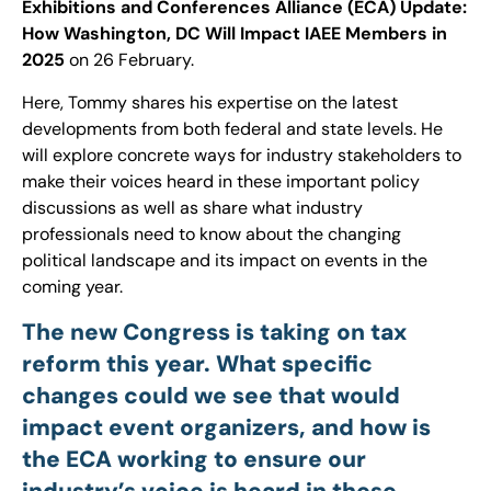
Exhibitions and Conferences Alliance (ECA) Update:
How Washington, DC Will Impact IAEE Members in
2025
on 26 February.
Here, Tommy shares his expertise on the latest
developments from both federal and state levels. He
will explore concrete ways for industry stakeholders to
make their voices heard in these important policy
discussions as well as share what industry
professionals need to know about the changing
political landscape and its impact on events in the
coming year.
The new Congress is taking on tax
reform this year. What specific
changes could we see that would
impact event organizers, and how is
the ECA working to ensure our
industry’s voice is heard in these