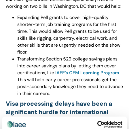
working on two bills in Washington, DC that would help:
Expanding Pell grants to cover high-quality
shorter-term job training programs for the first
time. This would allow Pell grants to be used for
skills like rigging, carpentry, electrical work, and
other skills that are urgently needed on the show
floor.
Transforming Section 529 college savings plans
into
career
savings plans by letting them cover
certifications, like
IAEE’s CEM Learning Program
.
This will help early career professionals get the
post-secondary knowledge they need to advance
in their careers.
Visa processing delays have been a
significant hurdle for international
attendance. What progress have you
seen in reducing wait times, and what