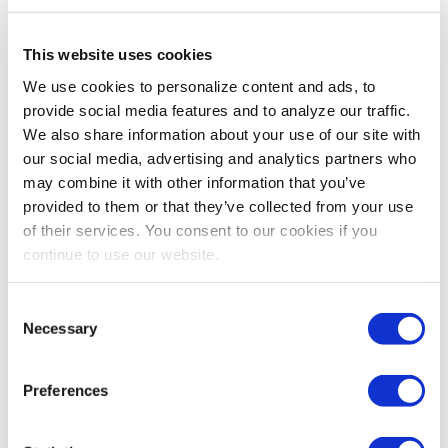
innovations in the visa system could
make a real difference for our events?
This website uses cookies
We use cookies to personalize content and ads, to
Tommy:
Last year, ECA helped secure $50 million for
provide social media features and to analyze our traffic.
the State Department to help with visa processing
We also share information about your use of our site with
backlogs. Since then, average wait times in Mexico have
our social media, advertising and analytics partners who
gone down more than 70%. That’s great news, but we
may combine it with other information that you’ve
need to finish the job. ECA supports efforts to ensure
provided to them or that they’ve collected from your use
that every U.S. embassy and consulate interviews
of their services. You consent to our cookies if you
business visa applicants within 90 days of submitting
continue to use our website.
their application. Until then, there are key markets like
India, Columbia, and more that cannot fully return to
Consent
business and professional events here in the U.S.
Necessary
Selection
There is ongoing debate about travel
restrictions and border policies. How
Preferences
do you assess the current climate
around international travel, and what