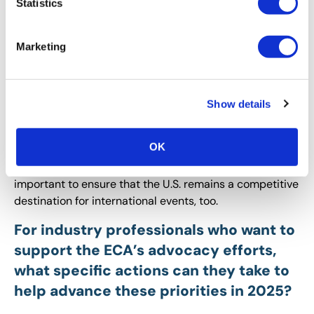
Statistics
potential changes should event
organizers be watching for?
Marketing
Tommy:
ECA wants to ensure that the U.S. is ‘open for
business’ when it comes to attracting international
exhibitors and attendees to events nationwide. While
Show details
we understand the need for strong border security, we
oppose inbound international travel restrictions that
OK
would keep folks from certain countries away from U.S.
business and professional events. This is especially
important to ensure that the U.S. remains a competitive
destination for international events, too.
For industry professionals who want to
support the ECA’s advocacy efforts,
what specific actions can they take to
help advance these priorities in 2025?