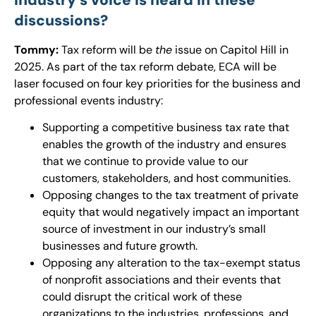
discussions?
Tommy:
Tax reform will be
the
issue on Capitol Hill in
2025. As part of the tax reform debate, ECA will be
laser focused on four key priorities for the business and
professional events industry:
Supporting a competitive business tax rate that
enables the growth of the industry and ensures
that we continue to provide value to our
customers, stakeholders, and host communities.
Opposing changes to the tax treatment of private
equity that would negatively impact an important
source of investment in our industry’s small
businesses and future growth.
Opposing any alteration to the tax-exempt status
of nonprofit associations and their events that
could disrupt the critical work of these
organizations to the industries, professions, and