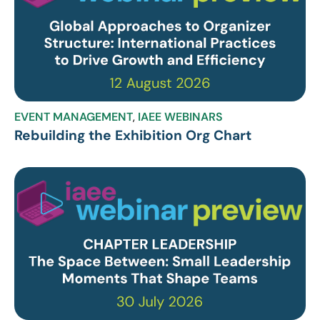
EVENT MANAGEMENT
,
IAEE WEBINARS
Rebuilding the Exhibition Org Chart