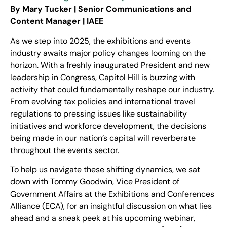
By Mary Tucker | Senior Communications and
Content Manager | IAEE
As we step into 2025, the exhibitions and events
industry awaits major policy changes looming on the
horizon. With a freshly inaugurated President and new
leadership in Congress, Capitol Hill is buzzing with
activity that could fundamentally reshape our industry.
From evolving tax policies and international travel
regulations to pressing issues like sustainability
initiatives and workforce development, the decisions
being made in our nation’s capital will reverberate
throughout the events sector.
To help us navigate these shifting dynamics, we sat
down with Tommy Goodwin, Vice President of
Government Affairs at the Exhibitions and Conferences
Alliance (ECA), for an insightful discussion on what lies
ahead and a sneak peek at his upcoming webinar,