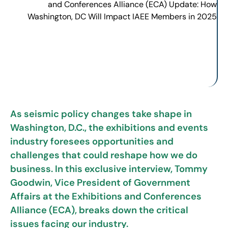
As seismic policy changes take shape in
Washington, D.C., the exhibitions and events
industry foresees opportunities and
challenges that could reshape how we do
business. In this exclusive interview, Tommy
Goodwin, Vice President of Government
Affairs at the Exhibitions and Conferences
Alliance (ECA), breaks down the critical
issues facing our industry.