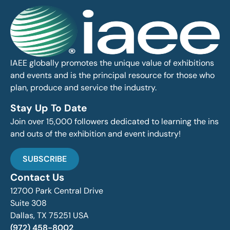
IAEE globally promotes the unique value of exhibitions
and events and is the principal resource for those who
plan, produce and service the industry.
Stay Up To Date
Join over 15,000 followers dedicated to learning the ins
and outs of the exhibition and event industry!
SUBSCRIBE
Contact Us
12700 Park Central Drive
Suite 308
Dallas, TX 75251 USA
(972) 458-8002