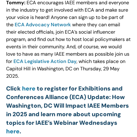
Tommy:
ECA encourages IAEE members and everyone
in the industry to get involved with ECA and make sure
your voice is heard! Anyone can sign up to be part of
the
ECA Advocacy Network
where they can email
their elected officials, join ECA’s social influencer
program, and find out how to host local policymakers at
events in their community. And, of course, we would
love to have as many IAEE members as possible join us
for
ECA Legislative Action Day
, which takes place on
Capitol Hill in Washington, DC on Thursday, 29 May
2025.
Click
here
to register for Exhibitions and
Conferences Alliance (ECA) Update: How
Washington, DC Will Impact IAEE Members
in 2025 and learn more about upcoming
topics for IAEE’s Webinar Wednesdays
here
.