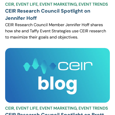
CEIR
,
EVENT LIFE
,
EVENT MARKETING
,
EVENT TRENDS
CEIR Research Council Spotlight on
Jennifer Hoff
CEIR Research Council Member Jennifer Hoff shares
how she and Taffy Event Strategies use CEIR research
to maximize their goals and objectives.
CEIR
,
EVENT LIFE
,
EVENT MARKETING
,
EVENT TRENDS
CEIR Research Council Spotlight on Brett