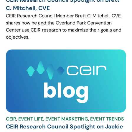
C. Mitchell, CVE
CEIR Research Council Member Brett C. Mitchell, CVE
shares how he and the Overland Park Convention
Center use CEIR research to maximize their goals and
objectives.
CEIR
,
EVENT LIFE
,
EVENT MARKETING
,
EVENT TRENDS
CEIR Research Council Spotlight on Jackie