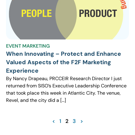
EVENT MARKETING
When Innovating – Protect and Enhance
Valued Aspects of the F2F Marketing
Experience
By Nancy Drapeau, PRCCEIR Research Director I just
returned from SISO’s Executive Leadership Conference
that took place this week in Atlantic City. The venue,
Revel, and the city did a […]
<
1
2
3
>