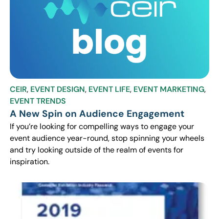
CEIR
,
EVENT DESIGN
,
EVENT LIFE
,
EVENT MARKETING
,
EVENT TRENDS
A New Spin on Audience Engagement
If you’re looking for compelling ways to engage your
event audience year-round, stop spinning your wheels
and try looking outside of the realm of events for
inspiration.