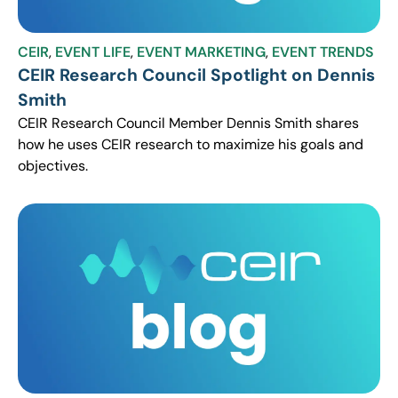
CEIR
,
EVENT LIFE
,
EVENT MARKETING
,
EVENT TRENDS
CEIR Research Council Spotlight on Dennis
Smith
CEIR Research Council Member Dennis Smith shares
how he uses CEIR research to maximize his goals and
objectives.