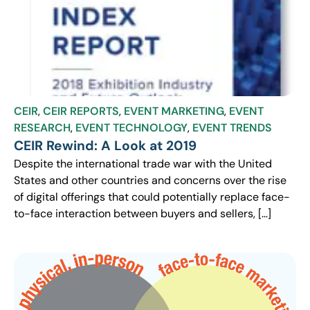
CEIR
,
CEIR REPORTS
,
EVENT MARKETING
,
EVENT
RESEARCH
,
EVENT TECHNOLOGY
,
EVENT TRENDS
CEIR Rewind: A Look at 2019
Despite the international trade war with the United
States and other countries and concerns over the rise
of digital offerings that could potentially replace face-
to-face interaction between buyers and sellers, […]