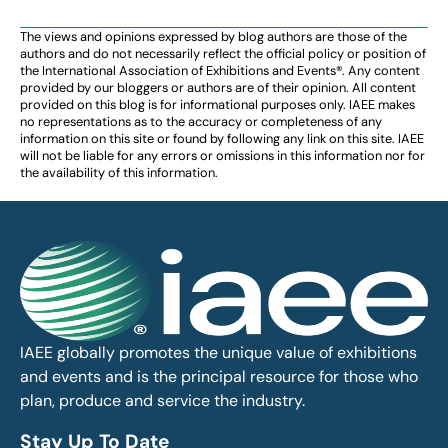
The views and opinions expressed by blog authors are those of the
authors and do not necessarily reflect the official policy or position of
the International Association of Exhibitions and Events®️️. Any content
provided by our bloggers or authors are of their opinion. All content
provided on this blog is for informational purposes only. IAEE makes
no representations as to the accuracy or completeness of any
information on this site or found by following any link on this site. IAEE
will not be liable for any errors or omissions in this information nor for
the availability of this information.
IAEE globally promotes the unique value of exhibitions
and events and is the principal resource for those who
plan, produce and service the industry.
Stay Up To Date