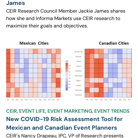
James
CEIR Research Council Member Jackie James shares
how she and Informa Markets use CEIR research to
maximize their goals and objectives.
CEIR
,
EVENT LIFE
,
EVENT MARKETING
,
EVENT TRENDS
New COVID-19 Risk Assessment Tool for
Mexican and Canadian Event Planners
CEIR's Nancy Drapeau, IPC, VP of Research presents