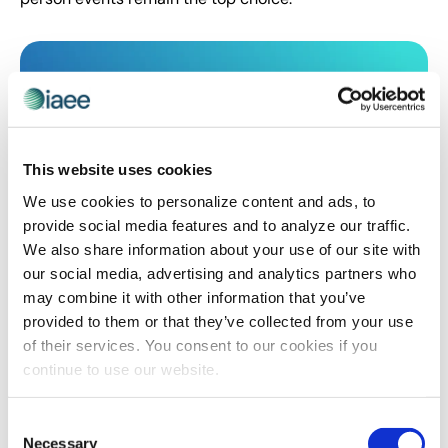
This website uses cookies
We use cookies to personalize content and ads, to
provide social media features and to analyze our traffic.
We also share information about your use of our site with
our social media, advertising and analytics partners who
CEIR
,
EVENT LIFE
,
EVENT MARKETING
,
EVENT TRENDS
may combine it with other information that you’ve
What You Need to Know About the New
provided to them or that they’ve collected from your use
Ways of Marketing Your Events
of their services. You consent to our cookies if you
How has event marketing changed due to COVID-19?
continue to use our website.
Read the write-up on the previously held #IAEE
webinar, “Event Marketing, Then and Now: 10 Ways
Consent
COVID-19 Has Changed the Future of Attendee
Necessary
Selection