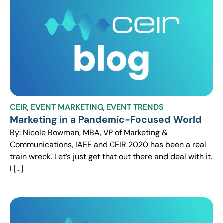
CEIR
,
EVENT MARKETING
,
EVENT TRENDS
Marketing in a Pandemic-Focused World
By: Nicole Bowman, MBA, VP of Marketing &
Communications, IAEE and CEIR 2020 has been a real
train wreck. Let’s just get that out there and deal with it.
I […]