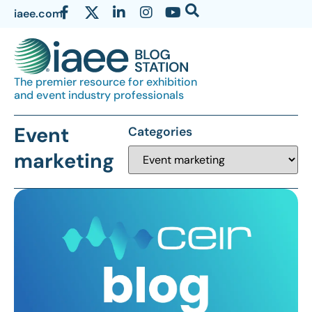
iaee.com
The premier resource for exhibition
and event industry professionals
Event
Categories
marketing