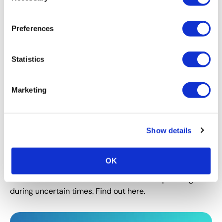
Acquisition.”
Preferences
Statistics
Marketing
Show details
CEIR
,
EVENT MANAGEMENT
,
EVENT MARKETING
Using CEIR Data – A Marketer’s
OK
Perspective on Planning in 2022
How does one marketer use CEIR data for planning
during uncertain times. Find out here.