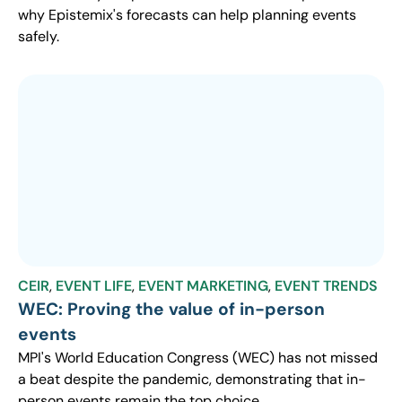
why Epistemix's forecasts can help planning events
safely.
CEIR
,
EVENT LIFE
,
EVENT MARKETING
,
EVENT TRENDS
WEC: Proving the value of in-person
events
MPI's World Education Congress (WEC) has not missed
a beat despite the pandemic, demonstrating that in-
person events remain the top choice.