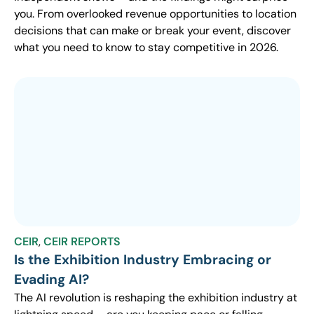
you. From overlooked revenue opportunities to location
decisions that can make or break your event, discover
what you need to know to stay competitive in 2026.
CEIR
,
CEIR REPORTS
Is the Exhibition Industry Embracing or
Evading AI?
The AI revolution is reshaping the exhibition industry at