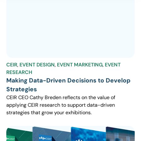
CEIR
,
EVENT DESIGN
,
EVENT MARKETING
,
EVENT
RESEARCH
Making Data-Driven Decisions to Develop
Strategies
CEIR CEO Cathy Breden reflects on the value of
applying CEIR research to support data-driven
strategies that grow your exhibitions.