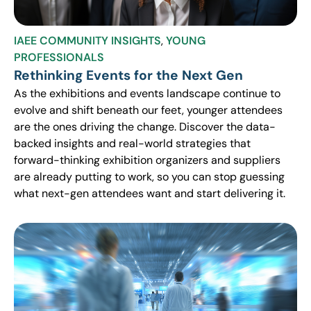
IAEE COMMUNITY INSIGHTS
,
YOUNG
PROFESSIONALS
Rethinking Events for the Next Gen
As the exhibitions and events landscape continue to
evolve and shift beneath our feet, younger attendees
are the ones driving the change. Discover the data-
backed insights and real-world strategies that
forward-thinking exhibition organizers and suppliers
are already putting to work, so you can stop guessing
what next-gen attendees want and start delivering it.