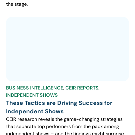
the stage.
BUSINESS INTELLIGENCE
,
CEIR REPORTS
,
INDEPENDENT SHOWS
These Tactics are Driving Success for
Independent Shows
CEIR research reveals the game-changing strategies
that separate top performers from the pack among
independent shows – and the findings might surprise