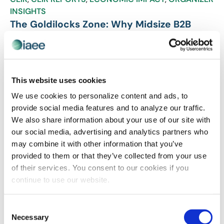
INSIGHTS
The Goldilocks Zone: Why Midsize B2B
Events Like Intermodal Expo are Just Right
for Today’s Market
According to the latest study from the Center for
Exhibition Research, nearly 80% of midsize B2B events
This website uses cookies
are achieving positive profits and demonstrating strong
We use cookies to personalize content and ads, to
growth momentum. Here, we uncover four key
provide social media features and to analyze our traffic.
performance drivers that separate thriving midsize
We also share information about your use of our site with
events from the pack as well as speak with IANA’s
our social media, advertising and analytics partners who
Robin Troy, who shares how Intermodal Expo leverages
may combine it with other information that you’ve
data-driven strategies and industry-specific focus to
provided to them or that they’ve collected from your use
deliver exceptional value in an increasingly competitive
of their services. You consent to our cookies if you
marketplace.
continue to use our website.
Consent
Necessary
Selection