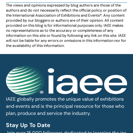
The views and opinions expressed by blog authors are those of the
authors and do not necessarily reflect the official policy or position of
the International Association of Exhibitions and Events®️️. Any content
provided by our bloggers or authors are of their opinion. All content
provided on this blog is for informational purposes only. IAEE makes
no representations as to the accuracy or completeness of any
information on this site or found by following any link on this site. IAEE
will not be liable for any errors or omissions in this information nor for
the availability of this information.
IAEE globally promotes the unique value of exhibitions
and events and is the principal resource for those who
plan, produce and service the industry.
Stay Up To Date
Join over 15,000 followers dedicated to learning the ins