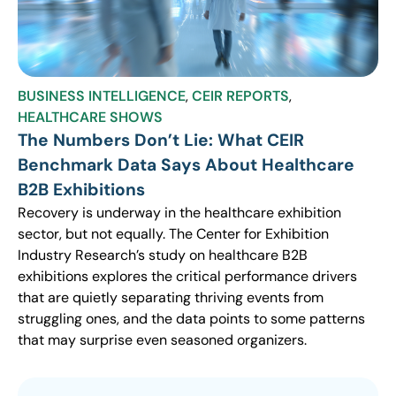
BUSINESS INTELLIGENCE
,
CEIR REPORTS
,
HEALTHCARE SHOWS
The Numbers Don’t Lie: What CEIR
Benchmark Data Says About Healthcare
B2B Exhibitions
Recovery is underway in the healthcare exhibition
sector, but not equally. The Center for Exhibition
Industry Research’s study on healthcare B2B
exhibitions explores the critical performance drivers
that are quietly separating thriving events from
struggling ones, and the data points to some patterns
that may surprise even seasoned organizers.