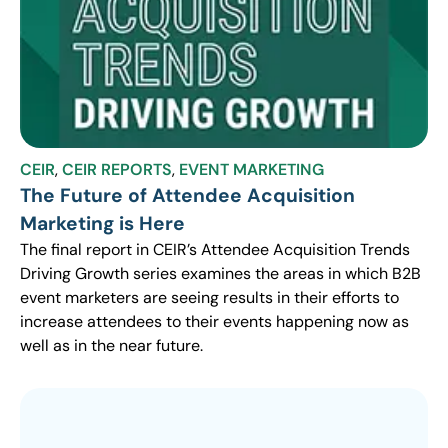
CEIR
,
CEIR REPORTS
,
EVENT MARKETING
The Future of Attendee Acquisition
Marketing is Here
The final report in CEIR’s Attendee Acquisition Trends
Driving Growth series examines the areas in which B2B
event marketers are seeing results in their efforts to
increase attendees to their events happening now as
well as in the near future.