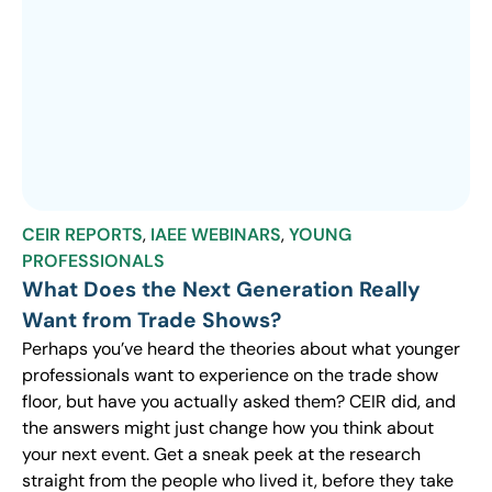
CEIR REPORTS
,
IAEE WEBINARS
,
YOUNG
PROFESSIONALS
What Does the Next Generation Really
Want from Trade Shows?
Perhaps you’ve heard the theories about what younger
professionals want to experience on the trade show
floor, but have you actually asked them? CEIR did, and
the answers might just change how you think about
your next event. Get a sneak peek at the research
straight from the people who lived it, before they take