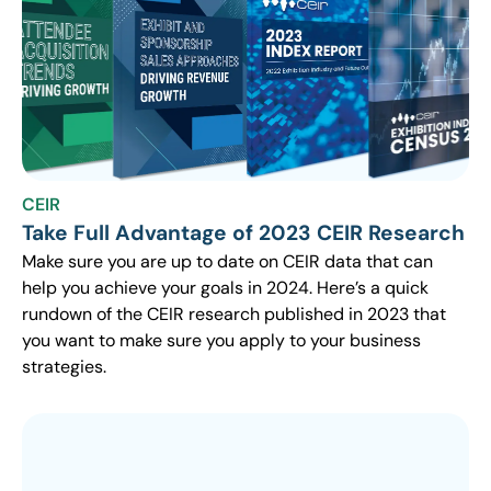
CEIR
Take Full Advantage of 2023 CEIR Research
Make sure you are up to date on CEIR data that can
help you achieve your goals in 2024. Here’s a quick
rundown of the CEIR research published in 2023 that
you want to make sure you apply to your business
strategies.