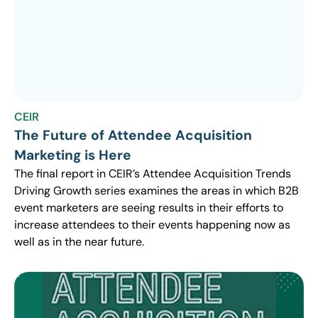
CEIR
The Future of Attendee Acquisition
Marketing is Here
The final report in CEIR’s Attendee Acquisition Trends
Driving Growth series examines the areas in which B2B
event marketers are seeing results in their efforts to
increase attendees to their events happening now as
well as in the near future.