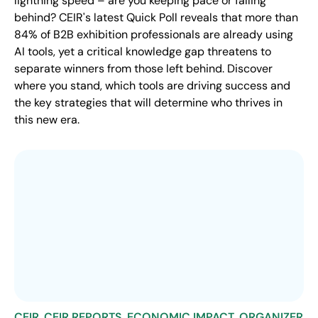
lightning speed – are you keeping pace or falling
behind? CEIR's latest Quick Poll reveals that more than
84% of B2B exhibition professionals are already using
AI tools, yet a critical knowledge gap threatens to
separate winners from those left behind. Discover
where you stand, which tools are driving success and
the key strategies that will determine who thrives in
this new era.
CEIR
,
CEIR REPORTS
,
ECONOMIC IMPACT
,
ORGANIZER