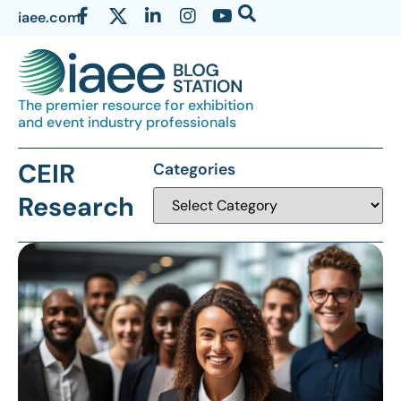
iaee.com
The premier resource for exhibition
and event industry professionals
CEIR
Categories
Research