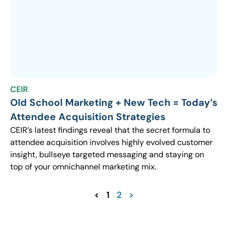
CEIR
Old School Marketing + New Tech = Today’s
Attendee Acquisition Strategies
CEIR’s latest findings reveal that the secret formula to
attendee acquisition involves highly evolved customer
insight, bullseye targeted messaging and staying on
top of your omnichannel marketing mix.
<
1
2
>