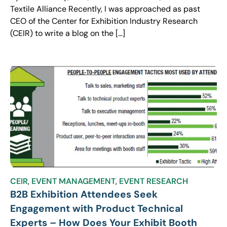
Textile Alliance Recently, I was approached as past
CEO of the Center for Exhibition Industry Research
(CEIR) to write a blog on the […]
CEIR
,
EVENT MANAGEMENT
,
EVENT RESEARCH
B2B Exhibition Attendees Seek
Engagement with Product Technical
Experts – How Does Your Exhibit Booth