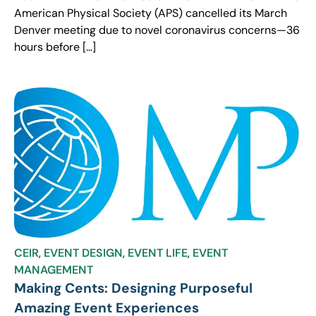
American Physical Society (APS) cancelled its March
Denver meeting due to novel coronavirus concerns—36
hours before […]
CEIR
,
EVENT DESIGN
,
EVENT LIFE
,
EVENT
MANAGEMENT
Making Cents: Designing Purposeful
Amazing Event Experiences