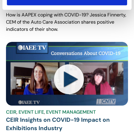
Positive Indicators for AAPEX
How is AAPEX coping with COVID-19? Jessica Finnerty,
CEM of the Auto Care Association shares positive
indicators of their show.
CEIR
,
EVENT LIFE
,
EVENT MANAGEMENT
CEIR Insights on COVID-19 Impact on
Exhibitions Industry