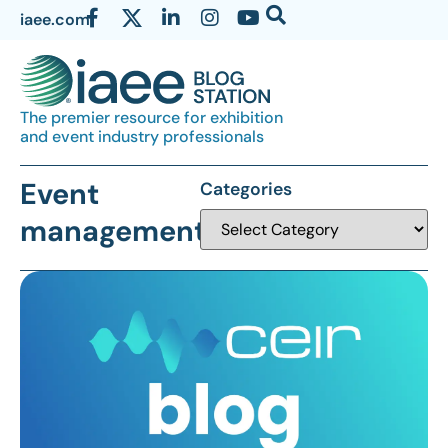
iaee.com
The premier resource for exhibition
and event industry professionals
Event
Categories
management