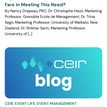
Fare in Meeting This Need?
By Nancy Drapeau, PRC; Dr. Christophe Haon, Marketing
Professor, Grenoble Ecole de Management; Dr. Trina
Sego, Marketing Professor, University of Waikato, New
Zealand; Dr. Shikhar Sarin, Marketing Professor,
University of […]
CEIR
,
EVENT LIFE
,
EVENT MANAGEMENT