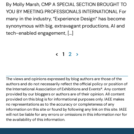
By Molly Marsh, CMP A SPECIAL SECTION BROUGHT TO
YOU BY MEETING PROFESSIONALS INTERNATIONAL For
many in the industry, “Experience Design” has become
synonymous with big, extravagant productions, AI and
tech-enabled engagement, […]
<
1
2
>
The views and opinions expressed by blog authors are those of the
authors and do not necessarily reflect the official policy or position of
the International Association of Exhibitions and Events®️️. Any content
provided by our bloggers or authors are of their opinion. All content
provided on this blog is for informational purposes only. IAEE makes
no representations as to the accuracy or completeness of any
information on this site or found by following any link on this site. IAEE
will not be liable for any errors or omissions in this information nor for
the availability of this information.