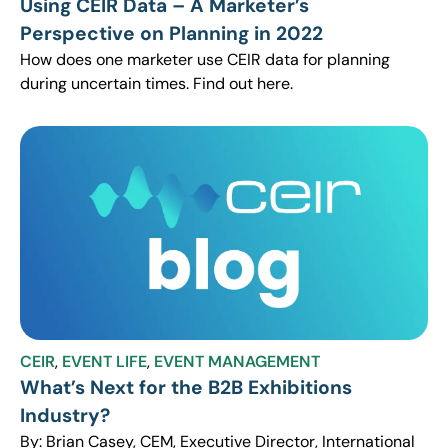
Using CEIR Data – A Marketer’s
Perspective on Planning in 2022
How does one marketer use CEIR data for planning
during uncertain times. Find out here.
CEIR
,
EVENT LIFE
,
EVENT MANAGEMENT
What’s Next for the B2B Exhibitions
Industry?
By: Brian Casey, CEM, Executive Director, International