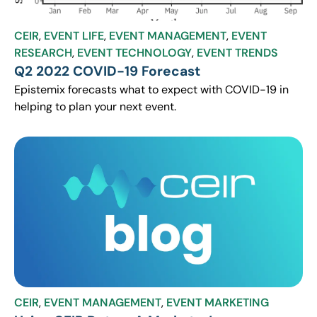
CEIR
,
EVENT LIFE
,
EVENT MANAGEMENT
,
EVENT
RESEARCH
,
EVENT TECHNOLOGY
,
EVENT TRENDS
Q2 2022 COVID-19 Forecast
Epistemix forecasts what to expect with COVID-19 in
helping to plan your next event.
CEIR
,
EVENT MANAGEMENT
,
EVENT MARKETING