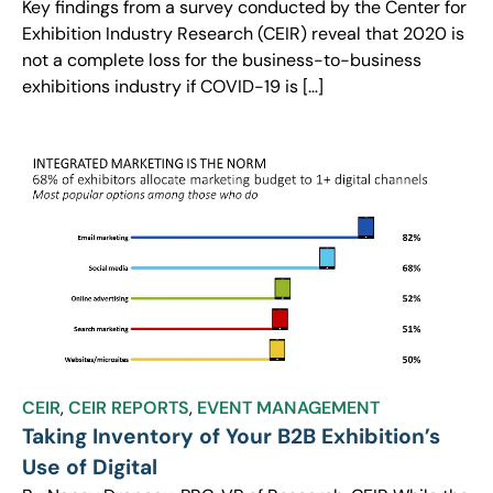
Key findings from a survey conducted by the Center for
Exhibition Industry Research (CEIR) reveal that 2020 is
not a complete loss for the business-to-business
exhibitions industry if COVID-19 is […]
CEIR
,
CEIR REPORTS
,
EVENT MANAGEMENT
Taking Inventory of Your B2B Exhibition’s
Use of Digital