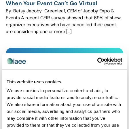
When Your Event Can’t Go Virtual
By: Betsy Jacoby-Greenleaf, CEM of Jacoby Expo &
Events A recent CEIR survey showed that 69% of show
organizer executives who have cancelled their event
are considering one or more […]
This website uses cookies
We use cookies to personalize content and ads, to
provide social media features and to analyze our traffic.
We also share information about your use of our site with
our social media, advertising and analytics partners who
CEIR
,
EVENT LIFE
,
EVENT MANAGEMENT
,
EVENT
may combine it with other information that you’ve
TRENDS
provided to them or that they’ve collected from your use