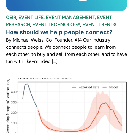
CEIR
,
EVENT LIFE
,
EVENT MANAGEMENT
,
EVENT
RESEARCH
,
EVENT TECHNOLOGY
,
EVENT TRENDS
How should we help people connect?
By Michael Weiss, Co-Founder, Ai4 Our industry
connects people. We connect people to learn from
each other, to buy and sell from each other, and to have
fun with like-minded […]