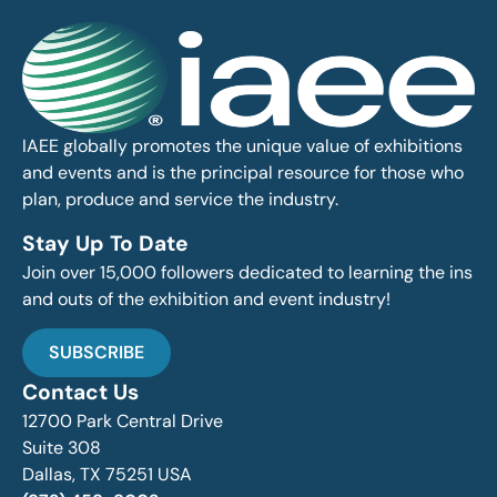
IAEE globally promotes the unique value of exhibitions
and events and is the principal resource for those who
plan, produce and service the industry.
Stay Up To Date
Join over 15,000 followers dedicated to learning the ins
and outs of the exhibition and event industry!
SUBSCRIBE
Contact Us
12700 Park Central Drive
Suite 308
Dallas, TX 75251 USA