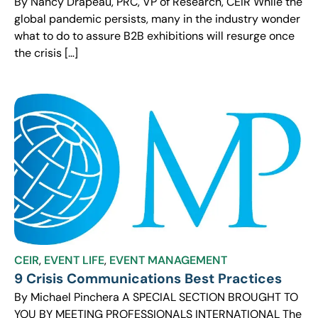
By Nancy Drapeau, PRC, VP of Research, CEIR While the
global pandemic persists, many in the industry wonder
what to do to assure B2B exhibitions will resurge once
the crisis […]
CEIR
,
EVENT LIFE
,
EVENT MANAGEMENT
9 Crisis Communications Best Practices
By Michael Pinchera A SPECIAL SECTION BROUGHT TO
YOU BY MEETING PROFESSIONALS INTERNATIONAL The