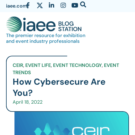
iaee.com
The premier resource for exhibition
and event industry professionals
CEIR
,
EVENT LIFE
,
EVENT TECHNOLOGY
,
EVENT
TRENDS
How Cybersecure Are
You?
April 18, 2022