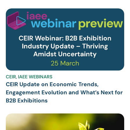
CEIR
,
IAEE WEBINARS
CEIR Update on Economic Trends,
Engagement Evolution and What’s Next for
B2B Exhibitions