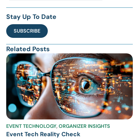
Stay Up To Date
SUBSCRIBE
Related Posts
EVENT TECHNOLOGY
,
ORGANIZER INSIGHTS
Event Tech Reality Check