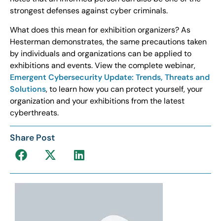
strongest defenses against cyber criminals.
What does this mean for exhibition organizers? As
Hesterman demonstrates, the same precautions taken
by individuals and organizations can be applied to
exhibitions and events. View the complete webinar,
Emergent Cybersecurity Update: Trends, Threats and
Solutions
, to learn how you can protect yourself, your
organization and your exhibitions from the latest
cyberthreats.
Share Post