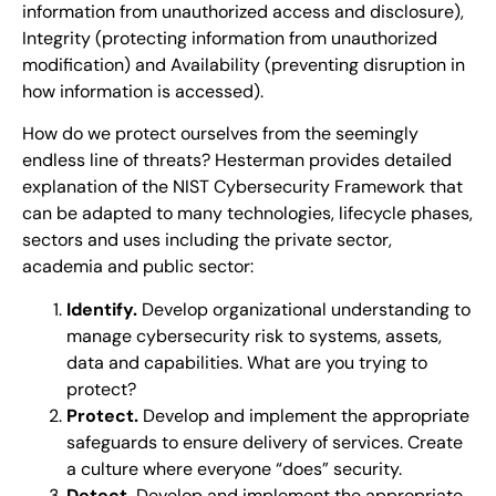
information from unauthorized access and disclosure),
Integrity (protecting information from unauthorized
modification) and Availability (preventing disruption in
how information is accessed).
How do we protect ourselves from the seemingly
endless line of threats? Hesterman provides detailed
explanation of the NIST Cybersecurity Framework that
can be adapted to many technologies, lifecycle phases,
sectors and uses including the private sector,
academia and public sector:
Identify.
Develop organizational understanding to
manage cybersecurity risk to systems, assets,
data and capabilities. What are you trying to
protect?
Protect.
Develop and implement the appropriate
safeguards to ensure delivery of services. Create
a culture where everyone “does” security.
Detect.
Develop and implement the appropriate