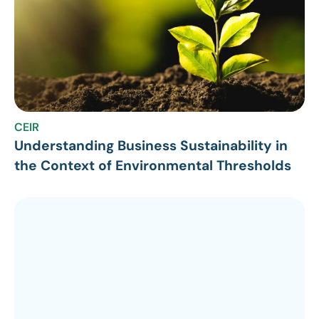
CEIR
Understanding Business Sustainability in
the Context of Environmental Thresholds