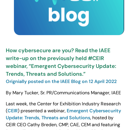
How cybersecure are you? Read the IAEE
write-up on the previously held #CEIR
webinar, “Emergent Cybersecurity Update:
Trends, Threats and Solutions.”
Orignially posted on the IAEE Blog on 12 April 2022
By Mary Tucker, Sr. PR/Communications Manager, IAEE
Last week, the Center for Exhibition Industry Research
(
CEIR
) presented a webinar,
Emergent Cybersecurity
Update: Trends, Threats and Solutions
, hosted by
CEIR CEO Cathy Breden, CMP, CAE, CEM and featuring