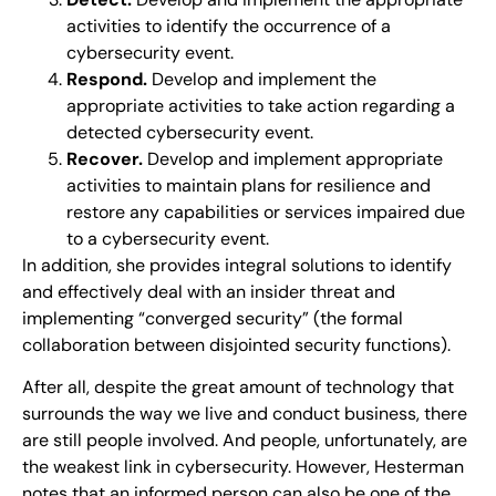
activities to identify the occurrence of a
cybersecurity event.
Respond.
Develop and implement the
appropriate activities to take action regarding a
detected cybersecurity event.
Recover.
Develop and implement appropriate
activities to maintain plans for resilience and
restore any capabilities or services impaired due
to a cybersecurity event.
In addition, she provides integral solutions to identify
and effectively deal with an insider threat and
implementing “converged security” (the formal
collaboration between disjointed security functions).
After all, despite the great amount of technology that
surrounds the way we live and conduct business, there
are still people involved. And people, unfortunately, are
the weakest link in cybersecurity. However, Hesterman
notes that an informed person can also be one of the