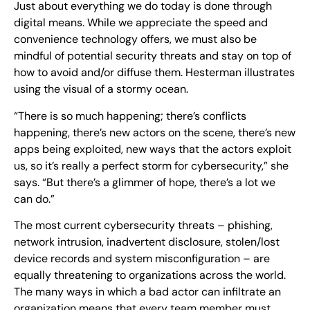
Just about everything we do today is done through
digital means. While we appreciate the speed and
convenience technology offers, we must also be
mindful of potential security threats and stay on top of
how to avoid and/or diffuse them. Hesterman illustrates
using the visual of a stormy ocean.
“There is so much happening; there’s conflicts
happening, there’s new actors on the scene, there’s new
apps being exploited, new ways that the actors exploit
us, so it’s really a perfect storm for cybersecurity,” she
says. “But there’s a glimmer of hope, there’s a lot we
can do.”
The most current cybersecurity threats – phishing,
network intrusion, inadvertent disclosure, stolen/lost
device records and system misconfiguration – are
equally threatening to organizations across the world.
The many ways in which a bad actor can infiltrate an
organization means that every team member must