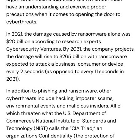
have an understanding and exercise proper
precautions when it comes to opening the door to
cyberthreats.
In 2021, the damage caused by ransomware alone was
$20 billion according to research experts
Cybersecurity Ventures. By 2031, the company projects
the damage will rise to $265 billion with ransomware
expected to attack a business, consumer or device
every 2 seconds (as opposed to every 11 seconds in
2021).
In addition to phishing and ransomware, other
cyberthreats include hacking, imposter scams,
environmental events and malicious insiders. All of
which threaten what the U.S. Department of
Commerce’s National Institute of Standards and
Technology (NIST) calls the “CIA Triad,” an
organization’s Confidentiality (the protection of