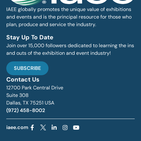
IAEE globally promotes the unique value of exhibitions
and events and is the principal resource for those who
plan, produce and service the industry.
Stay Up To Date
Join over 15,000 followers dedicated to learning the ins
and outs of the exhibition and event industry!
SUBSCRIBE
Contact Us
12700 Park Central Drive
Suite 308
Dallas, TX 75251 USA
(972) 458-8002
iaee.com