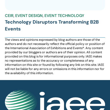
CEIR
,
EVENT DESIGN
,
EVENT TECHNOLOGY
Technology Disruptors Transforming B2B
Events
The views and opinions expressed by blog authors are those of the
authors and do not necessarily reflect the official policy or position of
the International Association of Exhibitions and Events®️️. Any content
provided by our bloggers or authors are of their opinion. All content
provided on this blog is for informational purposes only. IAEE makes
no representations as to the accuracy or completeness of any
information on this site or found by following any link on this site. IAEE
will not be liable for any errors or omissions in this information nor for
the availability of this information.