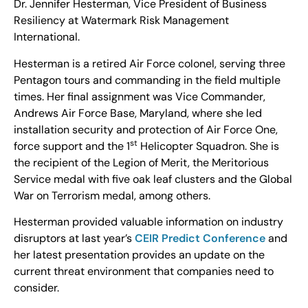
Dr. Jennifer Hesterman, Vice President of Business
Resiliency at Watermark Risk Management
International.
Hesterman is a retired Air Force colonel, serving three
Pentagon tours and commanding in the field multiple
times. Her final assignment was Vice Commander,
Andrews Air Force Base, Maryland, where she led
installation security and protection of Air Force One,
st
force support and the 1
Helicopter Squadron. She is
the recipient of the Legion of Merit, the Meritorious
Service medal with five oak leaf clusters and the Global
War on Terrorism medal, among others.
Hesterman provided valuable information on industry
disruptors at last year’s
CEIR Predict Conference
and
her latest presentation provides an update on the
current threat environment that companies need to
consider.