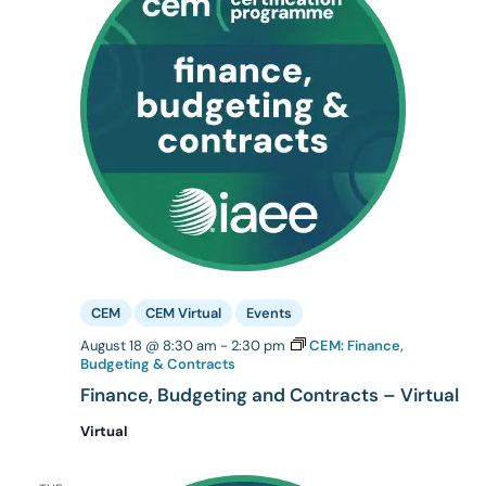
CEM
CEM Virtual
Events
August 18 @ 8:30 am
-
2:30 pm
CEM: Finance,
Budgeting & Contracts
Finance, Budgeting and Contracts – Virtual
Virtual