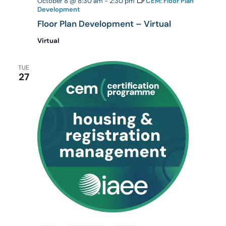
October 8 @ 8:30 am
-
2:30 pm
CEM: Floor Plan
Development
Floor Plan Development – Virtual
Virtual
TUE
27