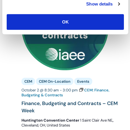
Show details
OK
CEM
CEM On-Location
Events
October 2 @ 8:30 am
-
3:00 pm
CEM: Finance,
Budgeting & Contracts
Finance, Budgeting and Contracts – CEM
Week
Huntington Convention Center
1 Saint Clair Ave NE,,
Cleveland, OH, United States