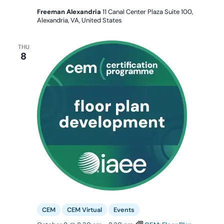
Freeman Alexandria
11 Canal Center Plaza Suite 100,
Alexandria, VA, United States
THU
8
CEM
CEM Virtual
Events