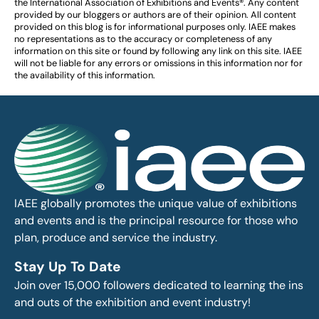
the International Association of Exhibitions and Events®️️. Any content
provided by our bloggers or authors are of their opinion. All content
provided on this blog is for informational purposes only. IAEE makes
no representations as to the accuracy or completeness of any
information on this site or found by following any link on this site. IAEE
will not be liable for any errors or omissions in this information nor for
the availability of this information.
IAEE globally promotes the unique value of exhibitions
and events and is the principal resource for those who
plan, produce and service the industry.
Stay Up To Date
Join over 15,000 followers dedicated to learning the ins
and outs of the exhibition and event industry!