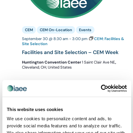
CEM
CEM On-Location
Events
September 30 @ 8:30 am
-
3:00 pm
CEM: Facilities &
Site Selection
Facilities and Site Selection – CEM Week
Huntington Convention Center
1 Saint Clair Ave NE,,
Cleveland, OH, United States
October 2026
THU
1
This website uses cookies
We use cookies to personalize content and ads, to
provide social media features and to analyze our traffic.
We also share information about your use of our site with