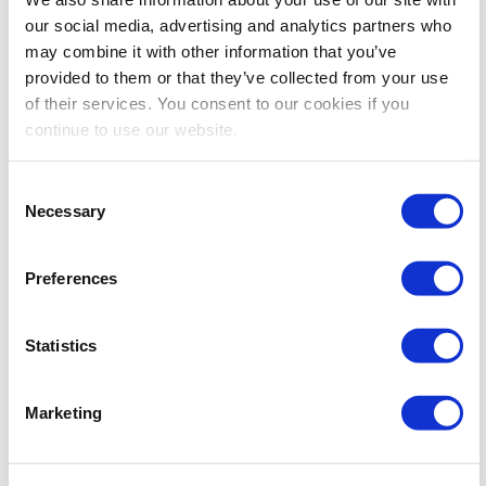
our social media, advertising and analytics partners who
may combine it with other information that you’ve
provided to them or that they’ve collected from your use
of their services. You consent to our cookies if you
continue to use our website.
Consent
Necessary
Selection
CEM
CEM On-Location
Events
October 1 @ 8:30 am
-
3:00 pm
CEM: Housing &
Registration Management
Preferences
Housing and Registration Management –
CEM Week
Statistics
Huntington Convention Center
1 Saint Clair Ave NE,,
Cleveland, OH, United States
Marketing
FRI
2