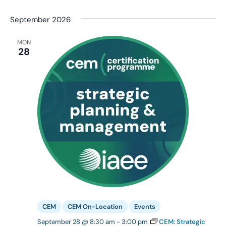
September 2026
MON
28
CEM
CEM On-Location
Events
September 28 @ 8:30 am
-
3:00 pm
CEM: Strategic