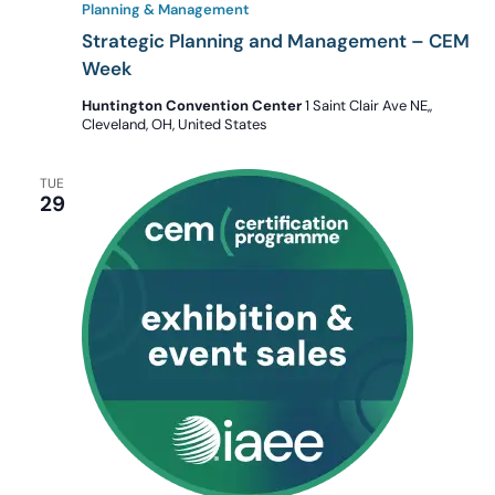
Planning & Management
Strategic Planning and Management – CEM
Week
Huntington Convention Center
1 Saint Clair Ave NE,,
Cleveland, OH, United States
TUE
29