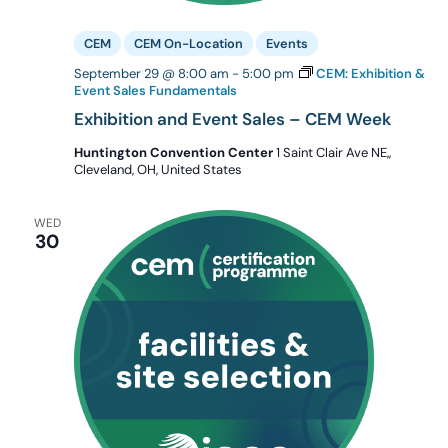
CEM
CEM On-Location
Events
September 29 @ 8:00 am
-
5:00 pm
CEM: Exhibition &
Event Sales Fundamentals
Exhibition and Event Sales – CEM Week
Huntington Convention Center
1 Saint Clair Ave NE,,
Cleveland, OH, United States
WED
30