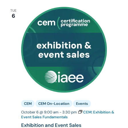
TUE
6
CEM
CEM On-Location
Events
October 6 @ 9:00 am
-
3:30 pm
CEM: Exhibition &
Event Sales Fundamentals
Exhibition and Event Sales