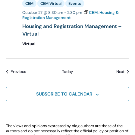
CEM
CEM Virtual
Events
October 27 @ 8:30 am
-
2:30 pm
CEM: Housing &
Registration Management
Housing and Registration Management –
Virtual
Virtual
Events
Event
Previous
Today
Next
SUBSCRIBE TO CALENDAR
The views and opinions expressed by blog authors are those of the
authors and do not necessarily reflect the official policy or position of