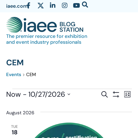
iaee.com
The premier resource for exhibition
and event industry professionals
CEM
Events
CEM
Events
Now
 - 
10/27/2026
Eve
SEARCH
LIST
Show Filter
Vi
Select
Search
date.
Nav
August 2026
and
Views
TUE
18
Navigatio