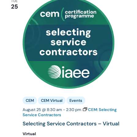
TUE
25
CEM
CEM Virtual
Events
August 25 @ 8:30 am
-
2:30 pm
CEM: Selecting
Service Contractors
Selecting Service Contractors – Virtual
Virtual