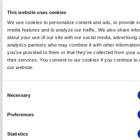
Course Available On-Demand
This website uses cookies
We use cookies to personalize content and ads, to provide s
There were no results found.
media features and to analyze our traffic. We also share info
Notice
about your use of our site with our social media, advertising 
Events
Upcoming
Eve
analytics partners who may combine it with other information
SEARCH
SUMM
you’ve provided to them or that they’ve collected from your u
Vie
Select
Search
their services. You consent to our cookies if you continue to
date.
Navi
and
our website.
Views
EVEN
Today
NEXT
Events
Previous
Navigat
Consent
Necessary
Selection
SUBSCRIBE TO CALENDAR
Preferences
Statistics