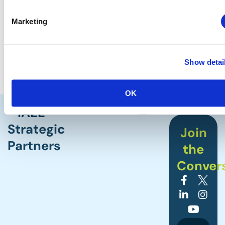
Marketing
Show detai
OK
IAEE
Strategic
Join
Partners
the
Conver