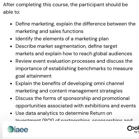
After completing this course, the participant should be
able to:
Define marketing, explain the difference between the
marketing and sales functions
Identify the elements of a marketing plan
Describe market segmentation, define target
markets and explain how to reach global audiences
Review event evaluation processes and discuss the
importance of establishing benchmarks to measure
goal attainment
Explain the benefits of developing omni channel
marketing and content management strategies
Discuss the forms of sponsorship and promotional
opportunities associated with exhibitions and events
Use data analytics to determine Return on
Investment (ROI) of partnerships, sponsorships and
marketing campaigns