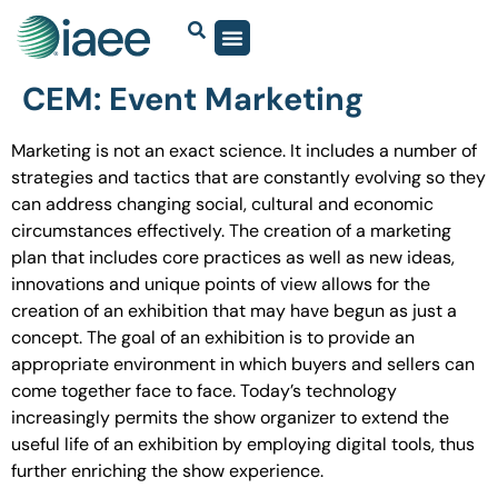
CEM: Event Marketing
Marketing is not an exact science. It includes a number of
strategies and tactics that are constantly evolving so they
can address changing social, cultural and economic
circumstances effectively. The creation of a marketing
plan that includes core practices as well as new ideas,
innovations and unique points of view allows for the
creation of an exhibition that may have begun as just a
concept. The goal of an exhibition is to provide an
appropriate environment in which buyers and sellers can
come together face to face. Today’s technology
increasingly permits the show organizer to extend the
useful life of an exhibition by employing digital tools, thus
further enriching the show experience.