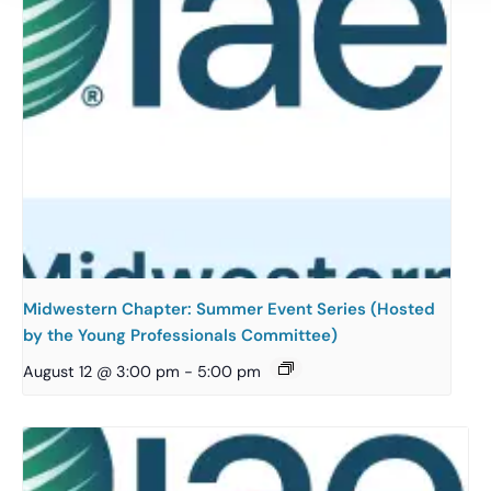
Midwestern Chapter: Summer Event Series (Hosted
by the Young Professionals Committee)
August 12 @ 3:00 pm
-
5:00 pm