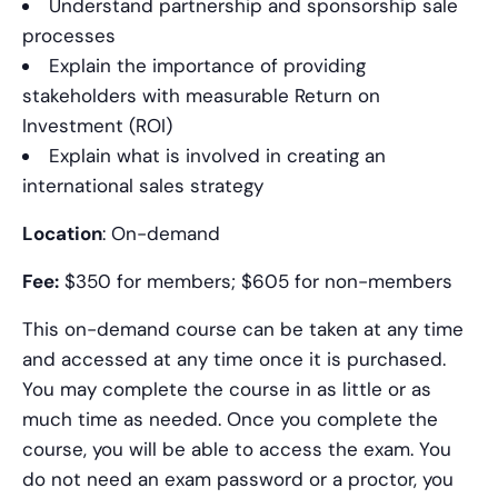
Understand partnership and sponsorship sale
processes
Explain the importance of providing
stakeholders with measurable Return on
Investment (ROI)
Explain what is involved in creating an
international sales strategy
Location
: On-demand
Fee:
$350 for members; $605 for non-members
This on-demand course can be taken at any time
and accessed at any time once it is purchased.
You may complete the course in as little or as
much time as needed. Once you complete the
course, you will be able to access the exam. You
do not need an exam password or a proctor, you