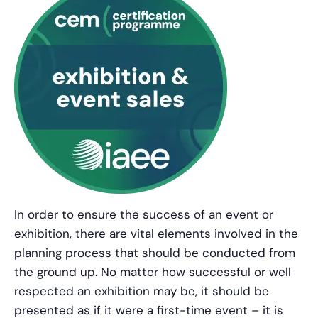
In order to ensure the success of an event or
exhibition, there are vital elements involved in the
planning process that should be conducted from
the ground up. No matter how successful or well
respected an exhibition may be, it should be
presented as if it were a first-time event – it is