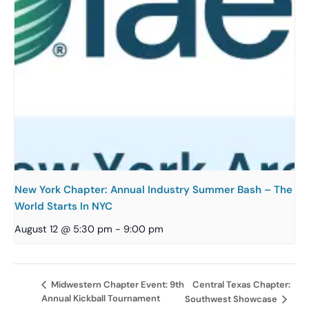
New York Chapter: Annual Industry Summer Bash – The
World Starts In NYC
August 12 @ 5:30 pm
-
9:00 pm
Central Texas Chapter:
Midwestern Chapter Event: 9th
Annual Kickball Tournament
Southwest Showcase