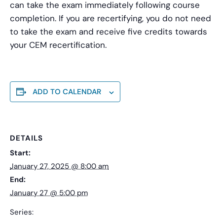
can take the exam immediately following course
completion. If you are recertifying, you do not need
to take the exam and receive five credits towards
your CEM recertification.
ADD TO CALENDAR
DETAILS
Start:
January 27, 2025 @ 8:00 am
End:
January 27 @ 5:00 pm
Series: