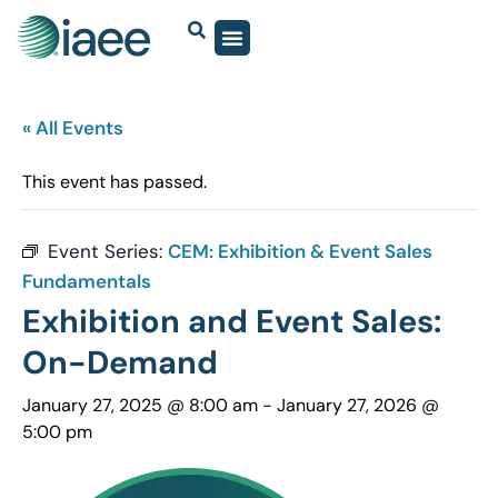
« All Events
This event has passed.
Event Series:
CEM: Exhibition & Event Sales
Fundamentals
Exhibition and Event Sales:
On-Demand
January 27, 2025 @ 8:00 am
-
January 27, 2026 @
5:00 pm