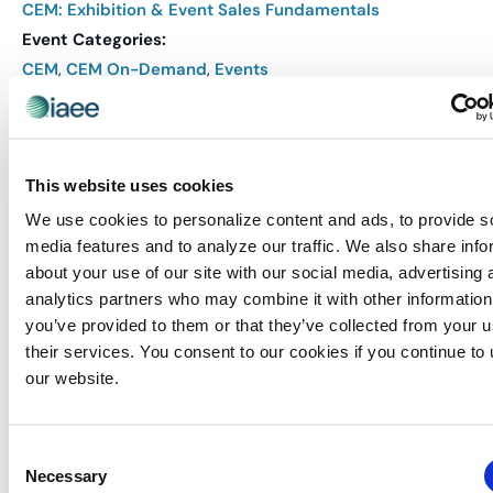
CEM: Exhibition & Event Sales Fundamentals
Event Categories:
CEM
,
CEM On-Demand
,
Events
Event Tags:
CEM
Website:
This website uses cookies
REGISTER
We use cookies to personalize content and ads, to provide s
media features and to analyze our traffic. We also share info
about your use of our site with our social media, advertising 
VENUE
analytics partners who may combine it with other information
Virtual
you’ve provided to them or that they’ve collected from your u
their services. You consent to our cookies if you continue to
our website.
Related Events
Consent
Necessary
Selection