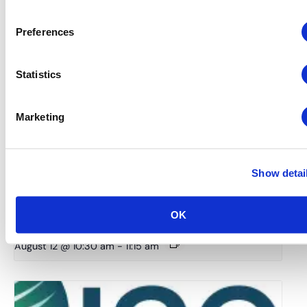
Preferences
Statistics
Marketing
Show detai
Global Approaches to Organizer Structure:
International Practices to Drive Growth and
OK
Efficiency
August 12 @ 10:30 am
-
11:15 am