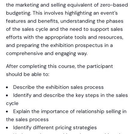
the marketing and selling equivalent of zero-based
budgeting. This involves highlighting an event’s
features and benefits, understanding the phases
of the sales cycle and the need to support sales
efforts with the appropriate tools and resources,
and preparing the exhibition prospectus in a
comprehensive and engaging way.
After completing this course, the participant
should be able to:
Describe the exhibition sales process
Identify and describe the key steps in the sales
cycle
Explain the importance of relationship selling in
the sales process
Identify different pricing strategies