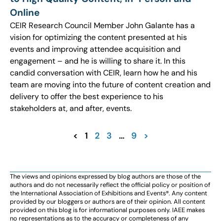
Online
CEIR Research Council Member John Galante has a
vision for optimizing the content presented at his
events and improving attendee acquisition and
engagement – and he is willing to share it. In this
candid conversation with CEIR, learn how he and his
team are moving into the future of content creation and
delivery to offer the best experience to his
stakeholders at, and after, events.
<
1
2
3
…
9
>
The views and opinions expressed by blog authors are those of the
authors and do not necessarily reflect the official policy or position of
the International Association of Exhibitions and Events®️️. Any content
provided by our bloggers or authors are of their opinion. All content
provided on this blog is for informational purposes only. IAEE makes
no representations as to the accuracy or completeness of any