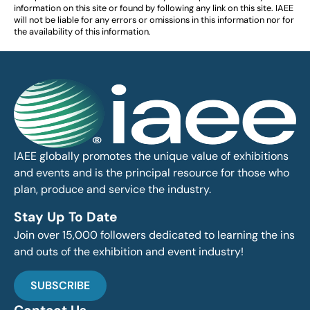
information on this site or found by following any link on this site. IAEE
will not be liable for any errors or omissions in this information nor for
the availability of this information.
IAEE globally promotes the unique value of exhibitions
and events and is the principal resource for those who
plan, produce and service the industry.
Stay Up To Date
Join over 15,000 followers dedicated to learning the ins
and outs of the exhibition and event industry!
SUBSCRIBE