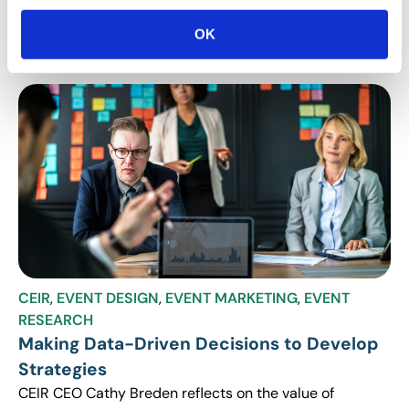
and gained through CEIR’s Exhibit and Sponsorship
Sales research that show organizers can use to rev up
OK
their events.
CEIR
,
EVENT DESIGN
,
EVENT MARKETING
,
EVENT
RESEARCH
Making Data-Driven Decisions to Develop
Strategies
CEIR CEO Cathy Breden reflects on the value of