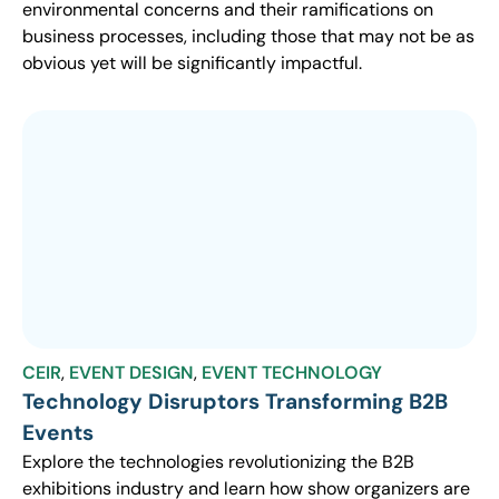
environmental concerns and their ramifications on
business processes, including those that may not be as
obvious yet will be significantly impactful.
CEIR
,
EVENT DESIGN
,
EVENT TECHNOLOGY
Technology Disruptors Transforming B2B
Events
Explore the technologies revolutionizing the B2B
exhibitions industry and learn how show organizers are