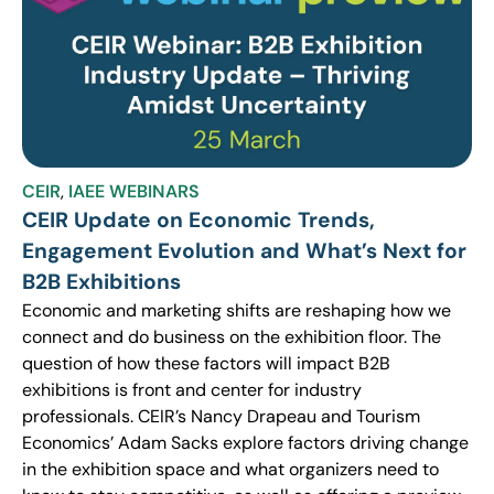
CEIR
,
IAEE WEBINARS
CEIR Update on Economic Trends,
Engagement Evolution and What’s Next for
B2B Exhibitions
Economic and marketing shifts are reshaping how we
connect and do business on the exhibition floor. The
question of how these factors will impact B2B
exhibitions is front and center for industry
professionals. CEIR’s Nancy Drapeau and Tourism
Economics’ Adam Sacks explore factors driving change
in the exhibition space and what organizers need to