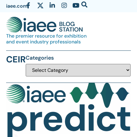
iaee.com
The premier resource for exhibition
and event industry professionals
CEIR
Categories