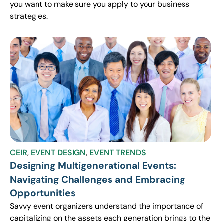
you want to make sure you apply to your business
strategies.
CEIR
,
EVENT DESIGN
,
EVENT TRENDS
Designing Multigenerational Events:
Navigating Challenges and Embracing
Opportunities
Savvy event organizers understand the importance of
capitalizing on the assets each generation brings to the