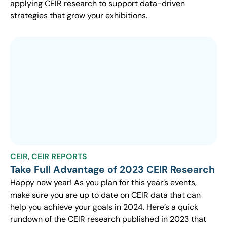
applying CEIR research to support data-driven
strategies that grow your exhibitions.
CEIR
,
CEIR REPORTS
Take Full Advantage of 2023 CEIR Research
Happy new year! As you plan for this year’s events,
make sure you are up to date on CEIR data that can
help you achieve your goals in 2024. Here’s a quick
rundown of the CEIR research published in 2023 that