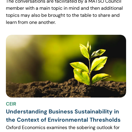
The conversations are facilitated by a MATSO Council
member with a main topic in mind and then additional
topics may also be brought to the table to share and
learn from one another.
CEIR
Understanding Business Sustainability in
the Context of Environmental Thresholds
Oxford Economics examines the sobering outlook for