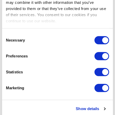
may combine it with other information that you’ve
going among event stakeholders throughout the event
provided to them or that they’ve collected from your use
cycle.
of their services. You consent to our cookies if you
continue to use our website.
Consent
Necessary
Selection
Preferences
Statistics
CEIR
,
EVENT RESEARCH
,
EXHIBITOR
Marketing
How to Maximize Exhibit and Sponsorship
Sales Outcomes in the New Normal
CEIR Vice President of Research Nancy Drapeau
Show details
expands on key information shared by industry experts