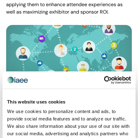
applying them to enhance attendee experiences as
well as maximizing exhibitor and sponsor ROI.
CEIR
,
EVENT MARKETING
This website uses cookies
Driving In-person Event Attendance via
We use cookies to personalize content and ads, to
Online Community Building
provide social media features and to analyze our traffic.
Boost event attendance by creating online
We also share information about your use of our site with
communities that not only build enthusiasm for
our social media, advertising and analytics partners who
upcoming events but keep meaningful conversations