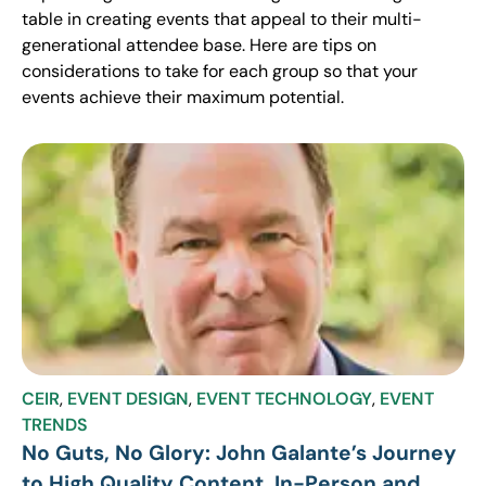
table in creating events that appeal to their multi-
generational attendee base. Here are tips on
considerations to take for each group so that your
events achieve their maximum potential.
CEIR
,
EVENT DESIGN
,
EVENT TECHNOLOGY
,
EVENT
TRENDS
No Guts, No Glory: John Galante’s Journey
to High Quality Content, In-Person and