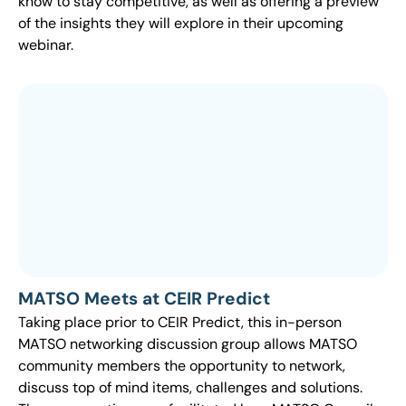
know to stay competitive, as well as offering a preview
of the insights they will explore in their upcoming
webinar.
MATSO Meets at CEIR Predict
Taking place prior to CEIR Predict, this in-person
MATSO networking discussion group allows MATSO
community members the opportunity to network,
discuss top of mind items, challenges and solutions.