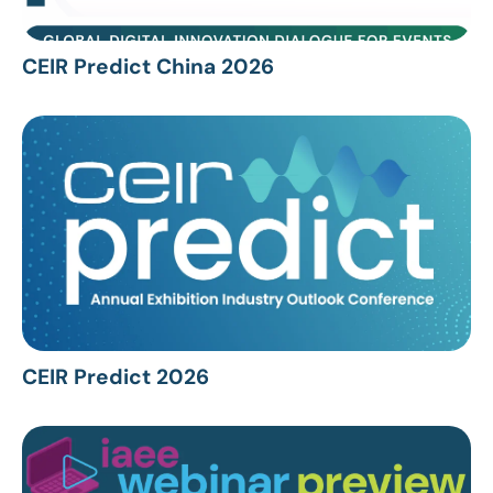
CEIR Predict China 2026
CEIR Predict 2026