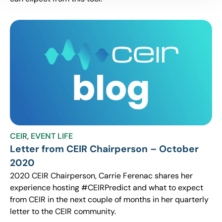
CEIR
,
EVENT LIFE
Letter from CEIR Chairperson – October
2020
2020 CEIR Chairperson, Carrie Ferenac shares her
experience hosting #CEIRPredict and what to expect
from CEIR in the next couple of months in her quarterly
letter to the CEIR community.