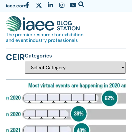
iaee.com
The premier resource for exhibition
and event industry professionals
CEIR
Categories