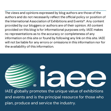
The views and opinions expressed by blog authors are those of the
authors and do not necessarily reflect the official policy or position of
the International Association of Exhibitions and Events®️️. Any content
provided by our bloggers or authors are of their opinion. All content
provided on this blog is for informational purposes only. IAEE makes
no representations as to the accuracy or completeness of any
information on this site or found by following any link on this site. IAEE
will not be liable for any errors or omissions in this information nor for
the availability of this information.
IAEE globally promotes the unique value of exhibitions
and events and is the principal resource for those who
plan, produce and service the industry.