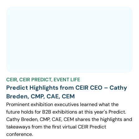
CEIR
,
CEIR PREDICT
,
EVENT LIFE
Predict Highlights from CEIR CEO – Cathy
Breden, CMP, CAE, CEM
Prominent exhibition executives learned what the
future holds for B2B exhibitions at this year's Predict.
Cathy Breden, CMP, CAE, CEM shares the highlights and
takeaways from the first virtual CEIR Predict
conference.