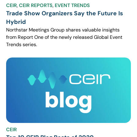
CEIR
,
CEIR REPORTS
,
EVENT TRENDS
Trade Show Organizers Say the Future Is
Hybrid
Northstar Meetings Group shares valuable insights
from Report One of the newly released Global Event
Trends series.
CEIR