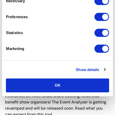
Necessary
Selection
Preferences
Statistics
Marketing
CEIR
,
EVENT RESEARCH
,
EVENT TECHNOLOGY
,
EVENT
TRENDS
Show details
Plan Now to Be Ready for When the B2B
Exhibitions Industry Reopens in Full Force
OK
CEIR VP of Research, Nancy Drapeau, PRC and CEIR
Economist Dr. Allen Shaw share exciting news that
benefit show organizers! The Event Analyzer is getting
revamped and will be released soon. Read what you
can expect from this tool.