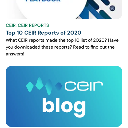
CEIR
,
CEIR REPORTS
Top 10 CEIR Reports of 2020
What CEIR reports made the top 10 list of 2020? Have
you downloaded these reports? Read to find out the
answers!