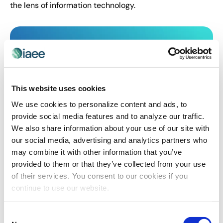
the lens of information technology.
This website uses cookies
We use cookies to personalize content and ads, to
provide social media features and to analyze our traffic.
We also share information about your use of our site with
our social media, advertising and analytics partners who
CEIR
,
EVENT TRENDS
,
EXHIBITOR
may combine it with other information that you’ve
The 3 Most Important Topics to Discuss
provided to them or that they’ve collected from your use
with Virtual Exhibitors
of their services. You consent to our cookies if you
Robyn Davis of Exhibitors WINH LLC shares the topics
continue to use our website.
show organizers need to discuss with exhibitors to
prepare them for their virtual event.
Consent