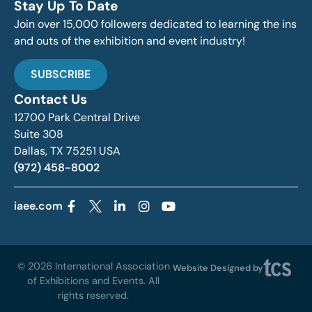
Stay Up To Date
Join over 15,000 followers dedicated to learning the ins
and outs of the exhibition and event industry!
SUBSCRIBE
Contact Us
12700 Park Central Drive
Suite 308
Dallas, TX 75251 USA
(972) 458-8002
iaee.com
© 2026 International Association
Website Designed by
of Exhibitions and Events. All
rights reserved.