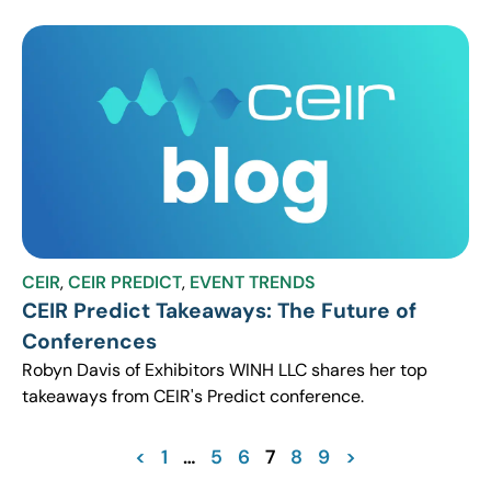
CEIR
,
CEIR PREDICT
,
EVENT TRENDS
CEIR Predict Takeaways: The Future of
Conferences
Robyn Davis of Exhibitors WINH LLC shares her top
takeaways from CEIR's Predict conference.
<
1
…
5
6
7
8
9
>