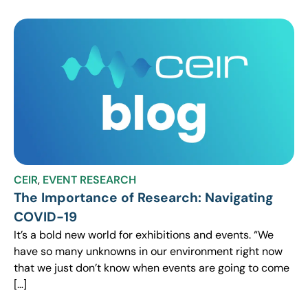
CEIR
,
EVENT RESEARCH
The Importance of Research: Navigating
COVID-19
It’s a bold new world for exhibitions and events. “We
have so many unknowns in our environment right now
that we just don’t know when events are going to come
[…]