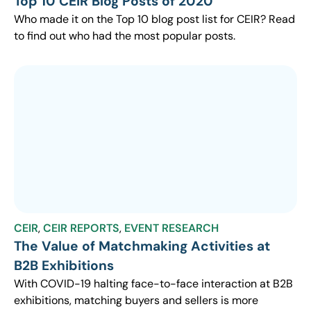
Top 10 CEIR Blog Posts of 2020
Who made it on the Top 10 blog post list for CEIR? Read
to find out who had the most popular posts.
CEIR
,
CEIR REPORTS
,
EVENT RESEARCH
The Value of Matchmaking Activities at
B2B Exhibitions
With COVID-19 halting face-to-face interaction at B2B
exhibitions, matching buyers and sellers is more