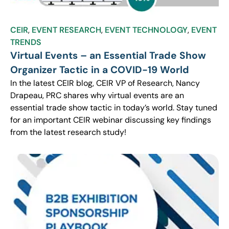
CEIR
,
EVENT RESEARCH
,
EVENT TECHNOLOGY
,
EVENT
TRENDS
Virtual Events – an Essential Trade Show
Organizer Tactic in a COVID-19 World
In the latest CEIR blog, CEIR VP of Research, Nancy
Drapeau, PRC shares why virtual events are an
essential trade show tactic in today’s world. Stay tuned
for an important CEIR webinar discussing key findings
from the latest research study!