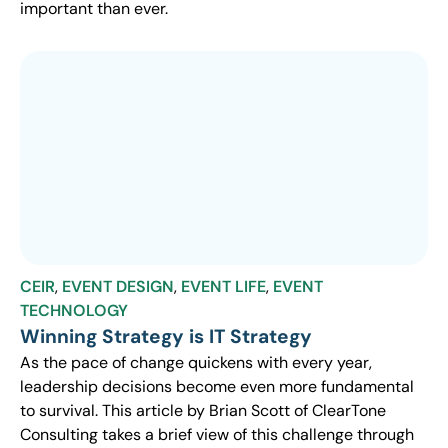
important than ever.
CEIR
,
EVENT DESIGN
,
EVENT LIFE
,
EVENT
TECHNOLOGY
Winning Strategy is IT Strategy
As the pace of change quickens with every year,
leadership decisions become even more fundamental
to survival. This article by Brian Scott of ClearTone
Consulting takes a brief view of this challenge through