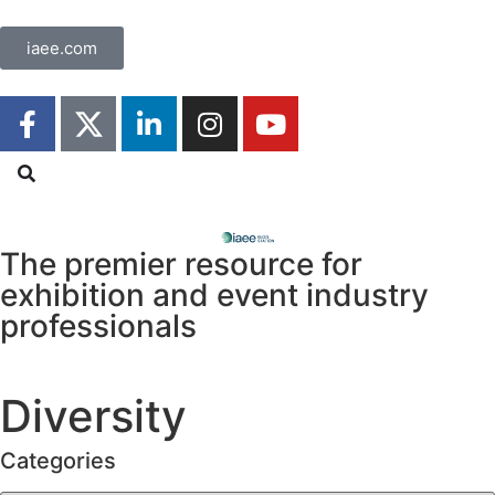
iaee.com
The premier resource for
exhibition
and event industry
professionals
Diversity
Categories