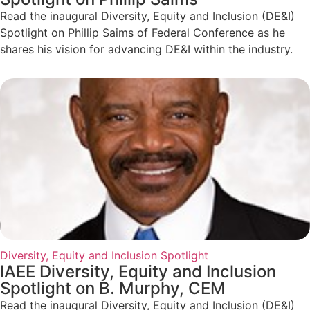
Read the inaugural Diversity, Equity and Inclusion (DE&I)
Spotlight on Phillip Saims of Federal Conference as he
shares his vision for advancing DE&I within the industry.
Diversity, Equity and Inclusion Spotlight
IAEE Diversity, Equity and Inclusion
Spotlight on B. Murphy, CEM
Read the inaugural Diversity, Equity and Inclusion (DE&I)