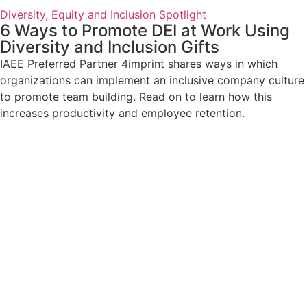
Diversity, Equity and Inclusion Spotlight
6 Ways to Promote DEI at Work Using
Diversity and Inclusion Gifts
IAEE Preferred Partner 4imprint shares ways in which
organizations can implement an inclusive company culture
to promote team building. Read on to learn how this
increases productivity and employee retention.