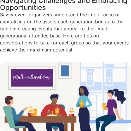
Navigating Challenges and Embracing
Opportunities
Savvy event organizers understand the importance of
capitalizing on the assets each generation brings to the
table in creating events that appeal to their multi-
generational attendee base. Here are tips on
considerations to take for each group so that your events
achieve their maximum potential.