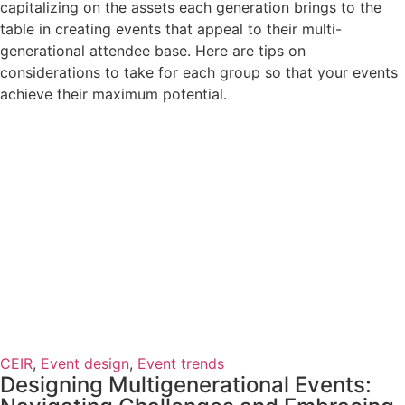
capitalizing on the assets each generation brings to the
table in creating events that appeal to their multi-
generational attendee base. Here are tips on
considerations to take for each group so that your events
achieve their maximum potential.
CEIR
,
Event design
,
Event trends
Designing Multigenerational Events: