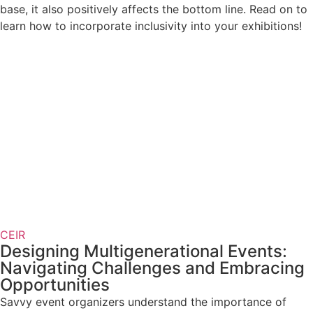
base, it also positively affects the bottom line. Read on to
learn how to incorporate inclusivity into your exhibitions!
CEIR
Designing Multigenerational Events:
Navigating Challenges and Embracing
Opportunities
Savvy event organizers understand the importance of