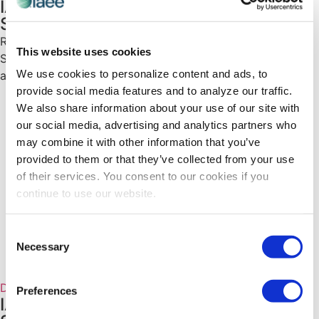
IAEE Diversity, Equity and Inclusion
Spotlight on Paul Treanor
Read the inaugural Diversity, Equity and Inclusion (DE&I)
This website uses cookies
Spotlight on Paul Treanor, as he shares his vision for
We use cookies to personalize content and ads, to
advancing DE&I within the industry.
provide social media features and to analyze our traffic.
We also share information about your use of our site with
our social media, advertising and analytics partners who
may combine it with other information that you’ve
provided to them or that they’ve collected from your use
of their services. You consent to our cookies if you
continue to use our website.
Consent
Necessary
Selection
Diversity, Equity and Inclusion Spotlight
Preferences
IAEE Diversity, Equity and Inclusion