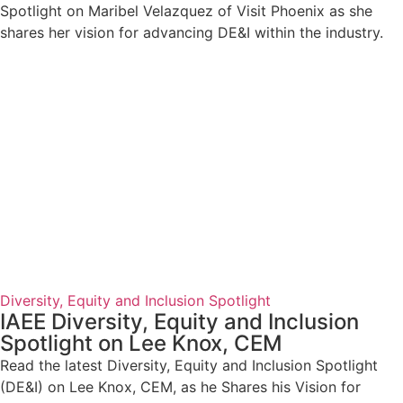
Spotlight on Maribel Velazquez of Visit Phoenix as she
shares her vision for advancing DE&I within the industry.
Diversity, Equity and Inclusion Spotlight
IAEE Diversity, Equity and Inclusion
Spotlight on Lee Knox, CEM
Read the latest Diversity, Equity and Inclusion Spotlight
(DE&I) on Lee Knox, CEM, as he Shares his Vision for