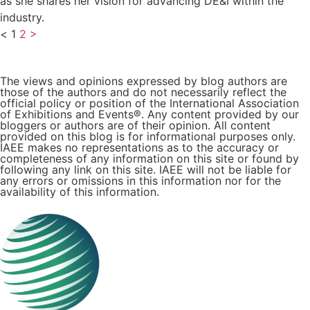
as she shares her vision for advancing DE&I within the
industry.
<
1
2
>
The views and opinions expressed by blog authors are
those of the authors and do not necessarily reflect the
official policy or position of the International Association
of Exhibitions and Events®️️. Any content provided by our
bloggers or authors are of their opinion. All content
provided on this blog is for informational purposes only.
IAEE makes no representations as to the accuracy or
completeness of any information on this site or found by
following any link on this site. IAEE will not be liable for
any errors or omissions in this information nor for the
availability of this information.