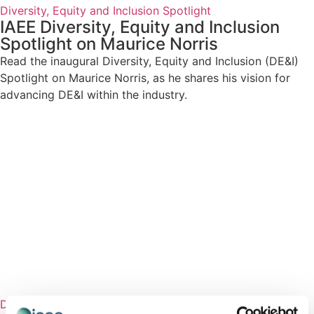
Diversity, Equity and Inclusion Spotlight
IAEE Diversity, Equity and Inclusion
Spotlight on Maurice Norris
Read the inaugural Diversity, Equity and Inclusion (DE&I)
Spotlight on Maurice Norris, as he shares his vision for
advancing DE&I within the industry.
Diversity, Equity and Inclusion Spotlight