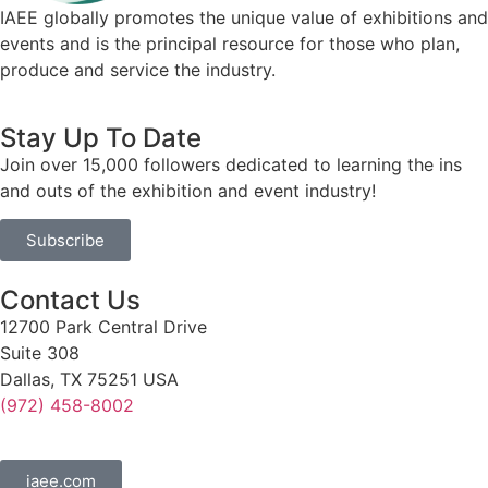
IAEE globally promotes the unique value of exhibitions and
events and is the principal resource for those who plan,
produce and service the industry.
Stay Up To Date
Join over 15,000 followers dedicated to learning the ins
and outs of the exhibition and event industry!
Subscribe
Contact Us
12700 Park Central Drive
Suite 308
Dallas, TX 75251 USA
(972) 458-8002
iaee.com