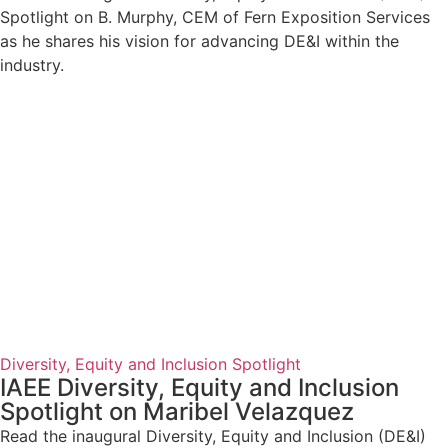
Spotlight on B. Murphy, CEM of Fern Exposition Services
as he shares his vision for advancing DE&I within the
industry.
Diversity, Equity and Inclusion Spotlight
IAEE Diversity, Equity and Inclusion
Spotlight on Maribel Velazquez
Read the inaugural Diversity, Equity and Inclusion (DE&I)