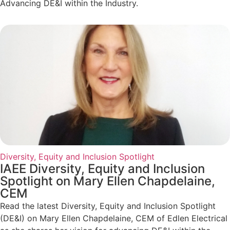
Advancing DE&I within the Industry.
Diversity, Equity and Inclusion Spotlight
IAEE Diversity, Equity and Inclusion
Spotlight on Mary Ellen Chapdelaine,
CEM
Read the latest Diversity, Equity and Inclusion Spotlight
(DE&I) on Mary Ellen Chapdelaine, CEM of Edlen Electrical