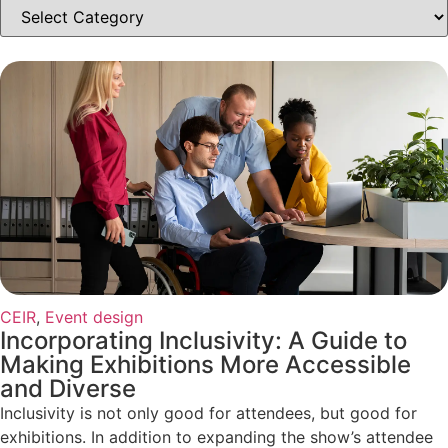
CEIR
,
Event design
Incorporating Inclusivity: A Guide to
Making Exhibitions More Accessible
and Diverse
Inclusivity is not only good for attendees, but good for
exhibitions. In addition to expanding the show’s attendee