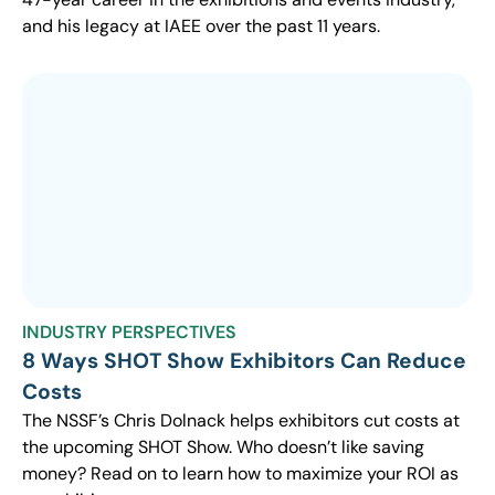
and his legacy at IAEE over the past 11 years.
INDUSTRY PERSPECTIVES
8 Ways SHOT Show Exhibitors Can Reduce
Costs
The NSSF’s Chris Dolnack helps exhibitors cut costs at
the upcoming SHOT Show. Who doesn’t like saving
money? Read on to learn how to maximize your ROI as