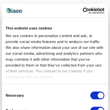
This website uses cookies
We use cookies to personalize content and ads, to
provide social media features and to analyze our traffic.
We also share information about your use of our site with
our social media, advertising and analytics partners who
may combine it with other information that you’ve
ADVOCACY
,
DIVERSITY, EQUITY AND INCLUSION
provided to them or that they’ve collected from your use
SPOTLIGHT
of their services. You consent to our cookies if you
DE&I Spotlight on Dennis Smith
continue to use our website.
IAEE Chairperson Dennis Smith offers his perspective
on how far the industry has advanced in its DE&I
Consent
efforts, where he would like to see it progress, and ways
Necessary
Selection
in which he believes it can get there.