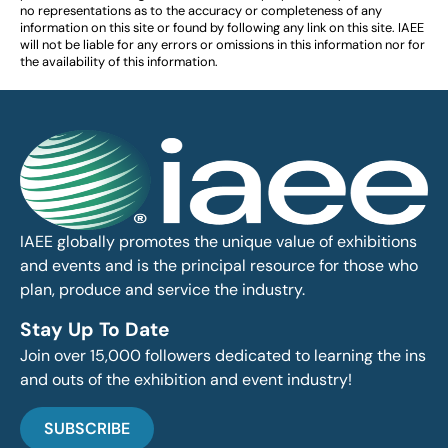
no representations as to the accuracy or completeness of any
information on this site or found by following any link on this site. IAEE
will not be liable for any errors or omissions in this information nor for
the availability of this information.
IAEE globally promotes the unique value of exhibitions
and events and is the principal resource for those who
plan, produce and service the industry.
Stay Up To Date
Join over 15,000 followers dedicated to learning the ins
and outs of the exhibition and event industry!
SUBSCRIBE