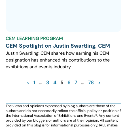
CEM LEARNING PROGRAM
CEM Spotlight on Justin Swartling, CEM
Justin Swartling, CEM shares how earning his CEM
designation has enhanced his contributions to the
exhibitions and events industry.
<
1
…
3
4
5
6
7
…
78
>
The views and opinions expressed by blog authors are those of the
authors and do not necessarily reflect the official policy or position of
the International Association of Exhibitions and Events®️️. Any content
provided by our bloggers or authors are of their opinion. All content
provided on this blog is for informational purposes only. IAEE makes