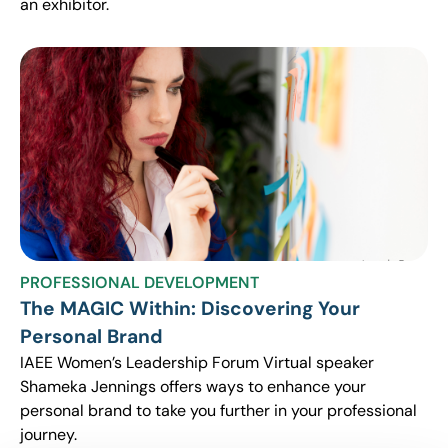
an exhibitor.
PROFESSIONAL DEVELOPMENT
The MAGIC Within: Discovering Your
Personal Brand
IAEE Women’s Leadership Forum Virtual speaker
Shameka Jennings offers ways to enhance your
personal brand to take you further in your professional
journey.