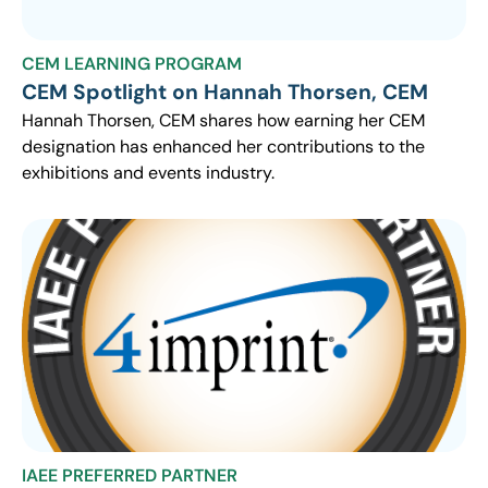
CEM LEARNING PROGRAM
CEM Spotlight on Hannah Thorsen, CEM
Hannah Thorsen, CEM shares how earning her CEM
designation has enhanced her contributions to the
exhibitions and events industry.
IAEE PREFERRED PARTNER