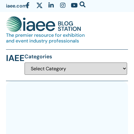
iaee.com
The premier resource for exhibition
and event industry professionals
IAEE
Categories