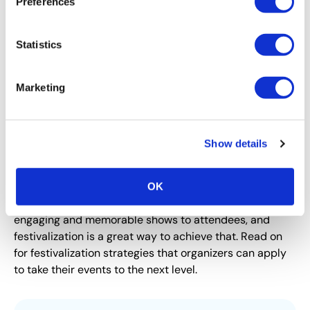
Preferences
Statistics
Marketing
Show details
CEIR
Festivalization of B2B Events
OK
B2B event organizers continuously strive to deliver
engaging and memorable shows to attendees, and
festivalization is a great way to achieve that. Read on
for festivalization strategies that organizers can apply
to take their events to the next level.