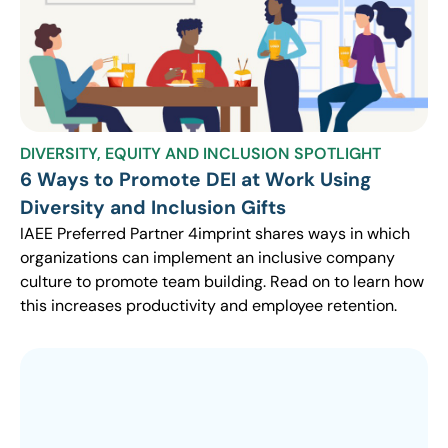
DIVERSITY, EQUITY AND INCLUSION SPOTLIGHT
6 Ways to Promote DEI at Work Using
Diversity and Inclusion Gifts
IAEE Preferred Partner 4imprint shares ways in which
organizations can implement an inclusive company
culture to promote team building. Read on to learn how
this increases productivity and employee retention.