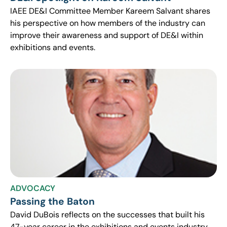
IAEE DE&I Committee Member Kareem Salvant shares
his perspective on how members of the industry can
improve their awareness and support of DE&I within
exhibitions and events.
ADVOCACY
Passing the Baton
David DuBois reflects on the successes that built his
47-year career in the exhibitions and events industry,