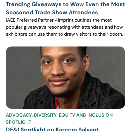
Trending Giveaways to Wow Even the Most
Seasoned Trade Show Attendees
IAEE Preferred Partner 4imprint outlines the most
popular giveaways resonating with attendees and how
exhibitors can use them to draw visitors to their booth.
ADVOCACY
,
DIVERSITY, EQUITY AND INCLUSION
SPOTLIGHT
DE&I Spotlight on Kareem Salvant