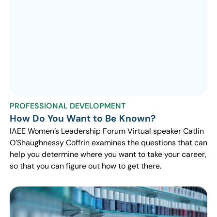
PROFESSIONAL DEVELOPMENT
How Do You Want to Be Known?
IAEE Women’s Leadership Forum Virtual speaker Catlin
O’Shaughnessy Coffrin examines the questions that can
help you determine where you want to take your career,
so that you can figure out how to get there.