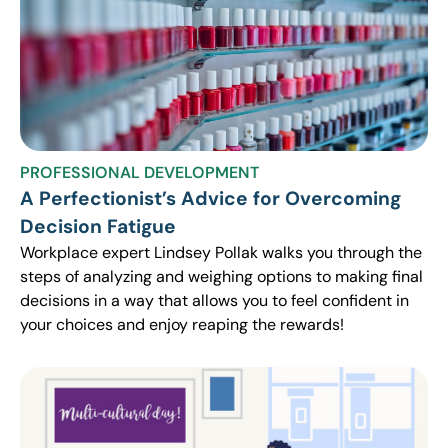
PROFESSIONAL DEVELOPMENT
A Perfectionist’s Advice for Overcoming
Decision Fatigue
Workplace expert Lindsey Pollak walks you through the
steps of analyzing and weighing options to making final
decisions in a way that allows you to feel confident in
your choices and enjoy reaping the rewards!