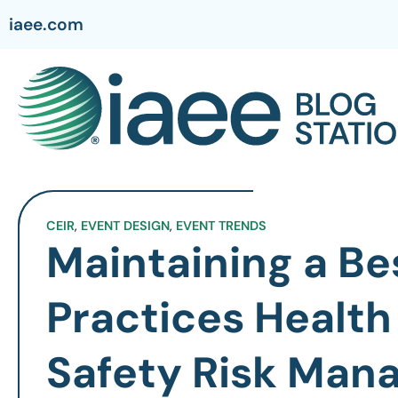
iaee.com
CEIR
,
EVENT DESIGN
,
EVENT TRENDS
Maintaining a Be
Practices Health
Safety Risk Ma