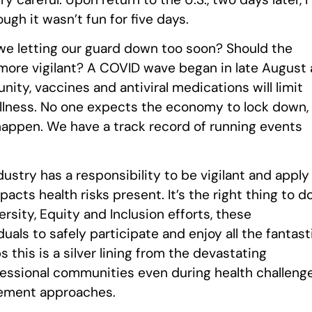
ough it wasn’t fun for five days.
e we letting our guard down too soon? Should the
n more vigilant? A COVID wave began in late August 
ity, vaccines and antiviral medications will limit
llness. No one expects the economy to lock down, 
 happen. We have a track record of running events
ndustry has a responsibility to be vigilant and apply
cts health risks present. It’s the right thing to d
ersity, Equity and Inclusion efforts, these
s to safely participate and enjoy all the fantast
 this is a silver lining from the devastating
essional communities even during health challeng
gement approaches.