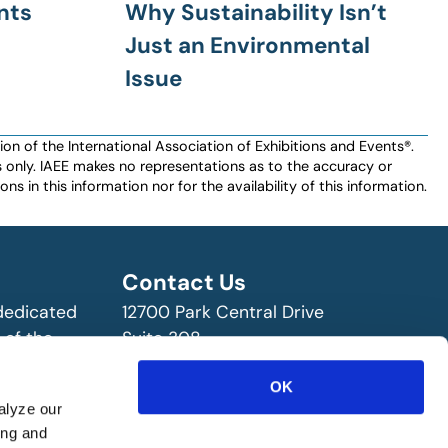
nts
Why Sustainability Isn’t
Just an Environmental
Issue
n of the International Association of Exhibitions and Events®️️.
es only. IAEE makes no representations as to the accuracy or
ns in this information nor for the availability of this information.
Contact Us
 dedicated
12700 Park Central Drive
 of the
Suite 308
ry!
Dallas, TX 75251 USA
OK
(972) 458-8002
alyze our
ing and