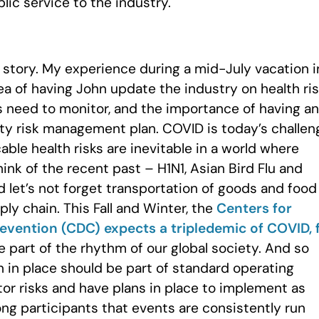
blic service to the industry.
 story. My experience during a mid-July vacation i
ea of having John update the industry on health ri
s need to monitor, and the importance of having an
ty risk management plan. COVID is today’s challen
le health risks are inevitable in a world where
hink of the recent past – H1N1, Asian Bird Flu and
 let’s not forget transportation of goods and food
pply chain. This Fall and Winter, the
Centers for
evention (CDC) expects a tripledemic of COVID, 
re part of the rhythm of our global society. And so
 in place should be part of standard operating
tor risks and have plans in place to implement as
ng participants that events are consistently run