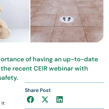
portance of having an up-to-date
 the recent CEIR webinar with
afety.
Share Post
 it