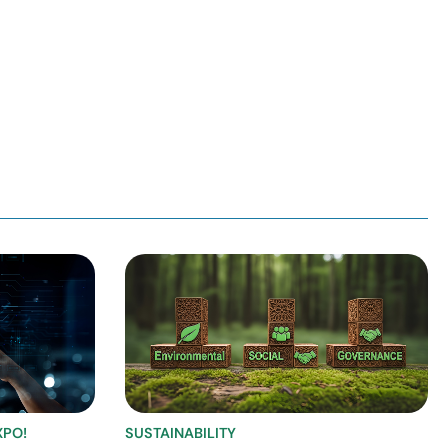
XPO!
SUSTAINABILITY