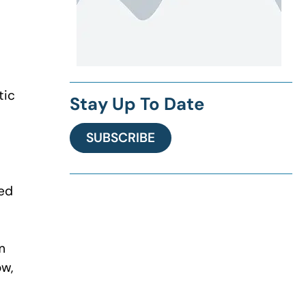
tic
Stay Up To Date
SUBSCRIBE
ced
m
ow,