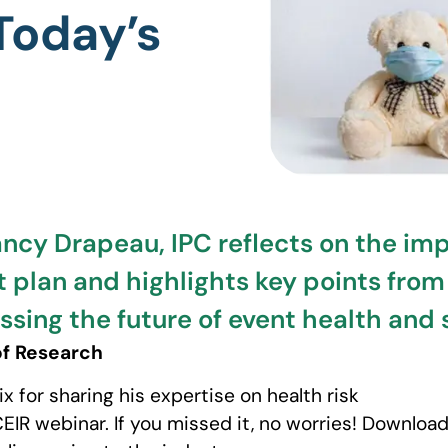
 Today’s
ancy Drapeau, IPC reflects on the im
 plan and highlights key points from
ing the future of event health and s
of Research
x for sharing his expertise on health risk
IR webinar. If you missed it, no worries! Download