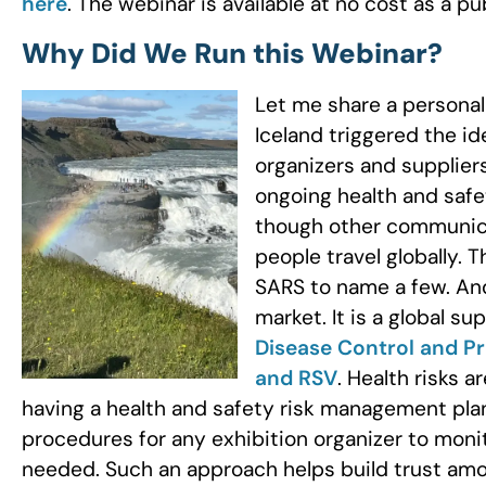
here
. The webinar is available at no cost as a pu
Why Did We Run this Webinar?
Let me share a personal
Iceland triggered the id
organizers and supplier
ongoing health and safe
though other communicab
people travel globally. T
SARS to name a few. And
market. It is a global su
Disease Control and Pr
and RSV
. Health risks a
having a health and safety risk management plan
procedures for any exhibition organizer to moni
needed. Such an approach helps build trust amo