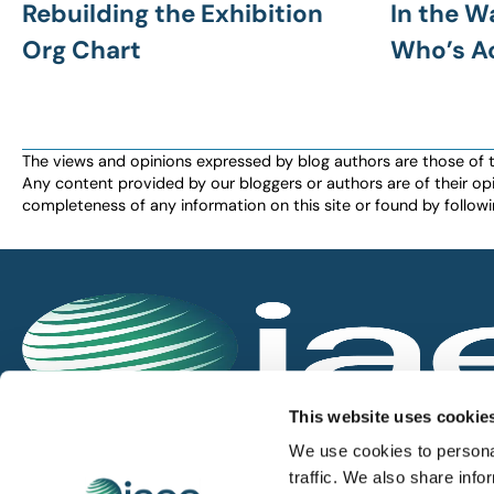
Rebuilding the Exhibition
In the W
Org Chart
Who’s A
The views and opinions expressed by blog authors are those of the 
Any content provided by our bloggers or authors are of their opi
completeness of any information on this site or found by following 
IAEE globally promotes the unique value of exhi
This website uses cookie
and is the principal resource for those who pla
We use cookies to personal
service the industry.
traffic. We also share info