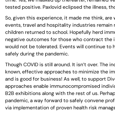
tested positive. Paxlovid eclipsed the illness, th
So, given this experience, it made me think, ar
events, travel and hospitality industries remai
children returned to school. Hopefully herd immun
negative outcomes for those who contract the i
would not be tolerated. Events will continue to
safely during the pandemic.
Though COVID is still around. It isn’t over. The i
known, effective approaches to minimize the impa
and is good for business! As well, to support Div
approaches enable immunocompromised individual
B2B exhibitions along with the rest of us. Perhaps
pandemic, a way forward to safely convene prof
via implementation of proven health risk mana