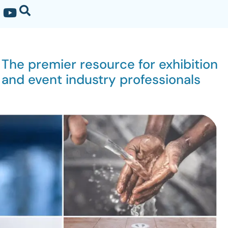
The premier resource for exhibition
and event industry professionals