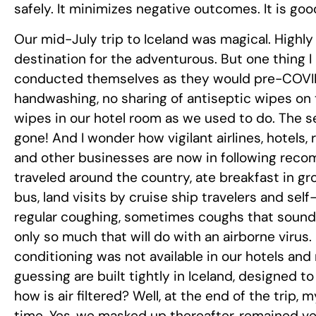
safely. It minimizes negative outcomes. It is goo
Our mid-July trip to Iceland was magical. Highly 
destination for the adventurous. But one thing I
conducted themselves as they would pre-COVID 
handwashing, no sharing of antiseptic wipes on t
wipes in our hotel room as we used to do. The s
gone! And I wonder how vigilant airlines, hotels, 
and other businesses are now in following rec
traveled around the country, ate breakfast in g
bus, land visits by cruise ship travelers and self-
regular coughing, sometimes coughs that sounded
only so much that will do with an airborne virus.
conditioning was not available in our hotels and 
guessing are built tightly in Iceland, designed to
how is air filtered? Well, at the end of the trip,
time. Yes, we masked up thereafter, remained very