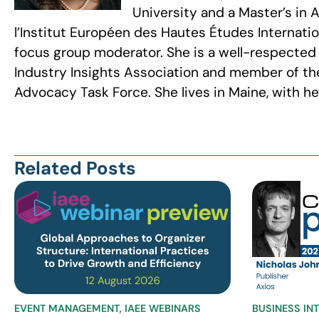
University and a Master’s in
l’Institut Européen des Hautes Études Internatio
focus group moderator. She is a well-respected
Industry Insights Association and member of the
Advocacy Task Force. She lives in Maine, with 
Related Posts
EVENT MANAGEMENT
,
IAEE WEBINARS
BUSINESS IN