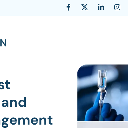
st
 and
nagement