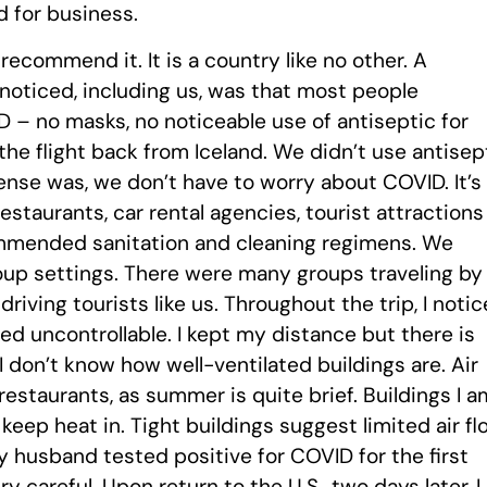
d for business.
recommend it. It is a country like no other. A
 noticed, including us, was that most people
– no masks, no noticeable use of antiseptic for
he flight back from Iceland. We didn’t use antisep
ense was, we don’t have to worry about COVID. It’s
restaurants, car rental agencies, tourist attractions
ommended sanitation and cleaning regimens. We
roup settings. There were many groups traveling by
driving tourists like us. Throughout the trip, I noti
 uncontrollable. I kept my distance but there is
 I don’t know how well-ventilated buildings are. Air
restaurants, as summer is quite brief. Buildings I a
 keep heat in. Tight buildings suggest limited air fl
 my husband tested positive for COVID for the first
 careful. Upon return to the U.S., two days later, I