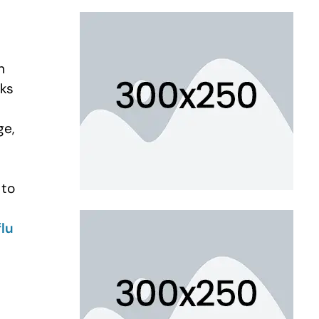
n
sks
ge,
 to
flu