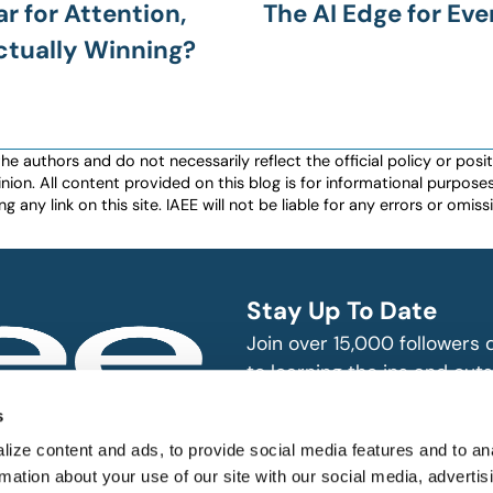
ar for Attention,
The AI Edge for Eve
ctually Winning?
authors and do not necessarily reflect the official policy or positio
nion. All content provided on this blog is for informational purpos
any link on this site. IAEE will not be liable for any errors or omissio
Stay Up To Date
Join over 15,000 followers
to learning the ins and outs
exhibition and event indust
bitions and events
s
n, produce and
SUBSCRIBE
ize content and ads, to provide social media features and to an
rmation about your use of our site with our social media, advertis