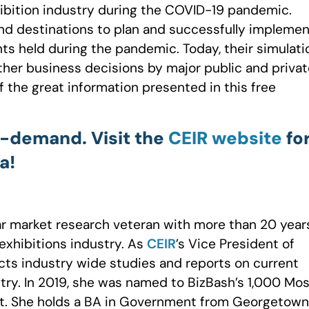
ibition industry during the COVID-19 pandemic.
and destinations to plan and successfully implemen
ts held during the pandemic. Today, their simulati
ther business decisions by major public and privat
 the great information presented in this free
-demand. Visit the
CEIR website
fo
a!
r market research veteran with more than 20 year
exhibitions industry. As
CEIR
’s Vice President of
ts industry wide studies and reports on current
stry. In 2019, she was named to BizBash’s 1,000 Mo
list. She holds a BA in Government from Georgetown