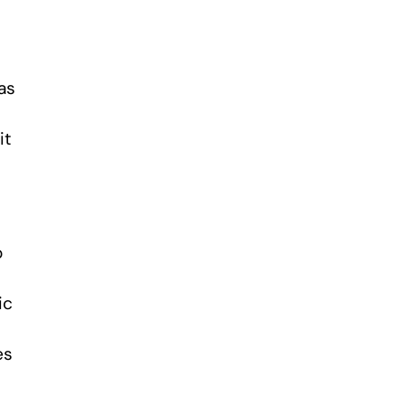
as
it
o
ic
es