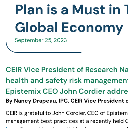
Plan is a Must in
Global Economy
September 25, 2023
CEIR Vice President of Research N
health and safety risk management
Epistemix CEO John Cordier address
By Nancy Drapeau, IPC, CEIR Vice President 
CEIR is grateful to John Cordier, CEO of Epistemi
management best practices at a recently held CE