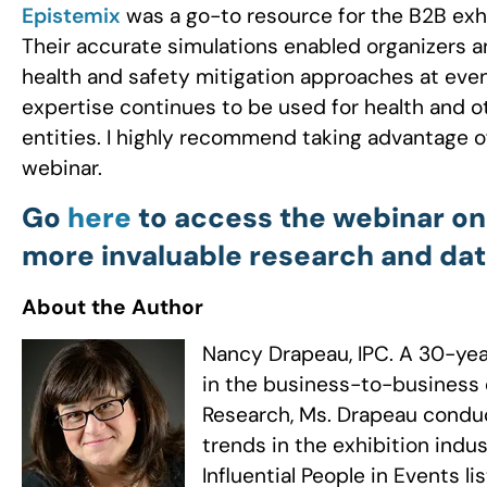
Epistemix
was a go-to resource for the B2B exh
Their accurate simulations enabled organizers 
health and safety mitigation approaches at even
expertise continues to be used for health and o
entities. I highly recommend taking advantage of
webinar.
Go
here
to access the webinar on
more invaluable research and dat
About the Author
Nancy Drapeau, IPC. A 30-yea
in the business-to-business 
Research, Ms. Drapeau conduc
trends in the exhibition indu
Influential People in Events 