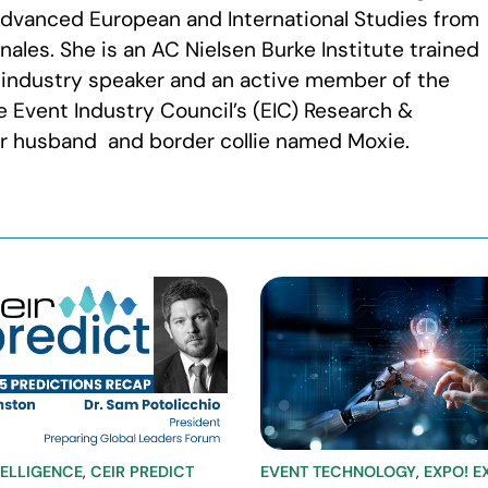
 Advanced European and International Studies from
nales. She is an AC Nielsen Burke Institute trained
 industry speaker and an active member of the
 Event Industry Council’s (EIC) Research &
her husband and border collie named Moxie.
TELLIGENCE
,
CEIR PREDICT
EVENT TECHNOLOGY
,
EXPO! E