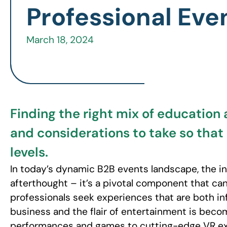
Professional Eve
March 18, 2024
Finding the right mix of education 
and considerations to take so that
levels.
In today’s dynamic B2B events landscape, the in
afterthought – it’s a pivotal component that can
professionals seek experiences that are both in
business and the flair of entertainment is becom
performances and games to cutting-edge VR exp