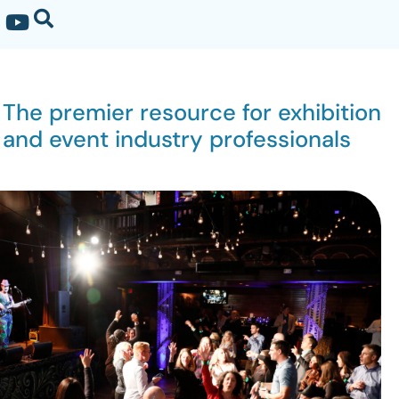
The premier resource for exhibition
and event industry professionals