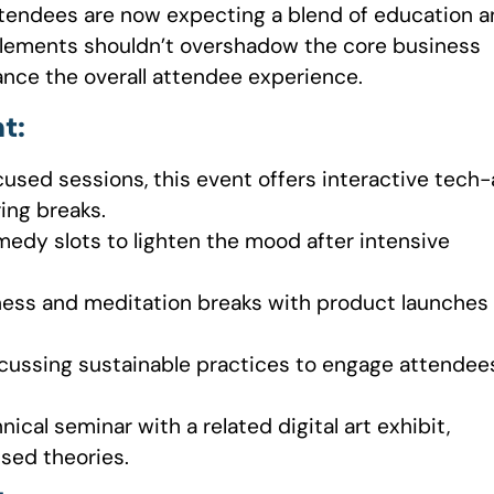
 attendees are now expecting a blend of education 
 elements shouldn’t overshadow the core business
nce the overall attendee experience.
t:
cused sessions, this event offers interactive tech-
ing breaks.
edy slots to lighten the mood after intensive
itness and meditation breaks with product launches
cussing sustainable practices to engage attendee
nical seminar with a related digital art exhibit,
sed theories.