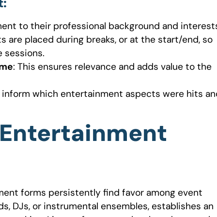
t
:
nment to their professional background and interest
 are placed during breaks, or at the start/end, so
 sessions.
eme
: This ensures relevance and adds value to the
n inform which entertainment aspects were hits an
 Entertainment
nment forms persistently find favor among event
ds, DJs, or instrumental ensembles, establishes an