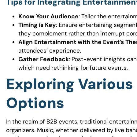
Tips for Integrating Entertainmen
Know Your Audience
: Tailor the entertai
Timing is Key
: Ensure entertaining segments
they complement rather than interrupt core
Align Entertainment with the Event’s Th
attendees’ experience.
Gather Feedback
: Post-event insights ca
which need rethinking for future events.
Exploring Various
Options
In the realm of B2B events, traditional entertai
organizers. Music, whether delivered by live ban