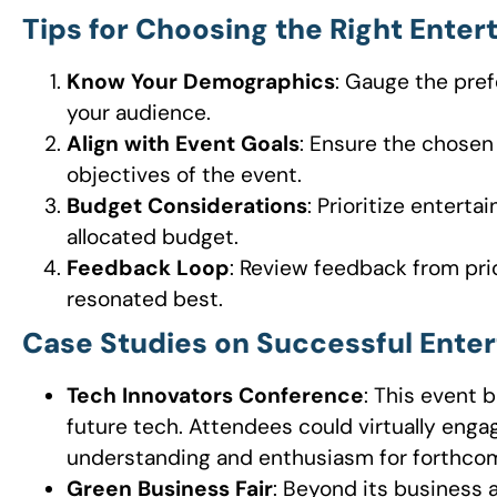
Tips for Choosing the Right Ente
Know Your Demographics
: Gauge the pref
your audience.
Align with Event Goals
: Ensure the chose
objectives of the event.
Budget Considerations
: Prioritize entert
allocated budget.
Feedback Loop
: Review feedback from pri
resonated best.
Case Studies on Successful Enter
Tech Innovators Conference
: This event 
future tech. Attendees could virtually enga
understanding and enthusiasm for forthco
Green Business Fair
: Beyond its business 