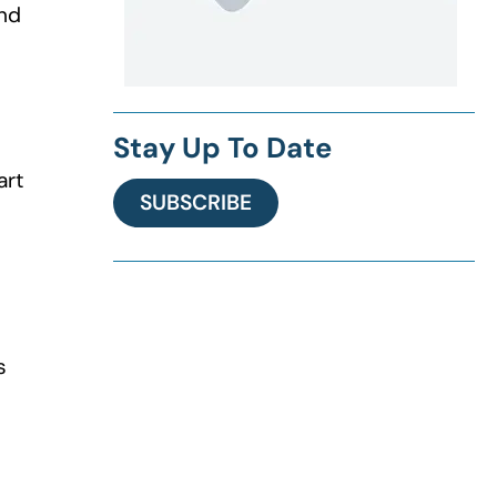
and
Stay Up To Date
art
SUBSCRIBE
s