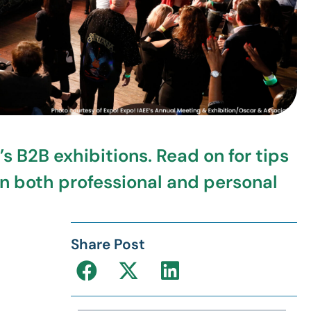
s B2B exhibitions. Read on for tips
on both professional and personal
Share Post