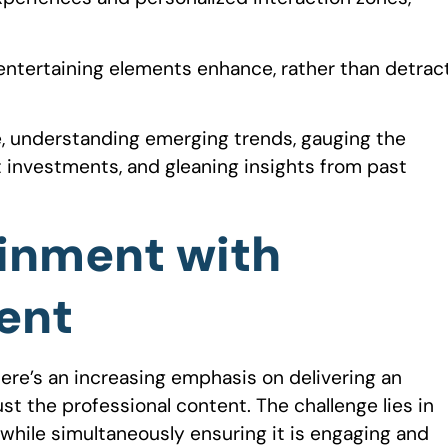
entertaining elements enhance, rather than detrac
nce, understanding emerging trends, gauging the
t investments, and gleaning insights from past
ainment with
ent
here’s an increasing emphasis on delivering an
t the professional content. The challenge lies in
 while simultaneously ensuring it is engaging and