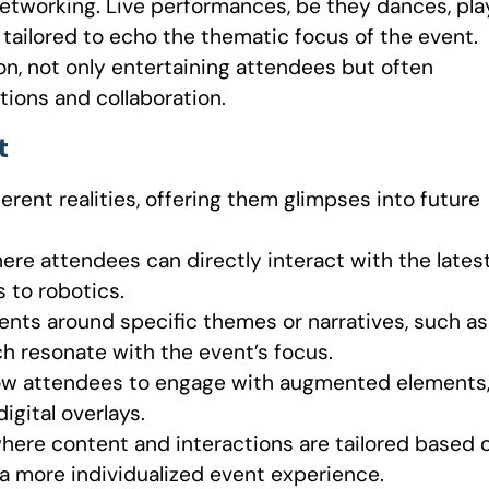
networking. Live performances, be they dances, pla
e tailored to echo the thematic focus of the event.
on, not only entertaining attendees but often
tions and collaboration.
t
erent realities, offering them glimpses into future
ere attendees can directly interact with the lates
 to robotics.
nts around specific themes or narratives, such as
ich resonate with the event’s focus.
low attendees to engage with augmented elements
igital overlays.
here content and interactions are tailored based 
 a more individualized event experience.