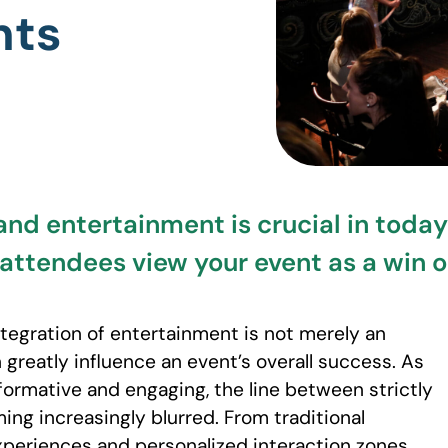
nts
and entertainment is crucial in today’
 attendees view your event as a win 
tegration of entertainment is not merely an
 greatly influence an event’s overall success. As
formative and engaging, the line between strictly
ing increasingly blurred. From traditional
eriences and personalized interaction zones,