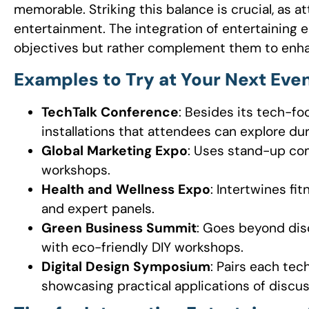
memorable. Striking this balance is crucial, as
entertainment. The integration of entertaining
objectives but rather complement them to enha
Examples to Try at Your Next Even
TechTalk Conference
: Besides its tech-fo
installations that attendees can explore dur
Global Marketing Expo
: Uses stand-up com
workshops.
Health and Wellness Expo
: Intertwines f
and expert panels.
Green Business Summit
: Goes beyond dis
with eco-friendly DIY workshops.
Digital Design Symposium
: Pairs each tech
showcasing practical applications of discus