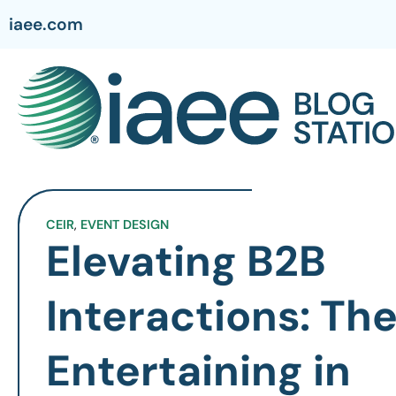
iaee.com
CEIR
,
EVENT DESIGN
Elevating B2B
Interactions: The
Entertaining in