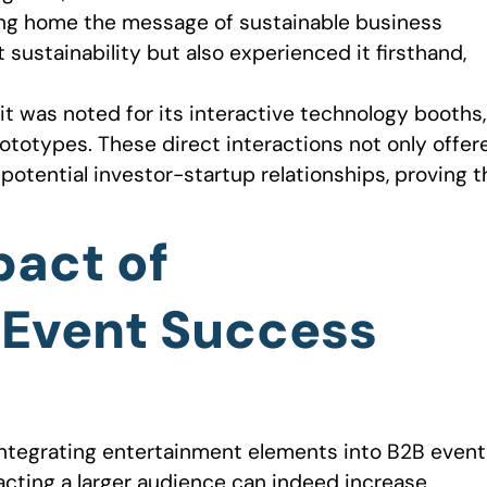
ing home the message of sustainable business
sustainability but also experienced it firsthand,
it was noted for its interactive technology booths,
totypes. These direct interactions not only offer
otential investor-startup relationships, proving t
pact of
 Event Success
integrating entertainment elements into B2B event
acting a larger audience can indeed increase