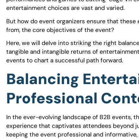
entertainment choices are vast and varied.
But how do event organizers ensure that these 
from, the core objectives of the event?
Here, we will delve into striking the right bala
tangible and intangible returns of entertainmen
events to chart a successful path forward.
Balancing Entert
Professional Cont
In the ever-evolving landscape of B2B events, t
experience that captivates attendees beyond jus
keeping the event professional and informative,