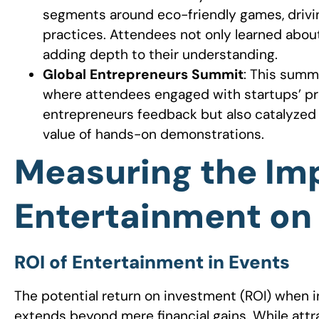
segments around eco-friendly games, driv
practices. Attendees not only learned about 
adding depth to their understanding.
Global Entrepreneurs Summit
: This summ
where attendees engaged with startups’ pro
entrepreneurs feedback but also catalyzed p
value of hands-on demonstrations.
Measuring the Im
Entertainment on
ROI of Entertainment in Events
The potential return on investment (ROI) when 
extends beyond mere financial gains. While attr