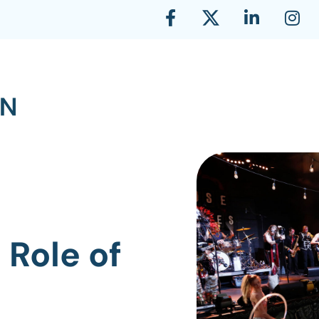
 Role of