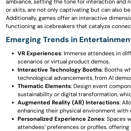
ambiance, setting the tone for interaction and 
or skits, are not only captivating but can also b
Additionally, games offer an interactive dimensi
functioning as icebreakers that catalyze connec
Emerging Trends in Entertainmen
VR Experiences
: Immerse attendees in diff
scenarios or virtual product demos.
Interactive Technology Booths
: Booths wh
technological advancements, from AI demos
Thematic Elements
: Design event compone
sustainability or digital transformation, wh
Augmented Reality (AR) Interactions
: Al
enhancing their physical environment with d
Personalized Experience Zones
: Spaces w
attendees’ preferences or profiles, offering