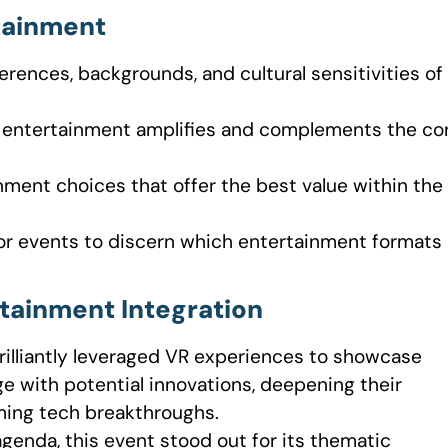
rtainment
erences, backgrounds, and cultural sensitivities of
n entertainment amplifies and complements the co
ainment choices that offer the best value within the
or events to discern which entertainment formats
tainment Integration
brilliantly leveraged VR experiences to showcase
ge with potential innovations, deepening their
ming tech breakthroughs.
agenda, this event stood out for its thematic