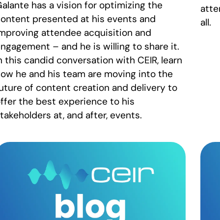
alante has a vision for optimizing the
atte
ontent presented at his events and
all.
mproving attendee acquisition and
ngagement – and he is willing to share it.
n this candid conversation with CEIR, learn
ow he and his team are moving into the
uture of content creation and delivery to
ffer the best experience to his
takeholders at, and after, events.