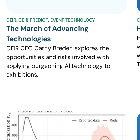
CEIR
,
CEIR PREDICT
,
EVENT TECHNOLOGY
C
The March of Advancing
H
Technologies
w
CEIR CEO Cathy Breden explores the
w
opportunities and risks involved with
T
applying burgeoning AI technology to
exhibitions.