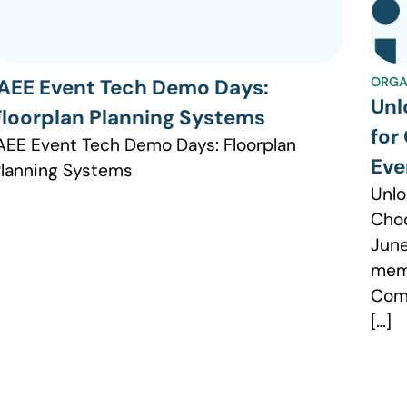
ORGA
IAEE Event Tech Demo Days:
Unl
Floorplan Planning Systems
for
AEE Event Tech Demo Days: Floorplan
Eve
lanning Systems
Unlo
Choo
June
memb
Comm
[…]