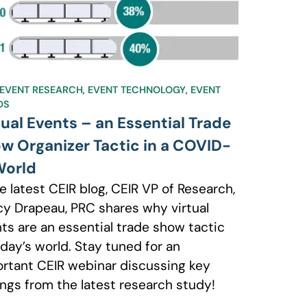
EVENT RESEARCH
,
EVENT TECHNOLOGY
,
EVENT
DS
tual Events – an Essential Trade
w Organizer Tactic in a COVID-
World
he latest CEIR blog, CEIR VP of Research,
y Drapeau, PRC shares why virtual
ts are an essential trade show tactic
oday’s world. Stay tuned for an
rtant CEIR webinar discussing key
ings from the latest research study!