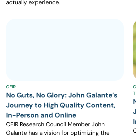
actually experience.
CEIR
C
T
No Guts, No Glory: John Galante’s
Journey to High Quality Content,
In-Person and Online
CEIR Research Council Member John
C
Galante has a vision for optimizing the