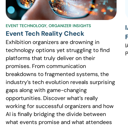
EVENT TECHNOLOGY
,
ORGANIZER INSIGHTS
Event Tech Reality Check
Exhibition organizers are drowning in
I
technology options yet struggling to find
P
platforms that truly deliver on their
promises. From communication
breakdowns to fragmented systems, the
industry’s tech evolution reveals surprising
gaps along with game-changing
opportunities. Discover what’s really
working for successful organizers and how
AI is finally bridging the divide between
what events promise and what attendees