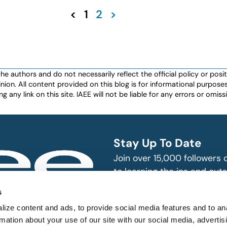
<
1
2
>
authors and do not necessarily reflect the official policy or positio
nion. All content provided on this blog is for informational purpos
any link on this site. IAEE will not be liable for any errors or omissio
Stay Up To Date
Join over 15,000 followers
to learning the ins and outs
exhibition and event indust
bitions and events
s
n, produce and
SUBSCRIBE
ize content and ads, to provide social media features and to an
rmation about your use of our site with our social media, advertis