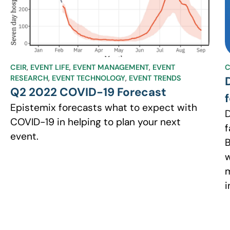
CEIR
,
EVENT LIFE
,
EVENT MANAGEMENT
,
EVENT
C
RESEARCH
,
EVENT TECHNOLOGY
,
EVENT TRENDS
Q2 2022 COVID-19 Forecast
Epistemix forecasts what to expect with
D
COVID-19 in helping to plan your next
f
event.
B
w
m
i