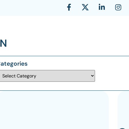
ategories