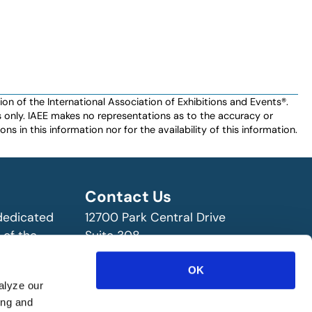
n of the International Association of Exhibitions and Events®️️.
es only. IAEE makes no representations as to the accuracy or
ns in this information nor for the availability of this information.
Contact Us
 dedicated
12700 Park Central Drive
 of the
Suite 308
ry!
Dallas, TX 75251 USA
(972) 458-8002
OK
alyze our
ing and