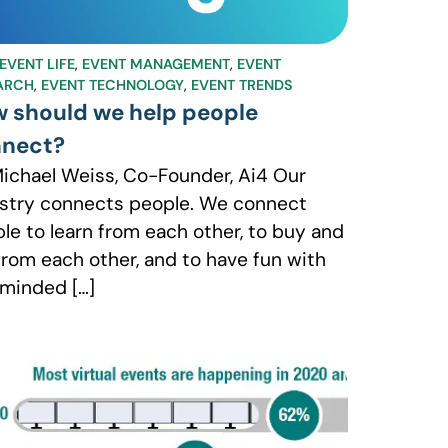
EVENT LIFE
,
EVENT MANAGEMENT
,
EVENT
ARCH
,
EVENT TECHNOLOGY
,
EVENT TRENDS
 should we help people
nect?
ichael Weiss, Co-Founder, Ai4 Our
stry connects people. We connect
le to learn from each other, to buy and
 from each other, and to have fun with
-minded […]