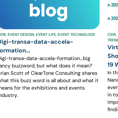
EIR
,
EVENT DESIGN
,
EVENT LIFE
,
EVENT TECHNOLOGY
CEIR
,
TREN
Digi-transa-data-accela-
Vir
formation…
Sho
igi-transa-data-accela-formation…big
19 
ancy buzzword, but what does it mean?
In t
rian Scott of ClearTone Consulting shares
Nanc
hat this buzz word is all about and what it
even
eans for the exhibitions and events
in t
ndustry.
impo
find