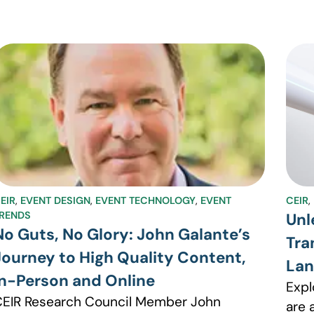
EIR
,
EVENT DESIGN
,
EVENT TECHNOLOGY
,
EVENT
CEIR
,
RENDS
Unl
No Guts, No Glory: John Galante’s
Tra
Journey to High Quality Content,
La
In-Person and Online
Expl
EIR Research Council Member John
are 