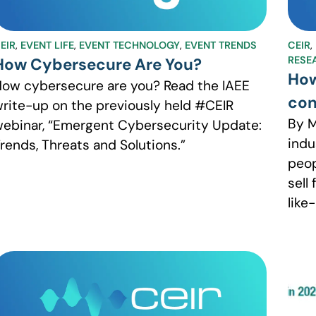
EIR
,
EVENT LIFE
,
EVENT TECHNOLOGY
,
EVENT TRENDS
CEIR
,
RESE
How Cybersecure Are You?
How
ow cybersecure are you? Read the IAEE
con
rite-up on the previously held #CEIR
By M
ebinar, “Emergent Cybersecurity Update:
indu
rends, Threats and Solutions.”
peop
sell
like