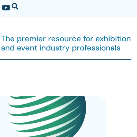
The premier resource for exhibition
and event industry professionals