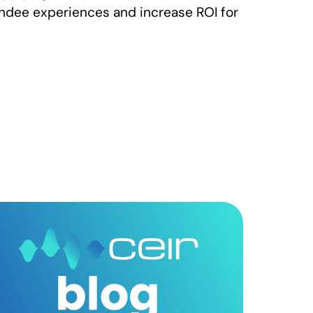
ndee experiences and increase ROI for