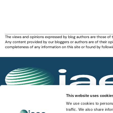
The views and opinions expressed by blog authors are those of the 
Any content provided by our bloggers or authors are of their opi
completeness of any information on this site or found by following 
IAEE globally promotes the unique value of exhi
This website uses cookie
and is the principal resource for those who pla
We use cookies to personal
service the industry.
traffic. We also share info