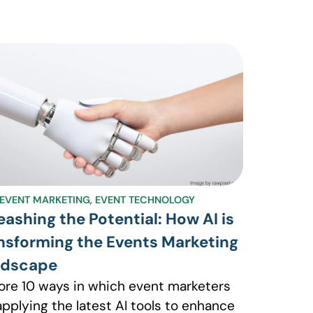
EVENT MARKETING
,
EVENT TECHNOLOGY
eashing the Potential: How AI is
nsforming the Events Marketing
ndscape
ore 10 ways in which event marketers
applying the latest AI tools to enhance