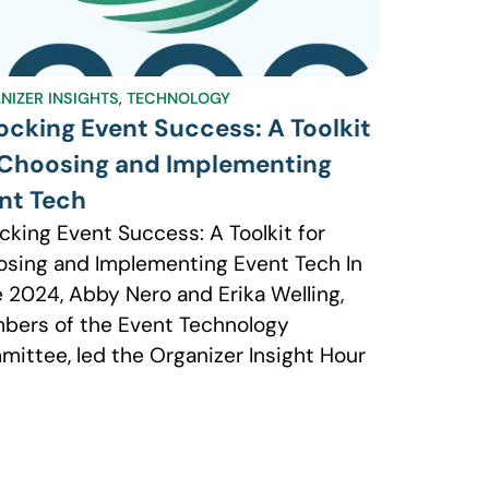
NIZER INSIGHTS
,
TECHNOLOGY
ocking Event Success: A Toolkit
 Choosing and Implementing
nt Tech
cking Event Success: A Toolkit for
sing and Implementing Event Tech In
 2024, Abby Nero and Erika Welling,
ers of the Event Technology
ittee, led the Organizer Insight Hour