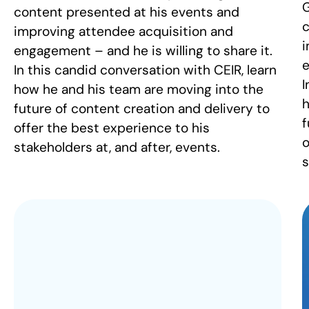
G
content presented at his events and
c
improving attendee acquisition and
i
engagement – and he is willing to share it.
e
In this candid conversation with CEIR, learn
I
how he and his team are moving into the
h
future of content creation and delivery to
f
offer the best experience to his
o
stakeholders at, and after, events.
s