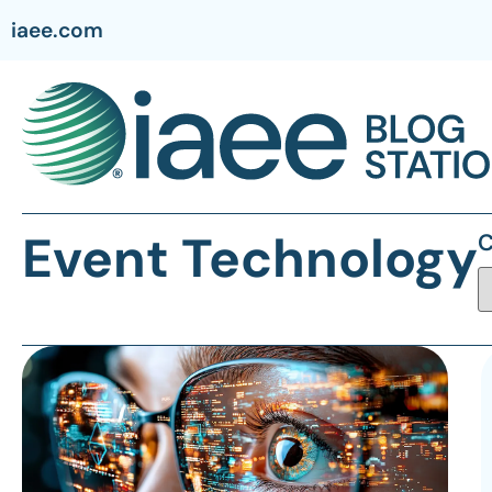
iaee.com
Event Technology
C