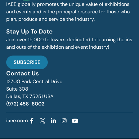
IAEE globally promotes the unique value of exhibitions
and events and is the principal resource for those who
plan, produce and service the industry.
Stay Up To Date
Join over 15,000 followers dedicated to learning the ins
and outs of the exhibition and event industry!
SUBSCRIBE
Contact Us
12700 Park Central Drive
Suite 308
Dallas, TX 75251 USA
(972) 458-8002
iaee.com