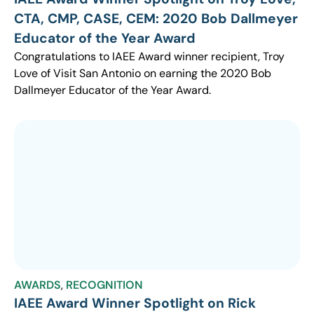
CTA, CMP, CASE, CEM: 2020 Bob Dallmeyer
Educator of the Year Award
Congratulations to IAEE Award winner recipient, Troy
Love of Visit San Antonio on earning the 2020 Bob
Dallmeyer Educator of the Year Award.
AWARDS
,
RECOGNITION
IAEE Award Winner Spotlight on Rick