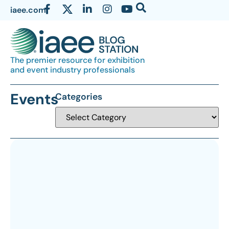
iaee.com
The premier resource for exhibition
and event industry professionals
Events
Categories