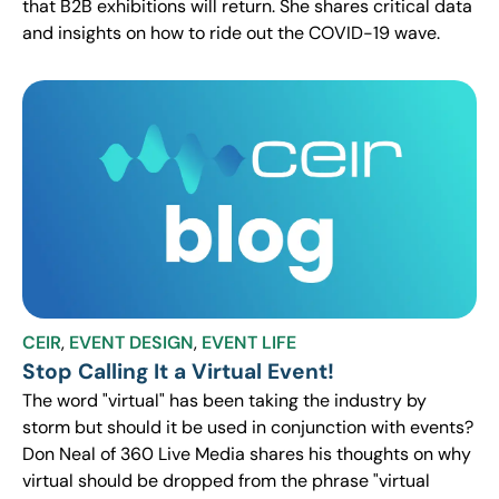
that B2B exhibitions will return. She shares critical data
and insights on how to ride out the COVID-19 wave.
CEIR
,
EVENT DESIGN
,
EVENT LIFE
Stop Calling It a Virtual Event!
The word "virtual" has been taking the industry by
storm but should it be used in conjunction with events?
Don Neal of 360 Live Media shares his thoughts on why
virtual should be dropped from the phrase "virtual