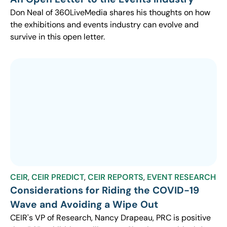
Don Neal of 360LiveMedia shares his thoughts on how
the exhibitions and events industry can evolve and
survive in this open letter.
CEIR
,
CEIR PREDICT
,
CEIR REPORTS
,
EVENT RESEARCH
Considerations for Riding the COVID-19
Wave and Avoiding a Wipe Out
CEIR's VP of Research, Nancy Drapeau, PRC is positive