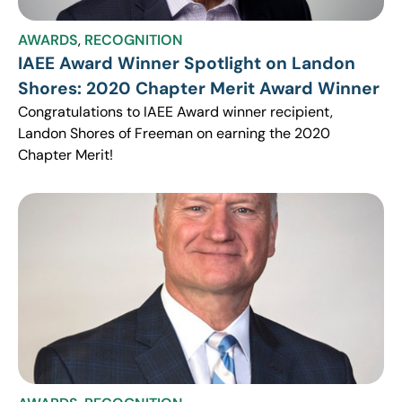
AWARDS
,
RECOGNITION
IAEE Award Winner Spotlight on Landon
Shores: 2020 Chapter Merit Award Winner
Congratulations to IAEE Award winner recipient,
Landon Shores of Freeman on earning the 2020
Chapter Merit!