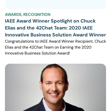
AWARDS
,
RECOGNITION
IAEE Award Winner Spotlight on Chuck
Elias and the 42Chat Team: 2020 IAEE
Innovative Business Solution Award Winner
Congratulations to IAEE Award Winner Recipient, Chuck
Elias and the 42Chat Team on Earning the 2020
Innovative Business Solution Award!