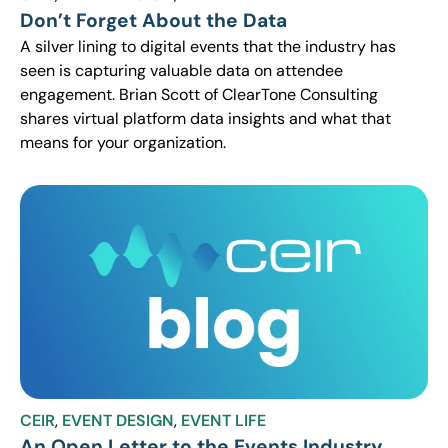
Don’t Forget About the Data
A silver lining to digital events that the industry has
seen is capturing valuable data on attendee
engagement. Brian Scott of ClearTone Consulting
shares virtual platform data insights and what that
means for your organization.
CEIR
,
EVENT DESIGN
,
EVENT LIFE
An Open Letter to the Events Industry