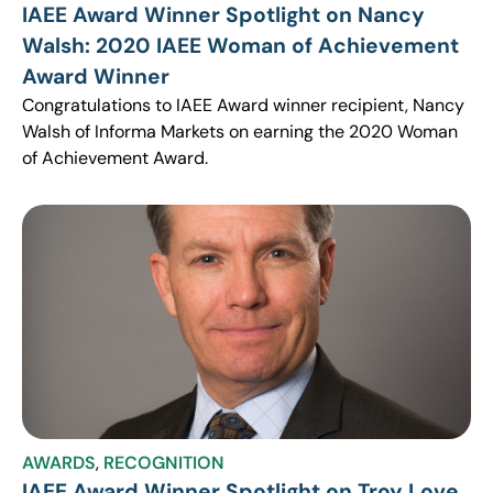
IAEE Award Winner Spotlight on Nancy
Walsh: 2020 IAEE Woman of Achievement
Award Winner
Congratulations to IAEE Award winner recipient, Nancy
Walsh of Informa Markets on earning the 2020 Woman
of Achievement Award.
AWARDS
,
RECOGNITION
IAEE Award Winner Spotlight on Troy Love,