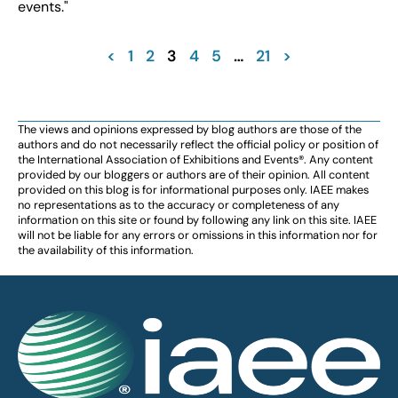
events."
<
1
2
3
4
5
…
21
>
The views and opinions expressed by blog authors are those of the
authors and do not necessarily reflect the official policy or position of
the International Association of Exhibitions and Events®️️. Any content
provided by our bloggers or authors are of their opinion. All content
provided on this blog is for informational purposes only. IAEE makes
no representations as to the accuracy or completeness of any
information on this site or found by following any link on this site. IAEE
will not be liable for any errors or omissions in this information nor for
the availability of this information.