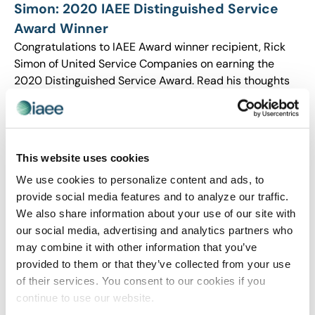
Simon: 2020 IAEE Distinguished Service
Award Winner
Congratulations to IAEE Award winner recipient, Rick
Simon of United Service Companies on earning the
2020 Distinguished Service Award. Read his thoughts
on what inspired him to take on an active role in
advocating for the industry and his thoughts on the
future.
This website uses cookies
We use cookies to personalize content and ads, to
provide social media features and to analyze our traffic.
We also share information about your use of our site with
our social media, advertising and analytics partners who
may combine it with other information that you’ve
provided to them or that they’ve collected from your use
of their services. You consent to our cookies if you
continue to use our website.