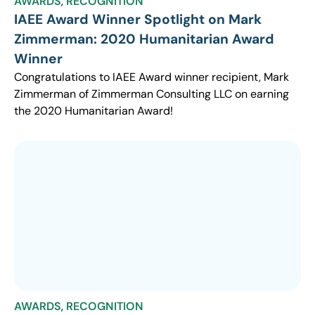
AWARDS
,
RECOGNITION
IAEE Award Winner Spotlight on Mark
Zimmerman: 2020 Humanitarian Award
Winner
Congratulations to IAEE Award winner recipient, Mark
Zimmerman of Zimmerman Consulting LLC on earning
the 2020 Humanitarian Award!
AWARDS
,
RECOGNITION