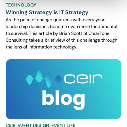
TECHNOLOGY
Winning Strategy is IT Strategy
As the pace of change quickens with every year,
leadership decisions become even more fundamental
to survival. This article by Brian Scott of ClearTone
Consulting takes a brief view of this challenge through
the lens of information technology.
CEIR
,
EVENT DESIGN
,
EVENT LIFE