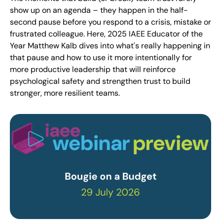
show up on an agenda – they happen in the half-
second pause before you respond to a crisis, mistake or
frustrated colleague. Here, 2025 IAEE Educator of the
Year Matthew Kalb dives into what's really happening in
that pause and how to use it more intentionally for
more productive leadership that will reinforce
psychological safety and strengthen trust to build
stronger, more resilient teams.