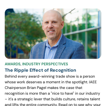
AWARDS
,
INDUSTRY PERSPECTIVES
The Ripple Effect of Recognition
Behind every award-winning trade show is a person
whose work deserves a moment in the spotlight. IAEE
Chairperson Brian Pagel makes the case that
recognition is more than a "nice to have" in our industry
– it's a strategic lever that builds culture, retains talent
and lifts the entire community. Read on to see why your