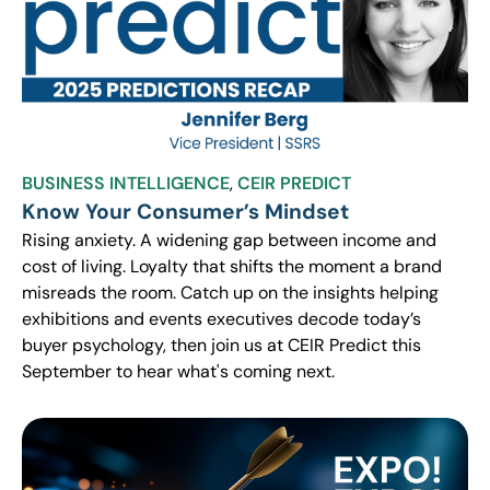
BUSINESS INTELLIGENCE
,
CEIR PREDICT
Know Your Consumer’s Mindset
Rising anxiety. A widening gap between income and
cost of living. Loyalty that shifts the moment a brand
misreads the room. Catch up on the insights helping
exhibitions and events executives decode today’s
buyer psychology, then join us at CEIR Predict this
September to hear what's coming next.