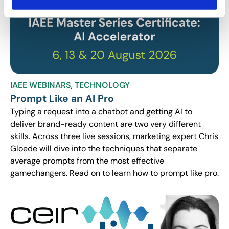
IAEE WEBINARS
,
TECHNOLOGY
Prompt Like an AI Pro
Typing a request into a chatbot and getting AI to
deliver brand-ready content are two very different
skills. Across three live sessions, marketing expert Chris
Gloede will dive into the techniques that separate
average prompts from the most effective
gamechangers. Read on to learn how to prompt like pro.