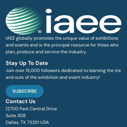
IAEE globally promotes the unique value of exhibitions
and events and is the principal resource for those who
plan, produce and service the industry.
Stay Up To Date
Join over 15,000 followers dedicated to learning the ins
and outs of the exhibition and event industry!
SUBSCRIBE
Contact Us
12700 Park Central Drive
Suite 308
Dallas, TX 75251 USA