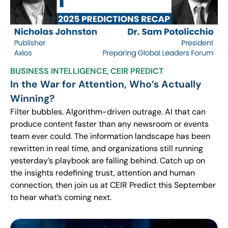
BUSINESS INTELLIGENCE
,
CEIR PREDICT
In the War for Attention, Who’s Actually
Winning?
Filter bubbles. Algorithm-driven outrage. AI that can
produce content faster than any newsroom or events
team ever could. The information landscape has been
rewritten in real time, and organizations still running
yesterday’s playbook are falling behind. Catch up on
the insights redefining trust, attention and human
connection, then join us at CEIR Predict this September
to hear what’s coming next.