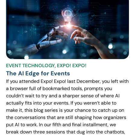
EVENT TECHNOLOGY
,
EXPO! EXPO!
The AI Edge for Events
If you attended Expo! Expo! last December, you left with
a browser full of bookmarked tools, prompts you
couldn’t wait to try and a sharper sense of where AI
actually fits into your events. If you weren’t able to
make it, this blog series is your chance to catch up on
the conversations that are still shaping how organizers
put AI to work. In our fifth and final installment, we
break down three sessions that dug into the chatbots,