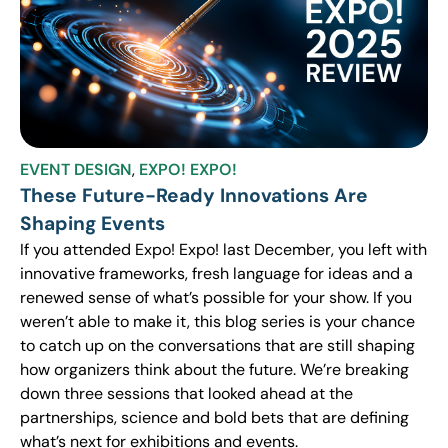
EVENT DESIGN
,
EXPO! EXPO!
These Future-Ready Innovations Are
Shaping Events
If you attended Expo! Expo! last December, you left with
innovative frameworks, fresh language for ideas and a
renewed sense of what’s possible for your show. If you
weren’t able to make it, this blog series is your chance
to catch up on the conversations that are still shaping
how organizers think about the future. We’re breaking
down three sessions that looked ahead at the
partnerships, science and bold bets that are defining
what’s next for exhibitions and events.