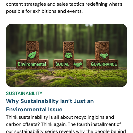
content strategies and sales tactics redefining what’s
possible for exhibitions and events.
SUSTAINABILITY
Why Sustainability Isn’t Just an
Environmental Issue
Think sustainability is all about recycling bins and
carbon offsets? Think again. The fourth installment of
our sustainability series reveals why the people behind