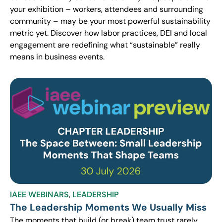
your exhibition – workers, attendees and surrounding
community – may be your most powerful sustainability
metric yet. Discover how labor practices, DEI and local
engagement are redefining what “sustainable” really
means in business events.
IAEE WEBINARS
,
LEADERSHIP
The Leadership Moments We Usually Miss
The moments that build (or break) team trust rarely