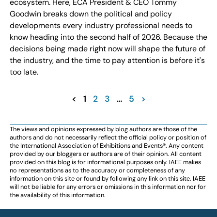
ecosystem. Here, ECA President & CEO Tommy
Goodwin breaks down the political and policy
developments every industry professional needs to
know heading into the second half of 2026. Because the
decisions being made right now will shape the future of
the industry, and the time to pay attention is before it's
too late.
<
1
2
3
…
5
>
The views and opinions expressed by blog authors are those of the
authors and do not necessarily reflect the official policy or position of
the International Association of Exhibitions and Events®️️. Any content
provided by our bloggers or authors are of their opinion. All content
provided on this blog is for informational purposes only. IAEE makes
no representations as to the accuracy or completeness of any
information on this site or found by following any link on this site. IAEE
will not be liable for any errors or omissions in this information nor for
the availability of this information.