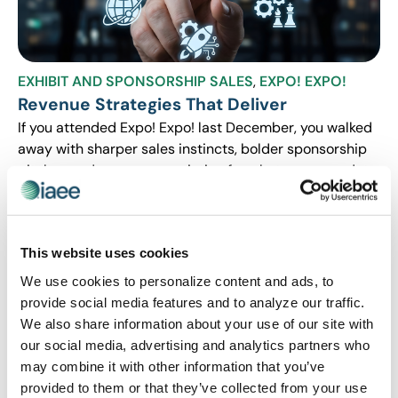
EXHIBIT AND SPONSORSHIP SALES
,
EXPO! EXPO!
Revenue Strategies That Deliver
If you attended Expo! Expo! last December, you walked
away with sharper sales instincts, bolder sponsorship
pitches and a new appreciation for what your own data
can tell you. If you weren’t able to make it, this blog
series is your chance to catch up on the strategies that
are still paying off months later. We’re breaking down
This website uses cookies
three sessions that tackled the deals, dollars, and data
behind smarter sales and sponsorship strategies.
We use cookies to personalize content and ads, to
provide social media features and to analyze our traffic.
We also share information about your use of our site with
our social media, advertising and analytics partners who
may combine it with other information that you’ve
provided to them or that they’ve collected from your use