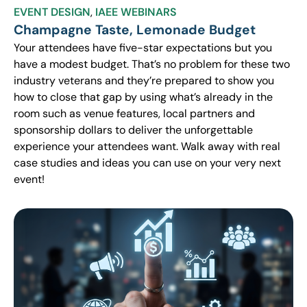
EVENT DESIGN
,
IAEE WEBINARS
Champagne Taste, Lemonade Budget
Your attendees have five-star expectations but you
have a modest budget. That’s no problem for these two
industry veterans and they’re prepared to show you
how to close that gap by using what’s already in the
room such as venue features, local partners and
sponsorship dollars to deliver the unforgettable
experience your attendees want. Walk away with real
case studies and ideas you can use on your very next
event!