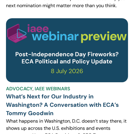
next nomination might matter more than you think.
ADVOCACY
,
IAEE WEBINARS
What’s Next for Our Industry in
Washington? A Conversation with ECA’s
Tommy Goodwin
What happens in Washington, D.C. doesn’t stay there, it
shows up across the U.S. exhibitions and events