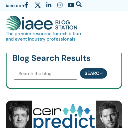
iaee.com
The premier resource for exhibition
and event industry professionals
Blog Search Results