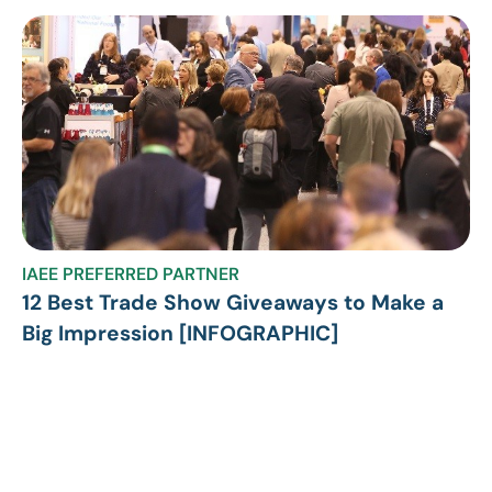
IAEE PREFERRED PARTNER
12 Best Trade Show Giveaways to Make a
Big Impression [INFOGRAPHIC]