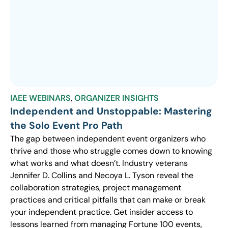
IAEE WEBINARS
,
ORGANIZER INSIGHTS
Independent and Unstoppable: Mastering
the Solo Event Pro Path
The gap between independent event organizers who
thrive and those who struggle comes down to knowing
what works and what doesn’t. Industry veterans
Jennifer D. Collins and Necoya L. Tyson reveal the
collaboration strategies, project management
practices and critical pitfalls that can make or break
your independent practice. Get insider access to
lessons learned from managing Fortune 100 events,