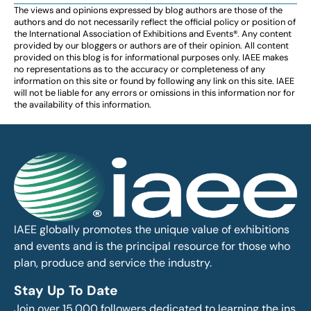
The views and opinions expressed by blog authors are those of the
authors and do not necessarily reflect the official policy or position of
the International Association of Exhibitions and Events®️️. Any content
provided by our bloggers or authors are of their opinion. All content
provided on this blog is for informational purposes only. IAEE makes
no representations as to the accuracy or completeness of any
information on this site or found by following any link on this site. IAEE
will not be liable for any errors or omissions in this information nor for
the availability of this information.
IAEE globally promotes the unique value of exhibitions
and events and is the principal resource for those who
plan, produce and service the industry.
Stay Up To Date
Join over 15,000 followers dedicated to learning the ins