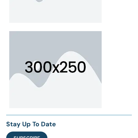
Stay Up To Date