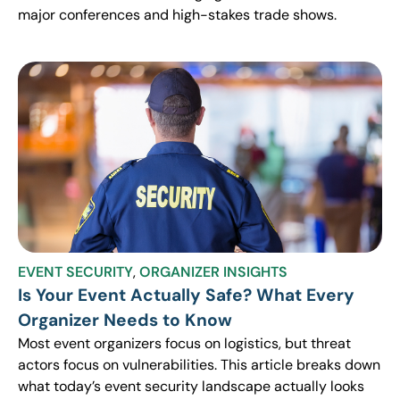
major conferences and high-stakes trade shows.
EVENT SECURITY
,
ORGANIZER INSIGHTS
Is Your Event Actually Safe? What Every
Organizer Needs to Know
Most event organizers focus on logistics, but threat
actors focus on vulnerabilities. This article breaks down
what today’s event security landscape actually looks