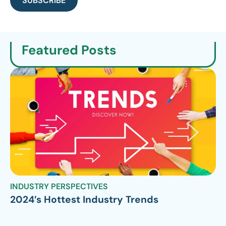
SUBSCRIBE
Featured Posts
INDUSTRY PERSPECTIVES
2024’s Hottest Industry Trends