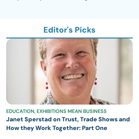
Editor's Picks
EDUCATION
,
EXHIBITIONS MEAN BUSINESS
Janet Sperstad on Trust, Trade Shows and
How they Work Together: Part One