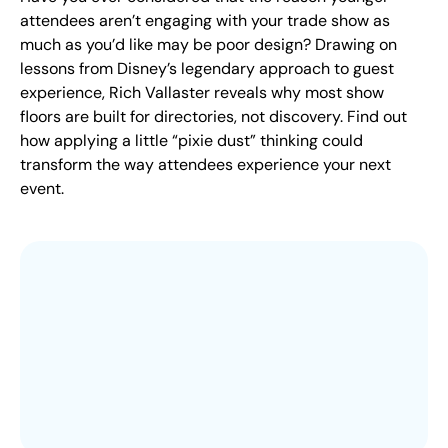
attendees aren’t engaging with your trade show as
much as you’d like may be poor design? Drawing on
lessons from Disney’s legendary approach to guest
experience, Rich Vallaster reveals why most show
floors are built for directories, not discovery. Find out
how applying a little “pixie dust” thinking could
transform the way attendees experience your next
event.