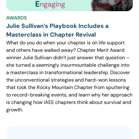
AWARDS
Julie Sullivan’s Playbook Includes a
Masterclass in Chapter Revival
What do you do when your chapter is on life support
and others have walked away? Chapter Merit Award
winner Julie Sullivan didn’t just answer that question –
she turned a seemingly insurmountable challenge into
a masterclass in transformational leadership. Discover
the unconventional strategies and hard-won lessons
that took the Rocky Mountain Chapter from sputtering
to record-breaking events, and learn why her approach
is changing how IAEE chapters think about survival and
growth.