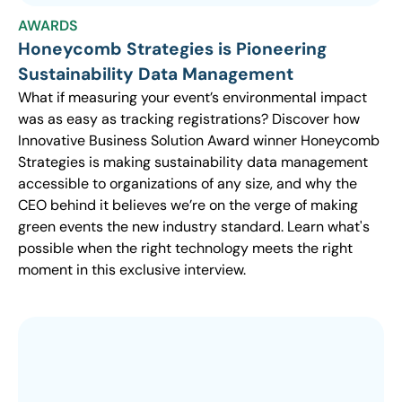
AWARDS
Honeycomb Strategies is Pioneering
Sustainability Data Management
What if measuring your event’s environmental impact
was as easy as tracking registrations? Discover how
Innovative Business Solution Award winner Honeycomb
Strategies is making sustainability data management
accessible to organizations of any size, and why the
CEO behind it believes we’re on the verge of making
green events the new industry standard. Learn what's
possible when the right technology meets the right
moment in this exclusive interview.