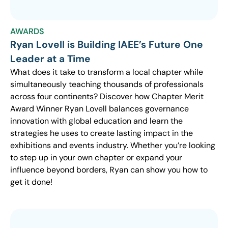
AWARDS
Ryan Lovell is Building IAEE’s Future One
Leader at a Time
What does it take to transform a local chapter while
simultaneously teaching thousands of professionals
across four continents? Discover how Chapter Merit
Award Winner Ryan Lovell balances governance
innovation with global education and learn the
strategies he uses to create lasting impact in the
exhibitions and events industry. Whether you’re looking
to step up in your own chapter or expand your
influence beyond borders, Ryan can show you how to
get it done!