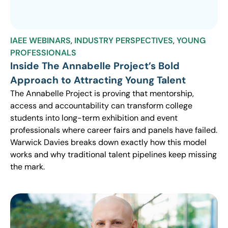
IAEE WEBINARS
,
INDUSTRY PERSPECTIVES
,
YOUNG
PROFESSIONALS
Inside The Annabelle Project’s Bold
Approach to Attracting Young Talent
The Annabelle Project is proving that mentorship,
access and accountability can transform college
students into long-term exhibition and event
professionals where career fairs and panels have failed.
Warwick Davies breaks down exactly how this model
works and why traditional talent pipelines keep missing
the mark.