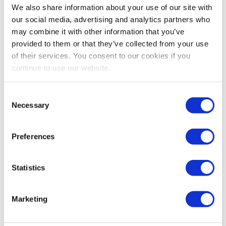
Industry Research’s study on healthcare B2B
We also share information about your use of our site with
exhibitions explores the critical performance drivers
our social media, advertising and analytics partners who
that are quietly separating thriving events from
may combine it with other information that you’ve
struggling ones, and the data points to some patterns
provided to them or that they’ve collected from your use
that may surprise even seasoned organizers.
of their services. You consent to our cookies if you
continue to use our website.
Consent
Necessary
Selection
Preferences
Statistics
EVENT MARKETING
,
IAEE WEBINARS
Marketing
These Proven Email Strategies Will Boost
Your Next Event