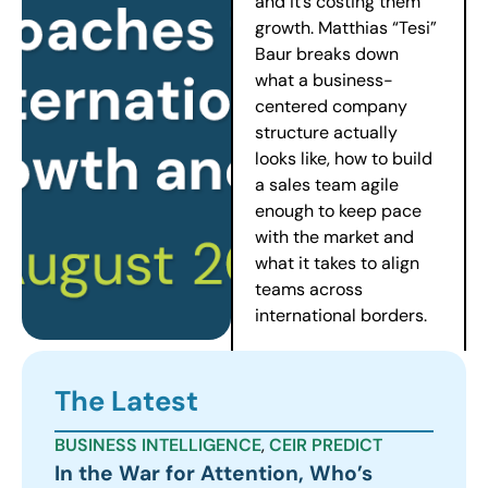
and it’s costing them
growth. Matthias “Tesi”
Baur breaks down
what a business-
centered company
structure actually
looks like, how to build
a sales team agile
enough to keep pace
with the market and
what it takes to align
teams across
international borders.
The Latest
BUSINESS INTELLIGENCE
,
CEIR PREDICT
In the War for Attention, Who’s