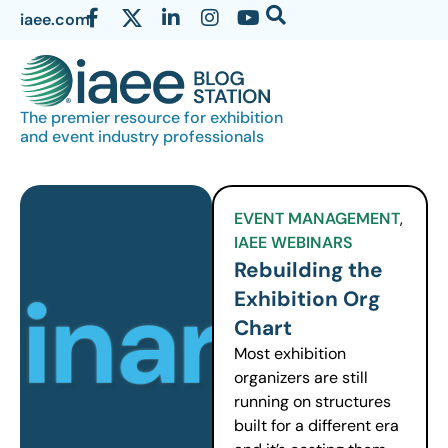
iaee.com
The premier resource for exhibition
and event industry professionals
EVENT MANAGEMENT
,
IAEE WEBINARS
Rebuilding the
Exhibition Org
Chart
Most exhibition
organizers are still
running on structures
built for a different era