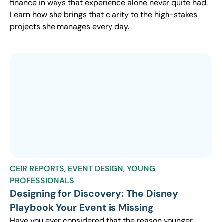
finance in ways that experience alone never quite had.
Learn how she brings that clarity to the high-stakes
projects she manages every day.
CEIR REPORTS
,
EVENT DESIGN
,
YOUNG
PROFESSIONALS
Designing for Discovery: The Disney
Playbook Your Event is Missing
Have you ever considered that the reason younger