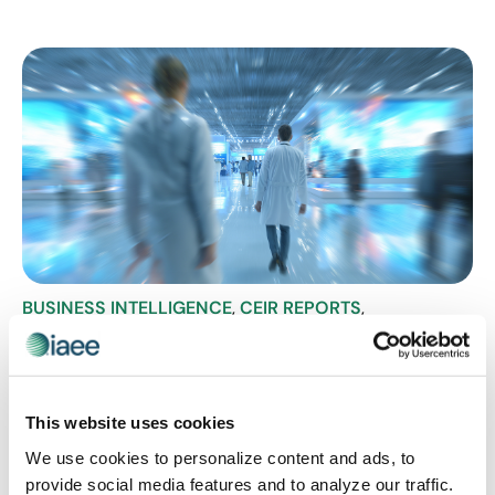
BUSINESS INTELLIGENCE
,
CEIR REPORTS
,
HEALTHCARE SHOWS
The Numbers Don’t Lie: What CEIR
Benchmark Data Says About Healthcare
B2B Exhibitions
This website uses cookies
Recovery is underway in the healthcare exhibition
We use cookies to personalize content and ads, to
sector, but not equally. The Center for Exhibition
provide social media features and to analyze our traffic.