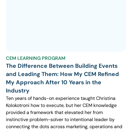
CEM LEARNING PROGRAM
The Difference Between Building Events
and Leading Them: How My CEM Refined
My Approach After 10 Years in the
Industry
Ten years of hands-on experience taught Christina
Kolokotroni how to execute, but her CEM knowledge
provided a framework that elevated her from
instinctive problem-solver to intentional leader by
connecting the dots across marketing, operations and