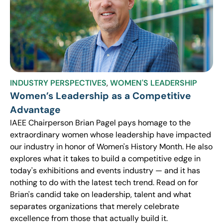
INDUSTRY PERSPECTIVES
,
WOMEN'S LEADERSHIP
Women’s Leadership as a Competitive
Advantage
IAEE Chairperson Brian Pagel pays homage to the
extraordinary women whose leadership have impacted
our industry in honor of Women's History Month. He also
explores what it takes to build a competitive edge in
today's exhibitions and events industry — and it has
nothing to do with the latest tech trend. Read on for
Brian's candid take on leadership, talent and what
separates organizations that merely celebrate
excellence from those that actually build it.