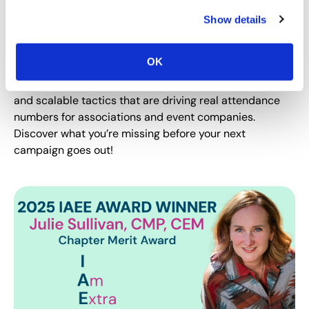
If your event emails are getting lost in the noise, now is
Show details
the time to make sure your marketing campaign is
hitting its target. In this exclusive interview, industry
OK
marketing experts Chris Gloede and Nicole Bowman
reveal the segmentation secrets, automation strategies
and scalable tactics that are driving real attendance
numbers for associations and event companies.
Discover what you’re missing before your next
campaign goes out!