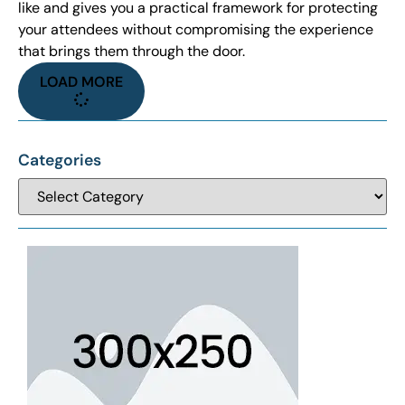
like and gives you a practical framework for protecting
your attendees without compromising the experience
that brings them through the door.
LOAD MORE
Categories