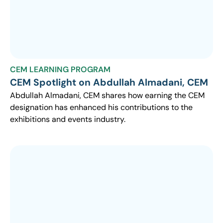
CEM LEARNING PROGRAM
CEM Spotlight on Abdullah Almadani, CEM
Abdullah Almadani, CEM shares how earning the CEM
designation has enhanced his contributions to the
exhibitions and events industry.