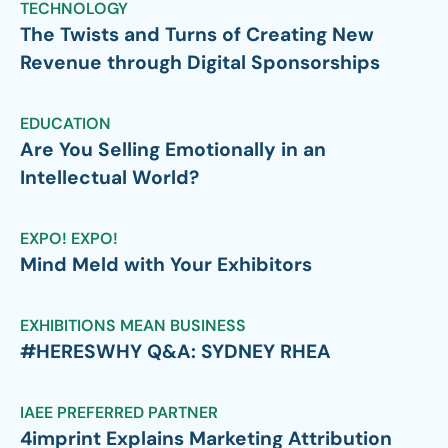
TECHNOLOGY
The Twists and Turns of Creating New
Revenue through Digital Sponsorships
EDUCATION
Are You Selling Emotionally in an
Intellectual World?
EXPO! EXPO!
Mind Meld with Your Exhibitors
EXHIBITIONS MEAN BUSINESS
#HERESWHY Q&A: SYDNEY RHEA
IAEE PREFERRED PARTNER
4imprint Explains Marketing Attribution