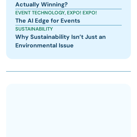
Actually Winning?
EVENT TECHNOLOGY
,
EXPO! EXPO!
The AI Edge for Events
SUSTAINABILITY
Why Sustainability Isn’t Just an
Environmental Issue