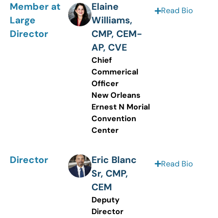
Member at
Elaine
Read Bio
Large
Williams,
Director
CMP, CEM-
AP, CVE
Chief
Commerical
Officer
New Orleans
Ernest N Morial
Convention
Center
Director
Eric Blanc
Read Bio
Sr, CMP,
CEM
Deputy
Director