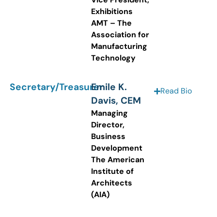
Exhibitions
AMT – The
Association for
Manufacturing
Technology
Secretary/Treasurer
Emile K.
Read Bio
Davis, CEM
Managing
Director,
Business
Development
The American
Institute of
Architects
(AIA)