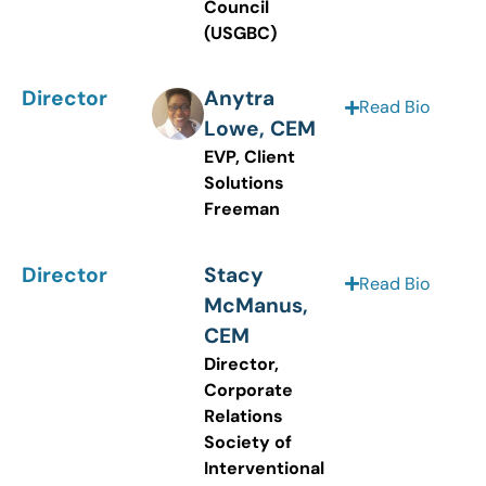
Council
(USGBC)
Director
Anytra
Read Bio
Lowe, CEM
EVP, Client
Solutions
Freeman
Director
Stacy
Read Bio
McManus,
CEM
Director,
Corporate
Relations
Society of
Interventional