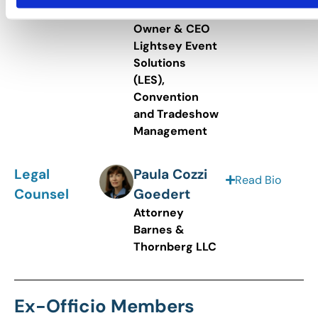
&
Owner & CEO
Lightsey Event
Solutions
(LES),
Convention
and Tradeshow
Management
Legal
Paula Cozzi
Read Bio
Counsel
Goedert
Attorney
Barnes &
Thornberg LLC
Ex-Officio Members