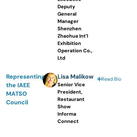
Deputy
General
Manager
Shenzhen
Zhaohua Int’l
Exhibition
Operation Co.,
Ltd
Representing
Lisa Malikow
Read Bio
the IAEE
Senior Vice
President,
MATSO
Restaurant
Council
Show
Informa
Connect