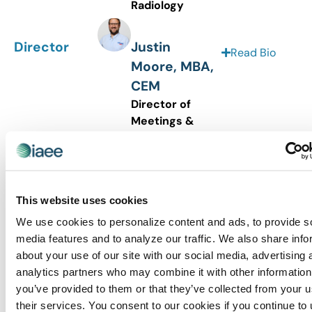
Radiology
Director
Justin
Read Bio
Moore, MBA,
CEM
Director of
Meetings &
Events
BPAA
Director
Julia
This website uses cookies
Read Bio
Slocombe,
We use cookies to personalize content and ads, to provide s
CTA
media features and to analyze our traffic. We also share info
Senior Vice
about your use of our site with our social media, advertising 
President
analytics partners who may combine it with other information
Smart City
you’ve provided to them or that they’ve collected from your u
Networks
their services. You consent to our cookies if you continue to