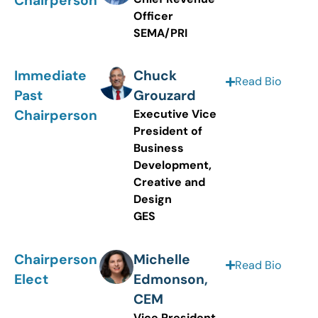
Chairperson
Officer
SEMA/PRI
Immediate
Chuck
Read Bio
Past
Grouzard
Chairperson
Executive Vice
President of
Business
Development,
Creative and
Design
GES
Chairperson
Michelle
Read Bio
Elect
Edmonson,
CEM
Vice President,