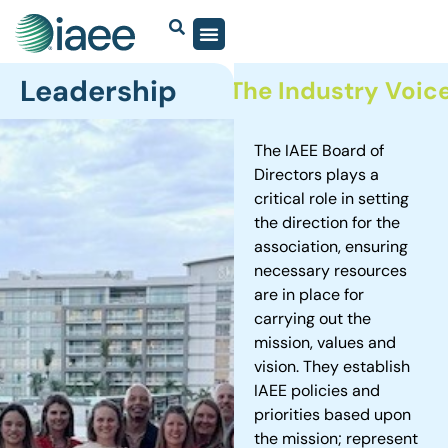
Leadership
sted Community.
The Industry Voice.
The IAEE Board of
Directors plays a
critical role in setting
the direction for the
association, ensuring
necessary resources
are in place for
carrying out the
mission, values and
vision. They establish
IAEE policies and
priorities based upon
the mission; represent