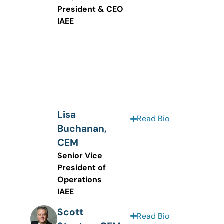
President & CEO
IAEE
Lisa
Read Bio
Buchanan,
CEM
Senior Vice
President of
Operations
IAEE
Scott
Read Bio