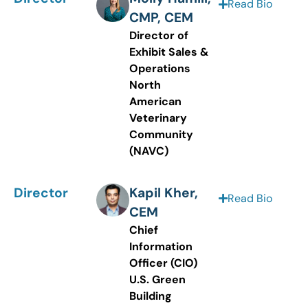
Read Bio
CMP, CEM
Director of
Exhibit Sales &
Operations
North
American
Veterinary
Community
(NAVC)
Director
Kapil Kher,
Read Bio
CEM
Chief
Information
Officer (CIO)
U.S. Green
Building