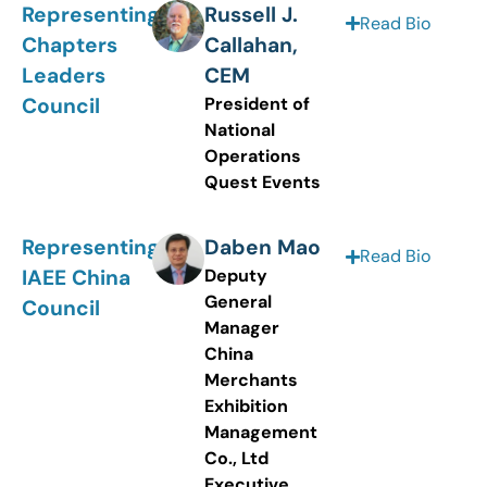
Representing
Russell J.
Read Bio
Chapters
Callahan,
Leaders
CEM
Council
President of
National
Operations
Quest Events
Representing
Daben Mao
Read Bio
IAEE China
Deputy
General
Council
Manager
China
Merchants
Exhibition
Management
Co., Ltd
Executive