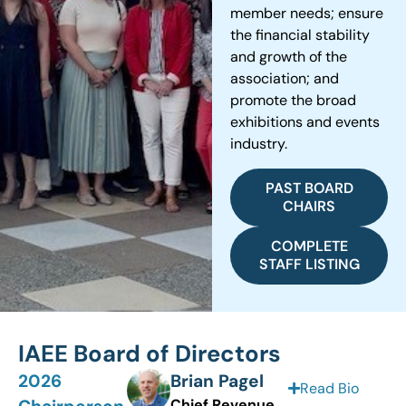
member needs; ensure
the financial stability
and growth of the
association; and
promote the broad
exhibitions and events
industry.
PAST BOARD
CHAIRS
COMPLETE
STAFF LISTING
IAEE Board of Directors
2026
Brian Pagel
Read Bio
Chief Revenue