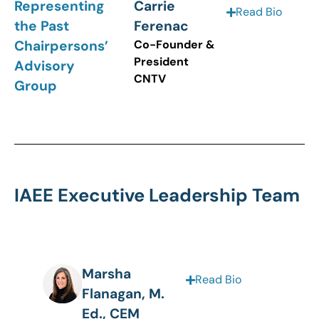
Representing
Carrie
Read Bio
the Past
Ferenac
Chairpersons’
Co-Founder &
President
Advisory
CNTV
Group
IAEE Executive Leadership Team
Marsha
Read Bio
Flanagan, M.
Ed., CEM