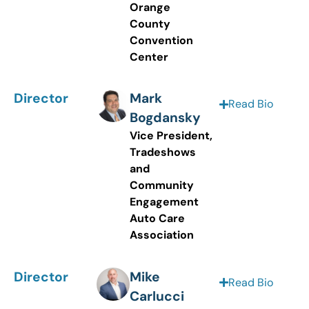
Orange
County
Convention
Center
Director
Mark
Read Bio
Bogdansky
Vice President,
Tradeshows
and
Community
Engagement
Auto Care
Association
Director
Mike
Read Bio
Carlucci