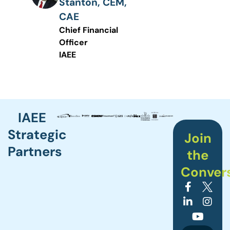
Stanton, CEM,
CAE
Chief Financial
Officer
IAEE
IAEE
Strategic
Join
Partners
the
Conver