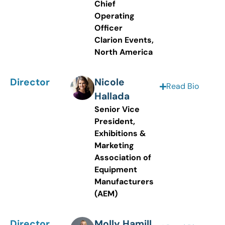
Chief
Operating
Officer
Clarion Events,
North America
Director
Nicole
Read Bio
Hallada
Senior Vice
President,
Exhibitions &
Marketing
Association of
Equipment
Manufacturers
(AEM)
Director
Molly Hamill,