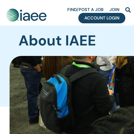
FIND/POST A JOB
JOIN
ACCOUNT LOGIN
About IAEE