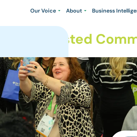
Our Voice
About
Business Intellig
Your Trusted Commu