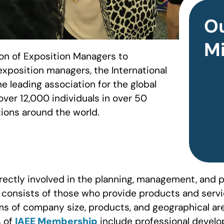
O
Mi
ion of Exposition Managers to
exposition managers, the International
e leading association for the global
over 12,000 individuals in over 50
ions around the world.
ectly involved in the planning, management, and p
consists of those who provide products and servic
s of company size, products, and geographical ar
s of
IAEE Membership
include professional develo