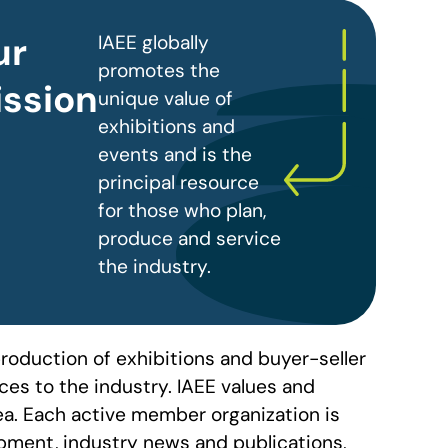
ur
IAEE globally
promotes the
ssion
unique value of
exhibitions and
events and is the
principal resource
for those who plan,
produce and service
the industry.
roduction of exhibitions and buyer-seller
es to the industry. IAEE values and
ea. Each active member organization is
pment, industry news and publications,