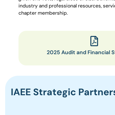
industry and professional resources, ser
chapter membership.
2025 Audit and Financial 
IAEE Strategic Partner