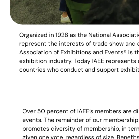
Organized in 1928 as the National Associat
represent the interests of trade show and 
Association of Exhibitions and Events® is th
exhibition industry. Today IAEE represents 
countries who conduct and support exhibit
Over 50 percent of IAEE’s members are dir
events. The remainder of our membership 
promotes diversity of membership, in term
given one vote, regardless of size. Benefit