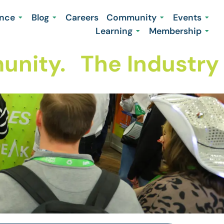
ence
Blog
Careers
Community
Events
Learning
Membership
nity.
The Industry 