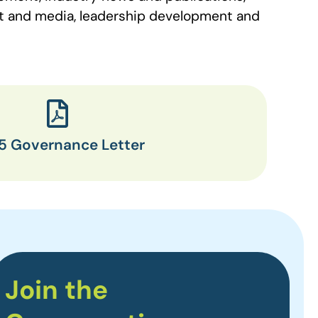
nt and media, leadership development and
5 Governance Letter
Join the