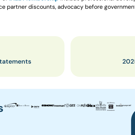
vice partner discounts, advocacy before governme
Statements
202
s