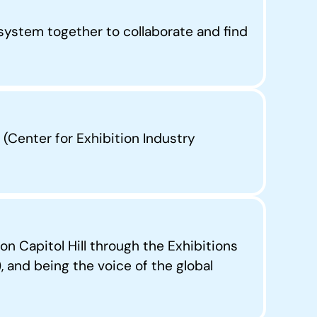
ystem together to collaborate and find
(Center for Exhibition Industry
n Capitol Hill through the Exhibitions
and being the voice of the global