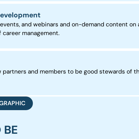
 Development
l events, and webinars and on-demand content on a
 of career management.
ow partners and members to be good stewards of t
GRAPHIC
O BE