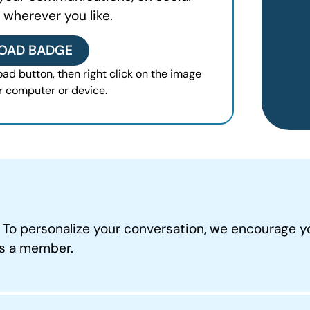
 wherever you like.
OAD BADGE
ad button, then right click on the image
r computer or device.
. To personalize your conversation, we encourage y
as a member.