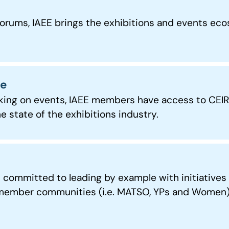
ms, IAEE brings the exhibitions and events ecos
ce
king on events, IAEE members have access to CEIR 
e state of the exhibitions industry.
ommitted to leading by example with initiatives o
 member communities (i.e. MATSO, YPs and Women), 