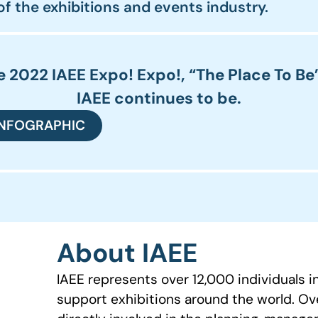
 of the exhibitions and events industry.
 2022 IAEE Expo! Expo!, “The Place To Be
IAEE continues to be.
INFOGRAPHIC
About IAEE
IAEE represents over 12,000 individuals 
support exhibitions around the world. O