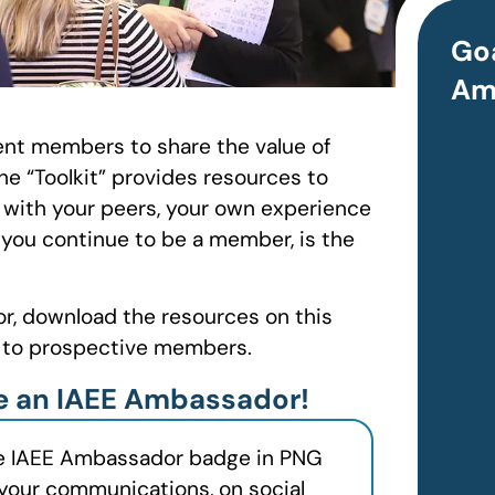
Goa
Am
nt members to share the value of
he “Toolkit” provides resources to
 with your peers, your own experience
 you continue to be a member, is the
or, download the resources on this
g to prospective members.
re an IAEE Ambassador!
e IAEE Ambassador badge in PNG
 your communications, on social