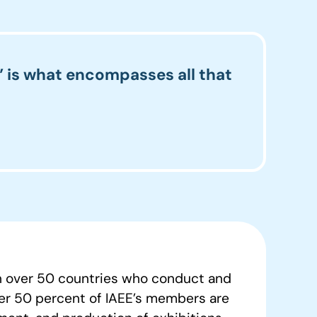
” is what encompasses all that
in over 50 countries who conduct and
ver 50 percent of IAEE’s members are