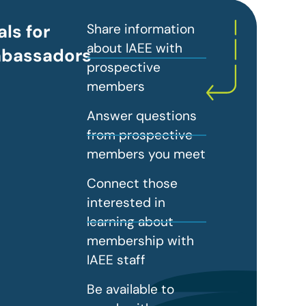
ls for
Share information
about IAEE with
bassadors
prospective
members
Answer questions
from prospective
members you meet
Connect those
interested in
learning about
membership with
IAEE staff
Be available to