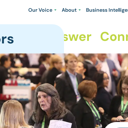
Our Voice
About
Business Intellig
hare
Answer
Conne
rs