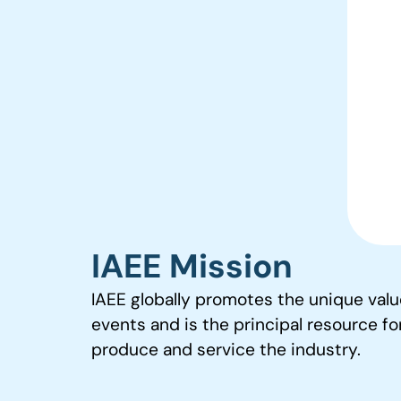
IAEE Mission
IAEE globally promotes the unique valu
events and is the principal resource fo
produce and service the industry.