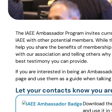
The IAEE Ambassador Program invites curre
IAEE with other potential members. While t
help you share the benefits of membership
with our association and telling others why
best testimony you can provide.
If you are interested in being an Ambassad
page and use them as a guide when talkin
Let your contacts know you a
Download th
and use it in