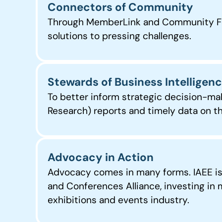
Connectors of Community
Through MemberLink and Community Foru
solutions to pressing challenges.
Stewards of Business Intelligen
To better inform strategic decision-ma
Research) reports and timely data on th
Advocacy in Action
Advocacy comes in many forms. IAEE is c
and Conferences Alliance, investing in
exhibitions and events industry.