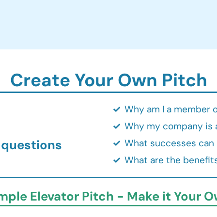
Create Your Own Pitch
Why am I a member o
Why my company is 
 questions
What successes can I
What are the benefits
mple Elevator Pitch - Make it Your O