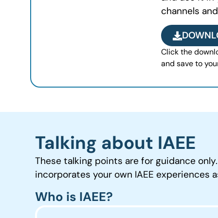
channels and
DOWNL
Click the downlo
and save to you
Talking about IAEE
These talking points are for guidance only
incorporates your own IAEE experiences 
Who is IAEE?