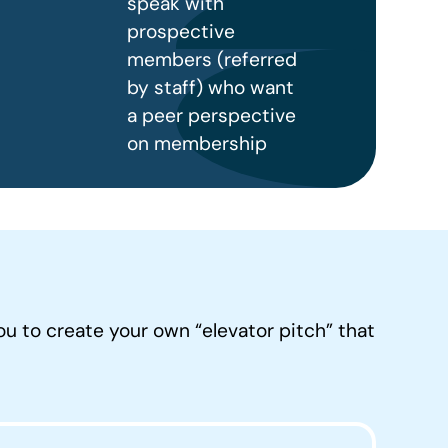
speak with
prospective
members (referred
by staff) who want
a peer perspective
on membership
ou to create your own “elevator pitch” that