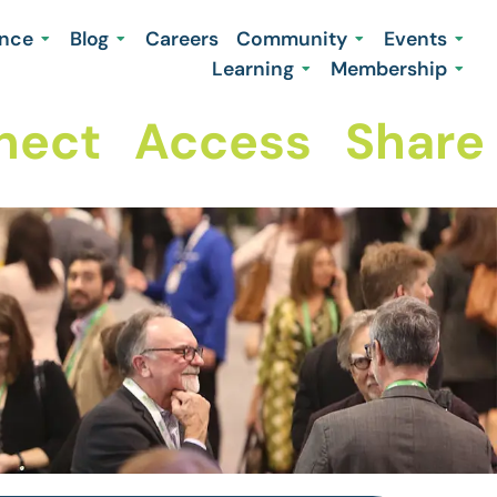
ence
Blog
Careers
Community
Events
Learning
Membership
ct
Access
Share