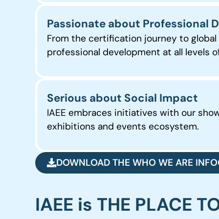
Passionate about Professional
From the certification journey to globa
professional development at all levels
Serious about Social Impact
IAEE embraces initiatives with our sh
exhibitions and events ecosystem.
DOWNLOAD THE WHO WE ARE INFO
IAEE is THE PLACE T