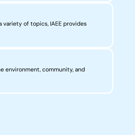
 variety of topics, IAEE provides
he environment, community, and