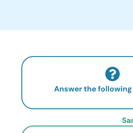
Answer the following
Sa