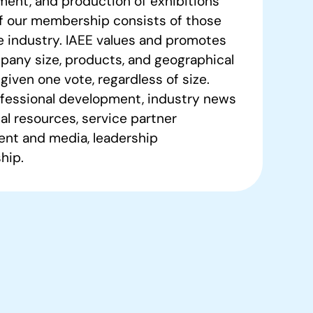
ment, and production of exhibitions
of our membership consists of those
e industry. IAEE values and promotes
pany size, products, and geographical
given one vote, regardless of size.
fessional development, industry news
al resources, service partner
nt and media, leadership
hip.