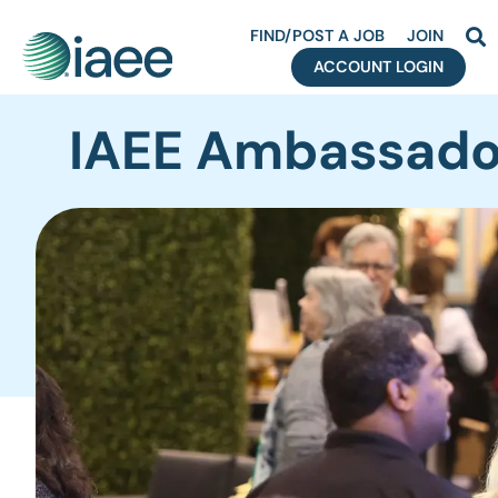
FIND/POST A JOB
JOIN
ACCOUNT LOGIN
S
IAEE Ambassado