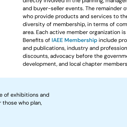
directly involved in the planning, manage
and buyer-seller events. The remainder 
who provide products and services to th
diversity of membership, in terms of com
area. Each active member organization is 
Benefits of
IAEE Membership
include pro
and publications, industry and profession
discounts, advocacy before the governme
development, and local chapter members
e of exhibitions and
r those who plan,