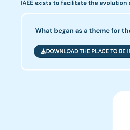
IAEE exists to facilitate the evolution
What began as a theme for the
DOWNLOAD THE PLACE TO BE 