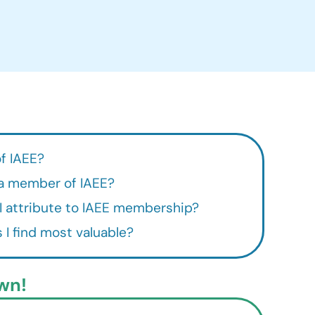
f IAEE?
a member of IAEE?
 attribute to IAEE membership?
 I find most valuable?
wn!