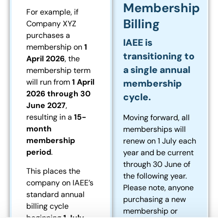
Membership
For example, if
Billing
Company XYZ
purchases a
IAEE is
membership on
1
transitioning to
April 2026
, the
a single annual
membership term
will run from
1 April
membership
2026 through 30
cycle.
June 2027
,
resulting in a
15-
Moving forward, all
month
memberships will
membership
renew on 1 July each
period
.
year and be current
through 30 June of
This places the
the following year.
company on IAEE’s
Please note, anyone
standard annual
purchasing a new
billing cycle
membership or
beginning
1 July