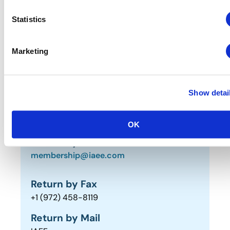
Statistics
Renew by Fax or Mail (PDF
Form)
Marketing
NORTH AMERICAN MEMBERS
INTERNATIONAL MEMBERS
Show detai
OK
Return by Email
membership@iaee.com
Return by Fax
+1 (972) 458-8119
Return by Mail