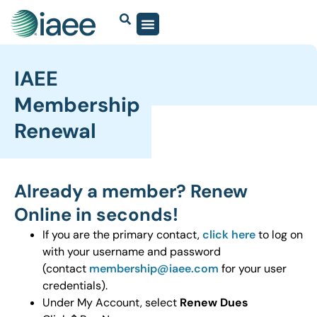
IAEE
Membership
Renewal
Already a member? Renew
Online in seconds!
If you are the primary contact,
click here
to log on
with your username and password
(contact
membership@iaee.com
for your user
credentials).
Under My Account, select
Renew Dues