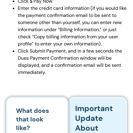
Click $ Pay Now.
Enter the credit card information (if you would like
the payment confirmation email to be sent to
someone other than yourself, you can enter new
information under “Billing Information,” or just
check “Copy billing information from your user
profile” to enter your own information).
Click Submit Payment, and in a few seconds the
Dues Payment Confirmation window will be
displayed, and a confirmation email will be sent
immediately.
Important
What does
Update
that look
About
like?