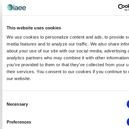
renewing
each year.
membership will be
prorated through 30
June 2027.
This website uses cookies
HAVE
We use cookies to personalize content and ads, to provide s
QUESTIONS
media features and to analyze our traffic. We also share info
ABOUT YOUR
PRORATED
about your use of our site with our social media, advertising 
PRICE?
analytics partners who may combine it with other information
CONTACT
you’ve provided to them or that they’ve collected from your u
US!
their services. You consent to our cookies if you continue to
our website.
Consent
Necessary
Selection
Online Renewal
Preferences
RENEW NOW