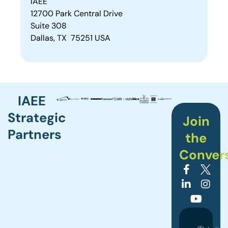
IAEE
12700 Park Central Drive
Suite 308
Dallas, TX 75251 USA
IAEE
Strategic
Join
Partners
the
Conver
©