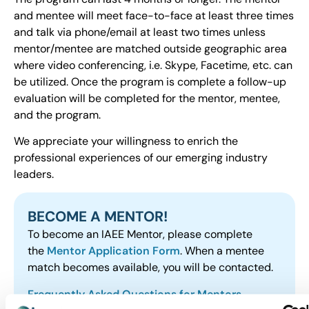
and mentee will meet face-to-face at least three times
and talk via phone/email at least two times unless
mentor/mentee are matched outside geographic area
where video conferencing, i.e. Skype, Facetime, etc. can
be utilized. Once the program is complete a follow-up
evaluation will be completed for the mentor, mentee,
and the program.
We appreciate your willingness to enrich the
professional experiences of our emerging industry
leaders.
BECOME A MENTOR!
To become an IAEE Mentor, please complete
the
Mentor Application Form
. When a mentee
match becomes available, you will be contacted.
Frequently Asked Questions for Mentors