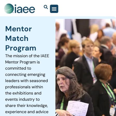
Mentor
Match
Program
The mission of the IAEE
Mentor Program is
committed to
connecting emerging
leaders with seasoned
professionals within
the exhibitions and
events industry to
share their knowledge,
experience and advice