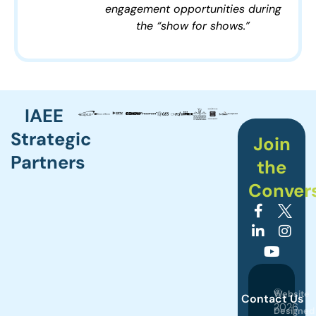
engagement opportunities during
the “show for shows.”
IAEE
Strategic
Join
Partners
the
Conver
©
Website
Contact Us
2026
Designed