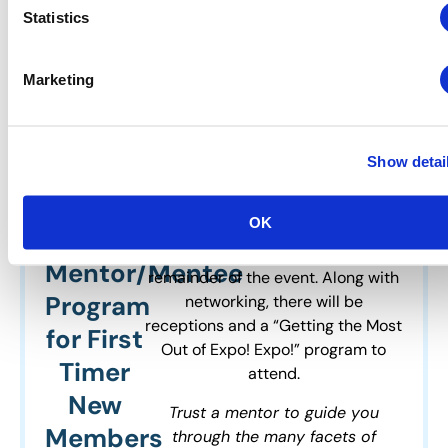
Statistics
Expo!
A First Timer / New Member Meet-
Up will be held at Expo! Expo! to
Expo!
Marketing
provide a casual networking
IAEE’s
activity for First Timer / New
Members. Each member that
Annual
comes in under the First Timer /
Show detai
Meeting
New Member program will be
&
matched with a mentor and have
OK
an opportunity to meet on Monday
Exhibition
afternoon and throughout the
Mentor/Mentee
remainder of the event. Along with
Program
networking, there will be
receptions and a “Getting the Most
for First
Out of Expo! Expo!” program to
Timer
attend.
New
Trust a mentor to guide you
Members
through the many facets of