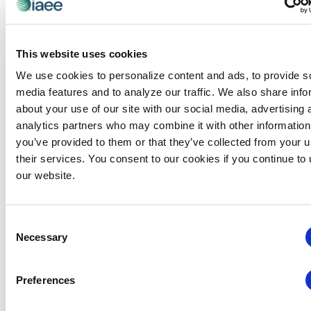
MENTOR APPLICATION FORM
This website uses cookies
REQUEST A MENTOR!
We use cookies to personalize content and ads, to provide s
To request an IAEE mentor, please complete
media features and to analyze our traffic. We also share info
the
Mentee Application Form
. You will be
about your use of our site with our social media, advertising 
contacted as soon as a mentor is available.
analytics partners who may combine it with other information
Frequently Asked Questions for Mentees
you’ve provided to them or that they’ve collected from your u
their services. You consent to our cookies if you continue to
MENTEE APPLICATION FORM
our website.
If you have questions or concerns, please
Consent
contact
Stacie Glenn.
Necessary
Selection
**Applicants should be a
current
IAEE member
in
good standing
**
Preferences