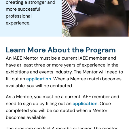
creating a stronger and
more successful
professional
experience.
Learn More About the Program
An IAEE Mentor must be a current IAEE member and
have at least three or more years of experience in the
exhibitions and events industry. The Mentor will need to
fill out an
application
. When a Mentee match becomes
available, you will be contacted.
As a Mentee, you must be a current IAEE member and
need to sign up by filling out an
application
. Once
completed you will be contacted when a Mentor
becomes available.
The program can last 4 months or longer. The mentor