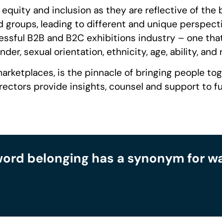
g equity and inclusion as they are reflective of the
 groups, leading to different and unique perspectiv
sful B2B and B2C exhibitions industry – one that cr
er, sexual orientation, ethnicity, age, ability, and r
arketplaces, is the pinnacle of bringing people tog
tors provide insights, counsel and support to furt
word belonging has a synonym for want