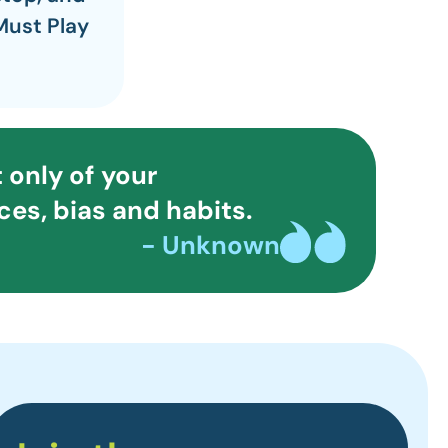
Must Play
 only of your
es, bias and habits.
- Unknown