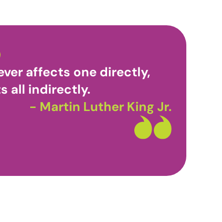
ver affects one directly,
s all indirectly.
- Martin Luther King Jr.