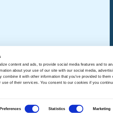
s
ize content and ads, to provide social media features and to an
rmation about your use of our site with our social media, advertis
 combine it with other information that you’ve provided to them o
r use of their services. You consent to our cookies if you continu
Preferences
Statistics
Marketing