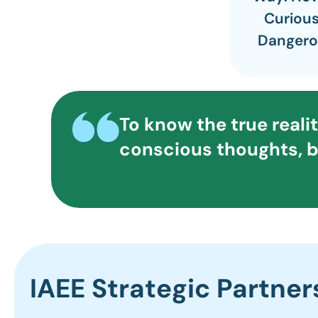
Curious
Dangero
To know the true reali
conscious thoughts, b
IAEE Strategic Partner