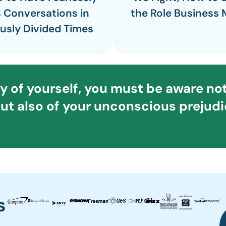
 Conversations in
the Role Business 
usly Divided Times
ty of yourself, you must be aware not
ut also of your unconscious prejudic
s