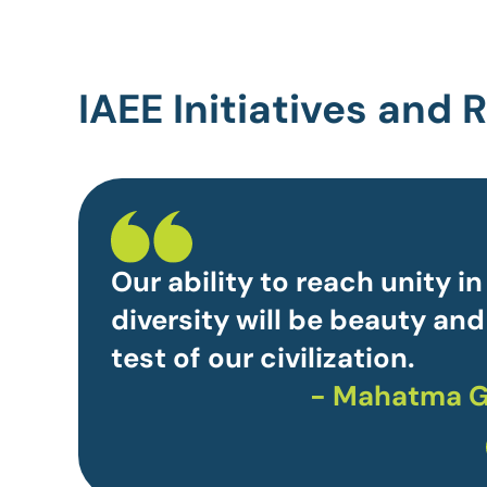
IAEE Initiatives and
Our ability to reach unity in
diversity will be beauty and
test of our civilization.
- Mahatma G