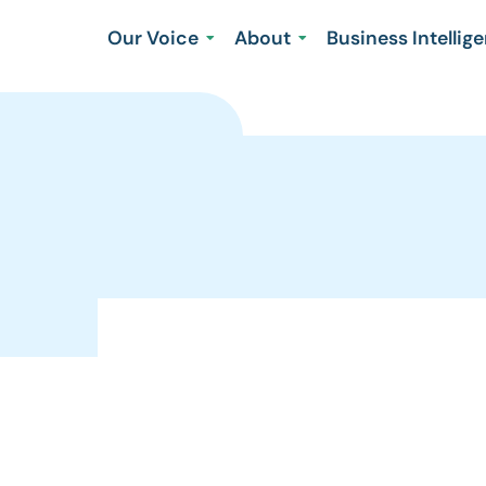
Our Voice
About
Business Intellig