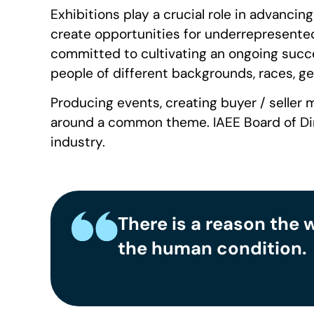
Exhibitions play a crucial role in advancin
create opportunities for underrepresented
committed to cultivating an ongoing succes
people of different backgrounds, races, gend
Producing events, creating buyer / seller m
around a common theme. IAEE Board of Direc
industry.
There is a reason the 
the human condition.