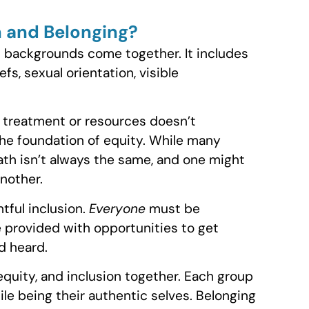
on and Belonging?
nt backgrounds come together. It includes
efs, sexual orientation, visible
 treatment or resources doesn’t
 the foundation of equity. While many
th isn’t always the same, and one might
nother.
tful inclusion.
Everyone
must be
e provided with opportunities to get
d heard.
 equity, and inclusion together. Each group
le being their authentic selves. Belonging