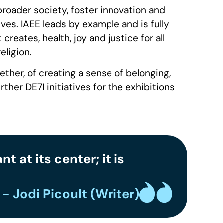
 broader society, foster innovation and
es. IAEE leads by example and is fully
eates, health, joy and justice for all
eligion.
ether, of creating a sense of belonging,
her DE7I initiatives for the exhibitions
 at its center; it is
- Jodi Picoult (Writer)