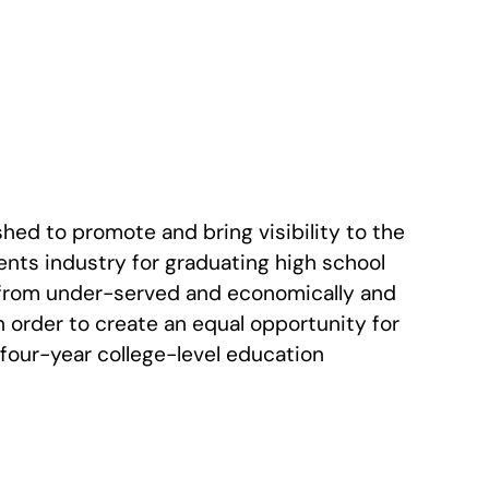
hed to promote and bring visibility to the
nts industry for graduating high school
from under-served and economically and
 order to create an equal opportunity for
 four-year college-level education