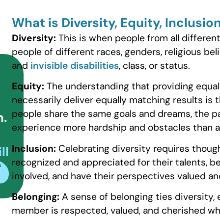
What is Diversity, Equity, Inclusi
Diversity:
This is when people from all differe
people of different races, genders, religious beli
and
invisible disabilities
, class, or status.
Equity:
The understanding that providing equal
necessarily deliver equally matching results is
people share the same goals and dreams, the pa
n.
experience more hardship and obstacles than a
Inclusion:
Celebrating diversity requires though
ll
recognized and appreciated for their talents, b
involved, and have their perspectives valued an
Belonging:
A sense of belonging ties diversity,
member is respected, valued, and cherished whi