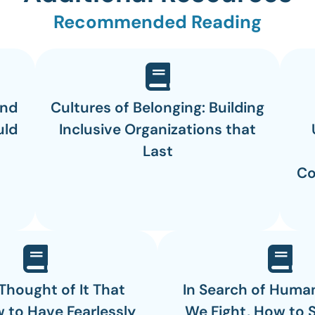
Recommended Reading
and
Cultures of Belonging: Building
uld
Inclusive Organizations that
Last
Co
 Thought of It That
In Search of Huma
 to Have Fearlessly
We Fight, How to 