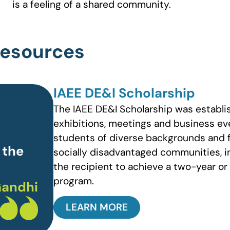
is a feeling of a shared community.
 Resources
IAEE DE&I Scholarship
The IAEE DE&I Scholarship was establis
exhibitions, meetings and business eve
students of diverse backgrounds and 
 the
socially disadvantaged communities, in
the recipient to achieve a two-year or
program.
andhi
LEARN MORE