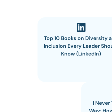
Top 10 Books on Diversity 
Inclusion Every Leader Sho
Know (LinkedIn)
I Never
Way: How