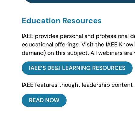
Education Resources
IAEE provides personal and professional 
educational offerings. Visit the IAEE Know
demand) on this subject. All webinars are 
IAEE’S DE&I LEARNING RESOURCES
IAEE features thought leadership content 
READ NOW