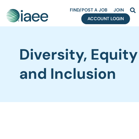
FIND/POST A JOB
JOIN
ACCOUNT LOGIN
Diversity, Equity
and Inclusion