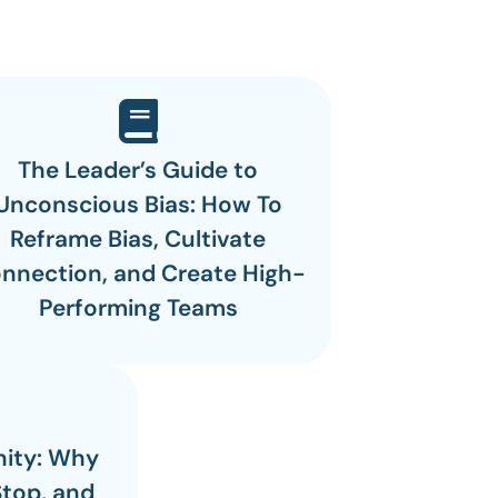
The Leader’s Guide to
Unconscious Bias: How To
Reframe Bias, Cultivate
nnection, and Create High-
Performing Teams
nity: Why
Stop, and