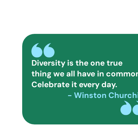
Diversity is the one true
thing we all have in commo
Celebrate it every day.
- Winston Churchi