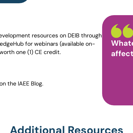
development resources on DEIB through
Whate
ledgeHub for webinars (available on-
worth one (1) CE credit.
affect
on the IAEE Blog.
Additional Resources