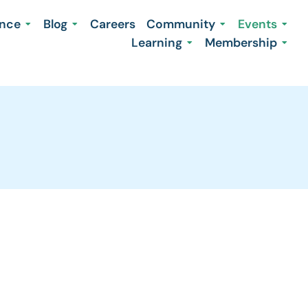
ence
Blog
Careers
Community
Events
Learning
Membership