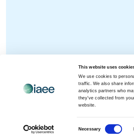
This website uses cookie
We use cookies to personal
traffic. We also share info
analytics partners who may
they’ve collected from you
website.
Consent
Necessary
Selection