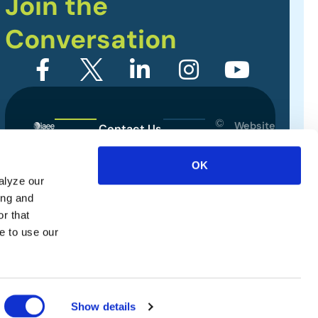
Join the
Conversation
©
Website
Contact Us
2026
Designed
Sitemap
International
by
OK
Association
alyze our
Privacy Policy
of
ing and
Exhibitions
Terms of Use
r that
and
e to use our
Events.
All
rights
reserved.
Show details