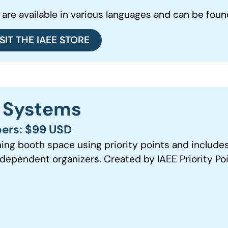
 are available in various languages and can be found
ISIT THE IAEE STORE
s Systems
ers: $99 USD
ning booth space using priority points and include
dependent organizers. Created by IAEE Priority Po