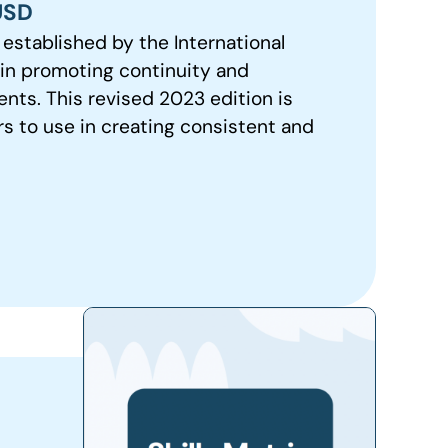
USD
established by the International
t in promoting continuity and
ts. This revised 2023 edition is
rs to use in creating consistent and