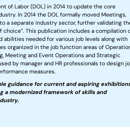
nt of Labor (DOL) in 2014 to update the core
ustry. In 2014 the DOL formally moved Meetings,
 a separate industry sector, further validating th
choice”. This publication includes a compilation of
 abilities needed for various job levels along with
s organized in the job function areas of Operation
g, Meeting and Event Operations and Strategic
used by manager and HR professionals to design j
 performance measures.
le guidance for current and
aspiring exhibition
ng
a modernized framework of skills and
ndustry.