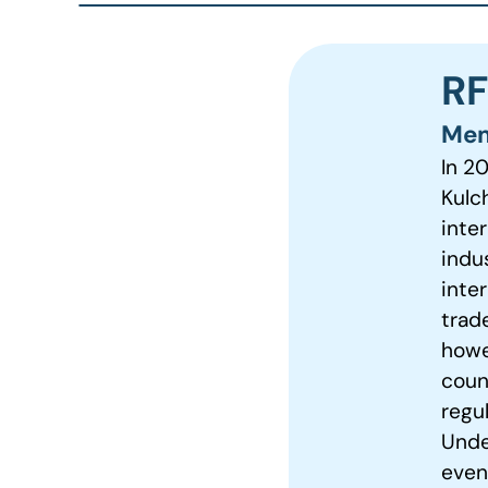
RF
Mem
In 2
Kulch
inter
indu
inte
trad
howe
coun
regu
Unde
even