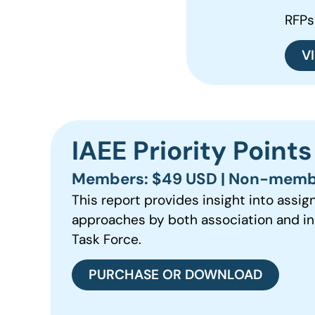
RFPs
V
IAEE Priority Point
Members: $49 USD | Non-memb
This report provides insight into assig
approaches by both association and in
Task Force.
PURCHASE OR DOWNLOAD