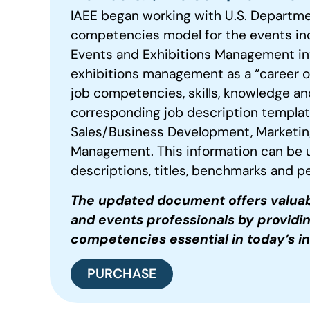
IAEE began working with U.S. Departme
competencies model for the events ind
Events and Exhibitions Management into
exhibitions management as a “career of 
job competencies, skills, knowledge and
corresponding job description template
Sales/Business Development, Marketin
Management. This information can be 
descriptions, titles, benchmarks and
The updated document offers valuab
and events professionals by providi
competencies
essential in today’s i
PURCHASE