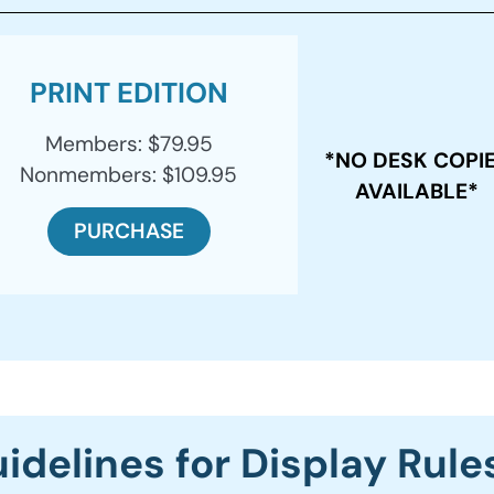
PRINT EDITION
Members: $79.95
*NO DESK COPI
Nonmembers: $109.95
AVAILABLE*
PURCHASE
idelines for Display Rule