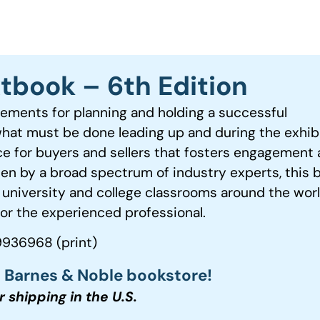
xtbook – 6th Edition
rements for planning and holding a successful
what must be done leading up and during the exhib
ce for buyers and sellers that fosters engagement
ten by a broad spectrum of industry experts, this 
 university and college classrooms around the wor
or the experienced professional.
936968 (print)
t Barnes & Noble bookstore!
or shipping in the U.S.