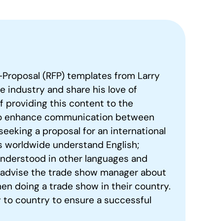
-Proposal (RFP) templates from Larry
he industry and share his love of
of providing this content to the
to enhance communication between
seeking a proposal for an international
s worldwide understand English;
understood in other languages and
l advise the trade show manager about
en doing a trade show in their country.
 to country to ensure a successful