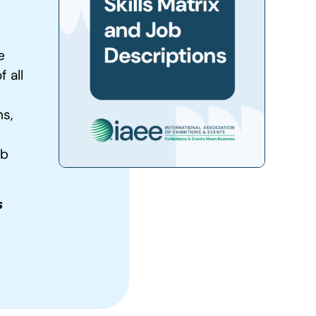
e
 all
s,
ob
s