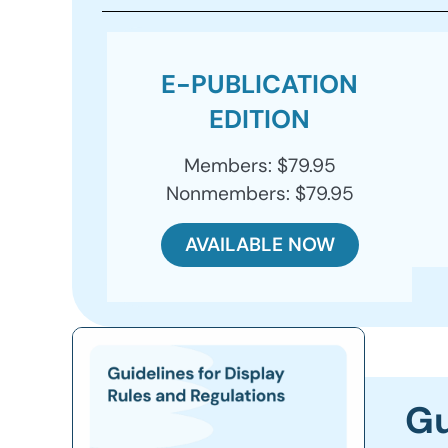
E-PUBLICATION
EDITION
Members: $79.95
Nonmembers: $79.95
AVAILABLE NOW
Gu