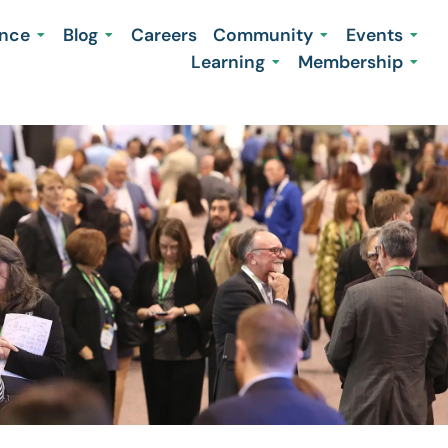
ence
Blog
Careers
Community
Events
Learning
Membership