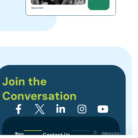
Join the
Conversation
©
Website
Contact Us