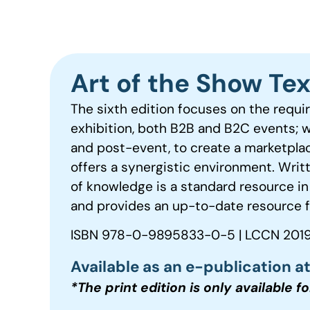
Art of the Show Te
The sixth edition focuses on the requi
exhibition, both B2B and B2C events; 
and post-event, to create a marketpla
offers a synergistic environment. Writ
of knowledge is a standard resource in
and provides an up-to-date resource f
ISBN 978-0-9895833-0-5 | LCCN 2019
Available as an e-publication a
*The print edition is only available f