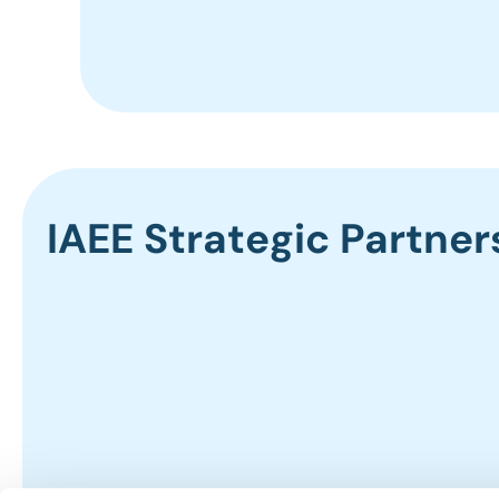
IAEE Strategic Partner