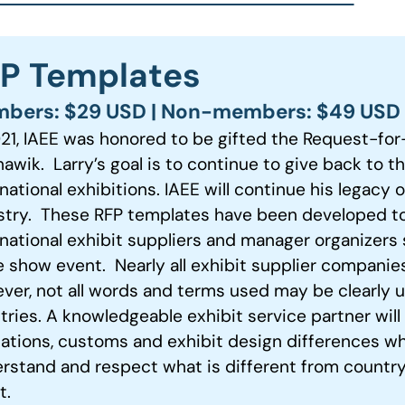
P Templates
bers: $29 USD | Non-members: $49 USD
021, IAEE was honored to be gifted the Request-for
awik. Larry’s goal is to continue to give back to t
national exhibitions. IAEE will continue his legacy 
stry. These RFP templates have been developed 
rnational exhibit suppliers and manager organizers 
e show event. Nearly all exhibit supplier companie
ver, not all words and terms used may be clearly 
tries. A knowledgeable exhibit service partner wil
lations, customs and exhibit design differences wh
rstand and respect what is different from country
t.