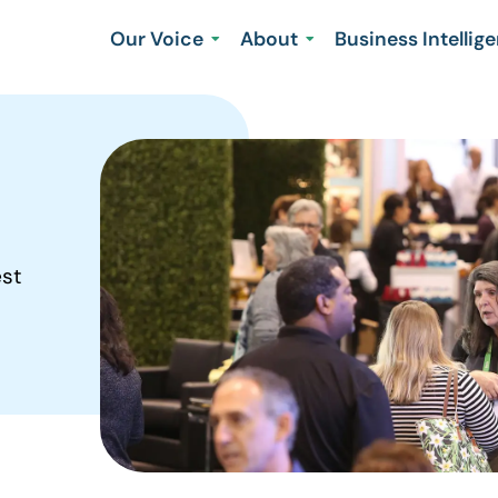
Our Voice
About
Business Intellig
est