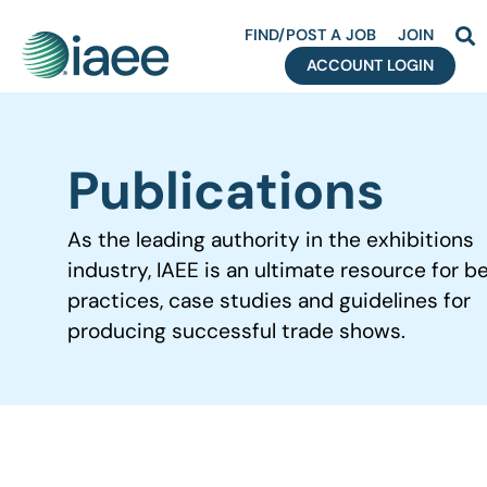
FIND/POST A JOB
JOIN
ACCOUNT LOGIN
Publications
As the leading authority in the exhibitions
industry, IAEE is an ultimate resource for b
practices, case studies and guidelines for
producing successful trade shows.