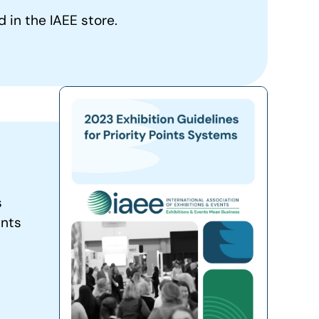
 in the IAEE store.
s
ints