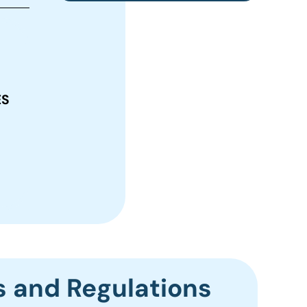
ES
s and Regulations