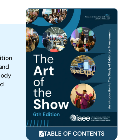
ition
 and
body
ld
TABLE OF CONTENTS