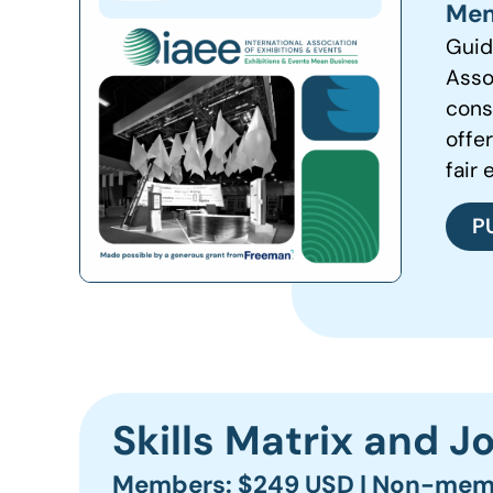
Mem
Guid
Asso
cons
offe
fair 
P
Skills Matrix and 
Members: $249 USD | Non-mem