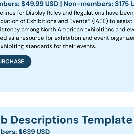
bers: $49.99 USD | Non-members: $175 
elines for Display Rules and Regulations have been 
ciation of Exhibitions and Events®️ (IAEE) to assis
istency among North American exhibitions and even
red as a resource for exhibition and event organize
exhibiting standards for their events.
URCHASE
Job Descriptions Template
bers: $639 USD