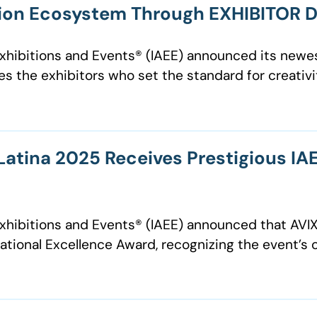
tion Ecosystem Through EXHIBITOR 
 Exhibitions and Events® (IAEE) announced its new
 the exhibitors who set the standard for creativit
tina 2025 Receives Prestigious IAE
f Exhibitions and Events® (IAEE) announced that A
tional Excellence Award, recognizing the event’s 