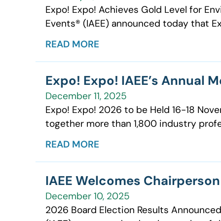
Expo! Expo! Achieves Gold Level for Envi
Events® (IAEE) announced today that Ex
READ MORE
Expo! Expo! IAEE’s Annual M
December 11, 2025
Expo! Expo! 2026 to be Held 16-18 Novem
together more than 1,800 industry profes
READ MORE
IAEE Welcomes Chairperson 
December 10, 2025
2026 Board Election Results Announced