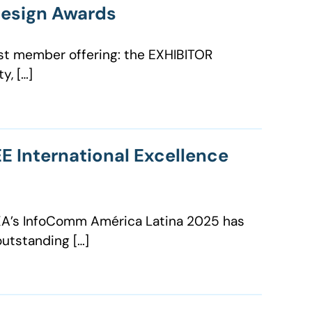
Design Awards
est member offering: the EXHIBITOR
y, […]
E International Excellence
VIXA’s InfoComm América Latina 2025 has
outstanding […]