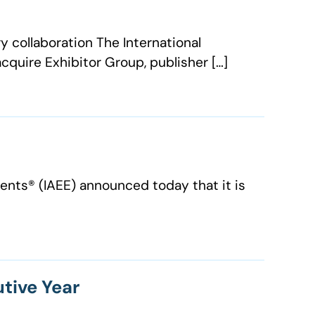
y collaboration The International
cquire Exhibitor Group, publisher […]
nts®️ (IAEE) announced today that it is
utive Year