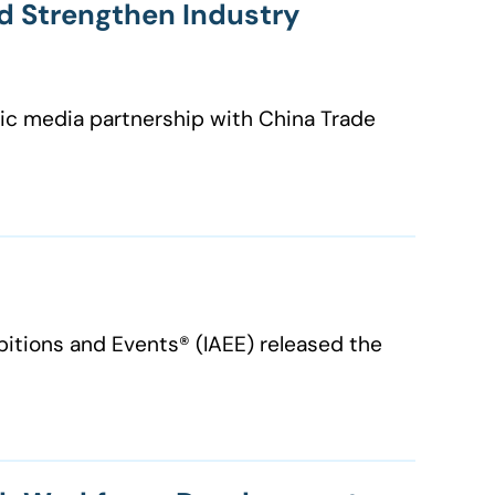
d Strengthen Industry
egic media partnership with China Trade
ibitions and Events® (IAEE) released the