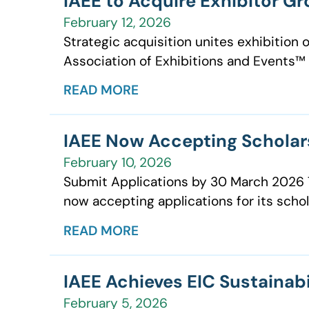
IAEE to Acquire Exhibitor G
February 12, 2026
Strategic acquisition unites exhibition 
Association of Exhibitions and Events™ (
READ MORE
IAEE Now Accepting Scholar
February 10, 2026
Submit Applications by 30 March 2026 Th
now accepting applications for its scho
READ MORE
IAEE Achieves EIC Sustainabi
February 5, 2026