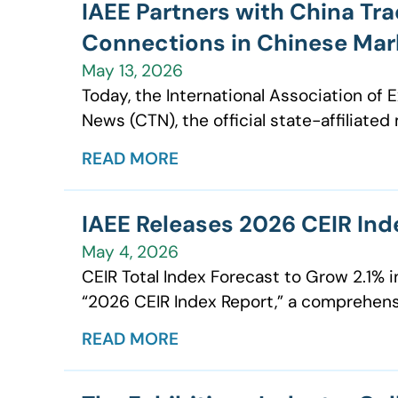
IAEE Partners with China Tr
Connections in Chinese Mar
May 13, 2026
Today, the International Association of
News (CTN), the official state-affiliated
READ MORE
IAEE Releases 2026 CEIR Ind
May 4, 2026
CEIR Total Index Forecast to Grow 2.1% i
“2026 CEIR Index Report,” a comprehens
READ MORE