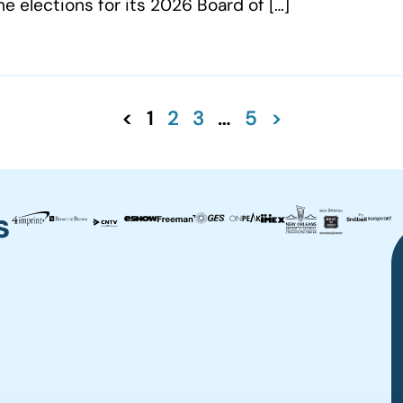
e elections for its 2026 Board of […]
<
1
2
3
…
5
>
s