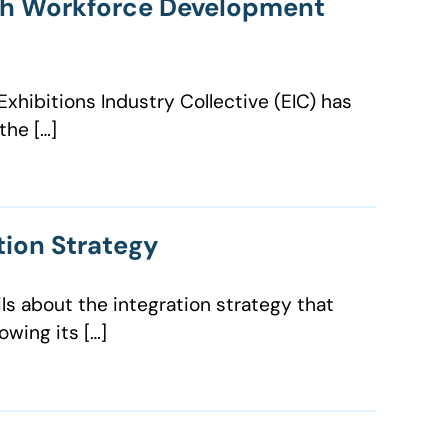
nch Workforce Development
xhibitions Industry Collective (EIC) has
the […]
tion Strategy
ls about the integration strategy that
wing its […]