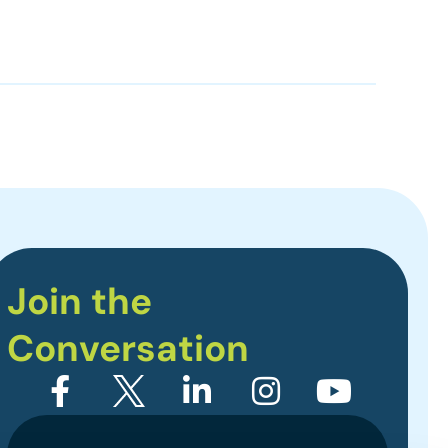
Join the
Conversation