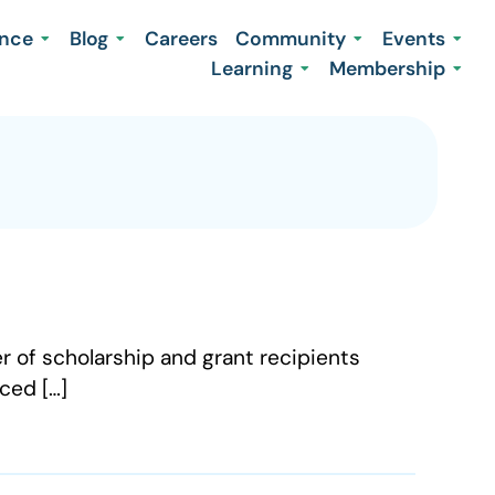
ence
Blog
Careers
Community
Events
Learning
Membership
r of scholarship and grant recipients
ced […]