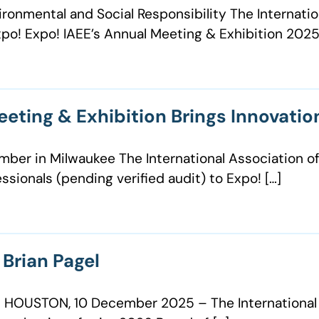
ronmental and Social Responsibility The Internatio
po! Expo! IAEE’s Annual Meeting & Exhibition 2025
eeting & Exhibition Brings Innovati
ber in Milwaukee The International Association of
sionals (pending verified audit) to Expo! […]
Brian Pagel
 HOUSTON, 10 December 2025 – The International A