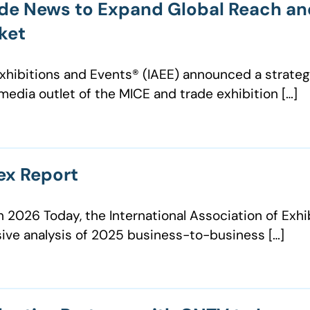
ade News to Expand Global Reach an
ket
 Exhibitions and Events®️ (IAEE) announced a strat
 media outlet of the MICE and trade exhibition […]
ex Report
n 2026 Today, the International Association of Exh
ive analysis of 2025 business-to-business […]