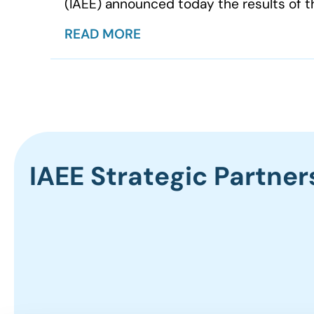
(IAEE) announced today the results of th
READ MORE
IAEE Strategic Partner