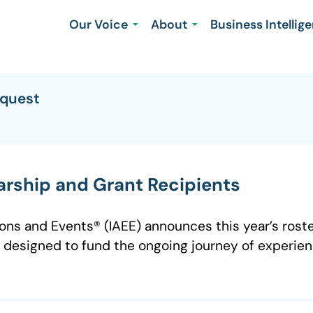
Our Voice
About
Business Intellig
equest
rship and Grant Recipients
ions and Events® (IAEE) announces this year’s roste
 designed to fund the ongoing journey of experien