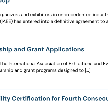
roup
organizers and exhibitors in unprecedented industr
IAEE) has entered into a definitive agreement to a
ship and Grant Applications
e International Association of Exhibitions and Eve
larship and grant programs designed to […]
lity Certification for Fourth Consec