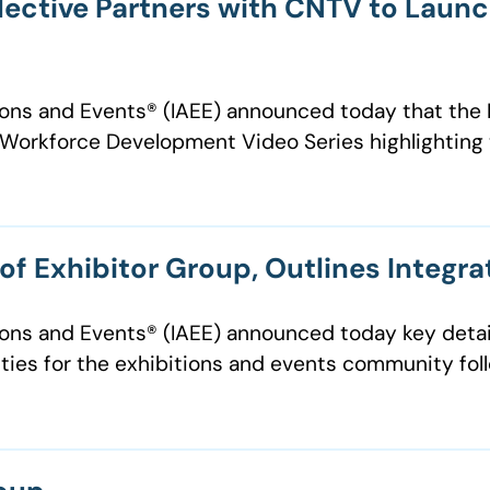
llective Partners with CNTV to Lau
ions and Events® (IAEE) announced today that the E
orkforce Development Video Series highlighting 
f Exhibitor Group, Outlines Integra
ions and Events®️ (IAEE) announced today key detai
ties for the exhibitions and events community follo