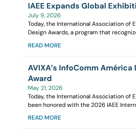
IAEE Expands Global Exhibi
July 9, 2026
Today, the International Association of
Design Awards, a program that recognizes
READ MORE
AVIXA’s InfoComm América La
Award
May 21, 2026
Today, the International Association o
been honored with the 2026 IAEE Interna
READ MORE