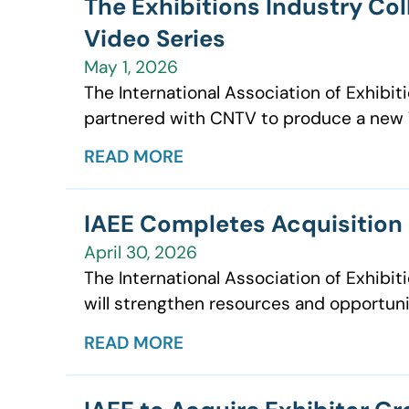
The Exhibitions Industry Co
Video Series
May 1, 2026
The International Association of Exhibit
partnered with CNTV to produce a new W
READ MORE
IAEE Completes Acquisition o
April 30, 2026
The International Association of Exhibit
will strengthen resources and opportuni
READ MORE