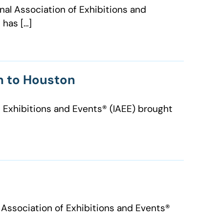
nal Association of Exhibitions and
 has […]
on to Houston
 Exhibitions and Events® (IAEE) brought
ssociation of Exhibitions and Events®