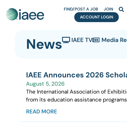
FIND/POST A JOB
JOIN
ACCOUNT LOGIN
News
IAEE TV
Media R
IAEE Announces 2026 Schola
August 5, 2026
The International Association of Exhibit
from its education assistance programs
READ MORE