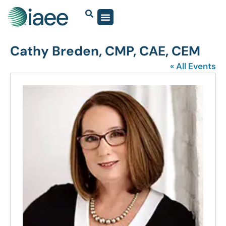
Cathy Breden, CMP, CAE, CEM
« All Events