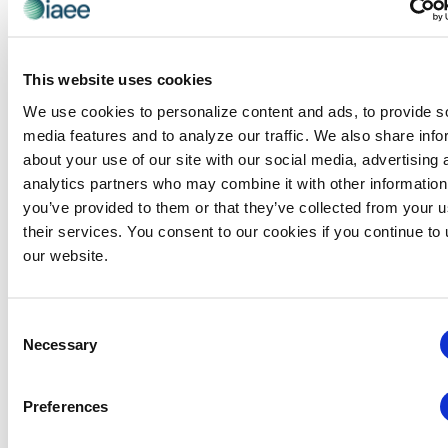
exhibitions in face-to-face marketing. She is
currently serving as Vice Chair on the Events
Industry Council’s Board of Directors, is a director
This website uses cookies
on the board of Tourism Diversity Matters, and
We use cookies to personalize content and ads, to provide s
she is adjunct faculty at Richland College. Cathy is
media features and to analyze our traffic. We also share info
a Certified Association Executive (CAE), Certified
about your use of our site with our social media, advertising 
Meeting Professional (CMP) and Certified in
analytics partners who may combine it with other information
Exhibition Management (CEM). She is a graduate
you’ve provided to them or that they’ve collected from your u
of Florida State University, Tallahassee, Florida,
their services. You consent to our cookies if you continue to
USA.
our website.
Categories:
CEM Instructor
Consent
Necessary
Selection
Events from this organizer
Preferences
There were no results found.
Notice