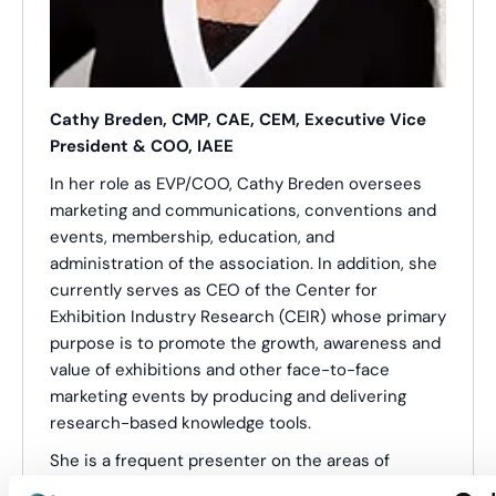
Cathy Breden, CMP, CAE, CEM, Executive Vice
President & COO, IAEE
In her role as EVP/COO, Cathy Breden oversees
marketing and communications, conventions and
events, membership, education, and
administration of the association. In addition, she
currently serves as CEO of the Center for
Exhibition Industry Research (CEIR) whose primary
purpose is to promote the growth, awareness and
value of exhibitions and other face-to-face
marketing events by producing and delivering
research-based knowledge tools.
She is a frequent presenter on the areas of
exhibition industry trends and the power of