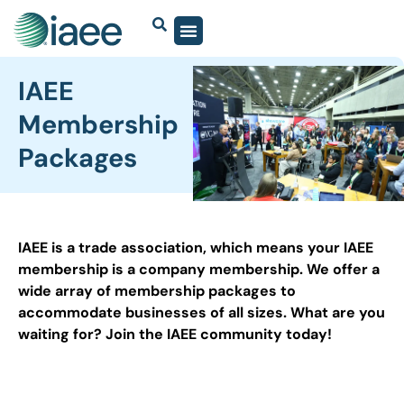
IAEE
Membership
Packages
IAEE is a trade association, which means your IAEE
membership is a company membership. We offer a
wide array of membership packages to
accommodate businesses of all sizes. What are you
waiting for? Join the IAEE community today!