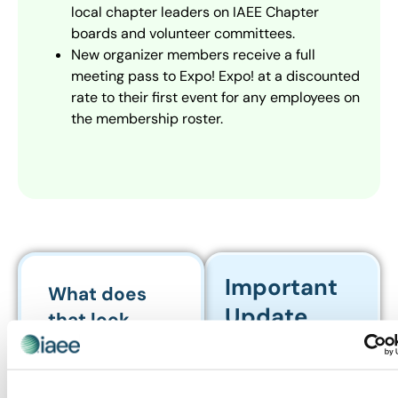
local chapter leaders on IAEE Chapter
boards and volunteer committees.
New organizer members receive a full
meeting pass to Expo! Expo! at a discounted
rate to their first event for any employees on
the membership roster.
Important
What does
Update
that look
About
like?
Membership
For example, if