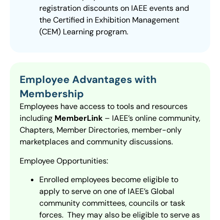
registration discounts on IAEE events and
the Certified in Exhibition Management
(CEM) Learning program.
Employee Advantages with
Membership
Employees have access to tools and resources
including
MemberLink
– IAEE’s online community,
Chapters, Member Directories, member-only
marketplaces and community discussions.
Employee Opportunities:
Enrolled employees become eligible to
apply to serve on one of IAEE’s Global
community committees, councils or task
forces. They may also be eligible to serve as