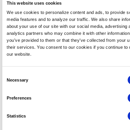
Billing
Company XYZ
This website uses cookies
purchases a
We use cookies to personalize content and ads, to provide s
IAEE is
membership on
1
media features and to analyze our traffic. We also share info
transitioning to
April 2026
, the
about your use of our site with our social media, advertising 
a single annual
membership term
analytics partners who may combine it with other information
will run from
1 April
membership
you’ve provided to them or that they’ve collected from your u
2026 through 30
cycle.
their services. You consent to our cookies if you continue to
June 2027
,
our website.
resulting in a
15-
Moving forward, all
month
memberships will
membership
renew on 1 July each
Consent
period
.
year and be current
Necessary
Selection
through 30 June of
This places the
the following year.
company on IAEE’s
Preferences
Please note, anyone
standard annual
purchasing a new
billing cycle
membership or
Statistics
beginning
1 July
renewing
each year.
membership will be