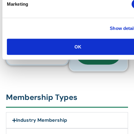
Marketing
prorated through 30
June 2027.
HAVE
QUESTIONS
Show detai
ABOUT YOUR
PRORATED
PRICE?
OK
CONTACT
US!
Membership Types
Industry Membership