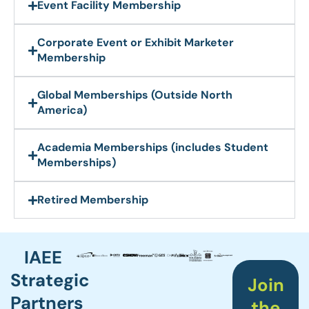
Event Facility Membership
Corporate Event or Exhibit Marketer
Membership​
Global Memberships (Outside North
America)
Academia Memberships (includes Student
Memberships)
Retired Membership
IAEE
Strategic
Join
Partners
the