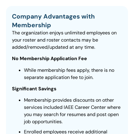
Company Advantages with
Membership
The organization enjoys unlimited employees on
your roster and roster contacts may be
added/removed/updated at any time.
No Membership Application Fee
While membership fees apply, there is no
separate application fee to join.
Significant Savings
Membership provides discounts on other
services included IAEE Career Center where
you may search for resumes and post open
job opportunities.
Enrolled employees receive additional