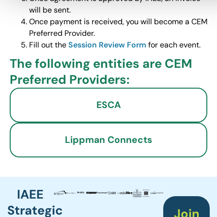
will be sent.
Once payment is received, you will become a CEM
Preferred Provider.
Fill out the
Session Review Form
for each event.
The following entities are CEM
Preferred Providers:
ESCA
Lippman Connects
IAEE
Strategic
Join