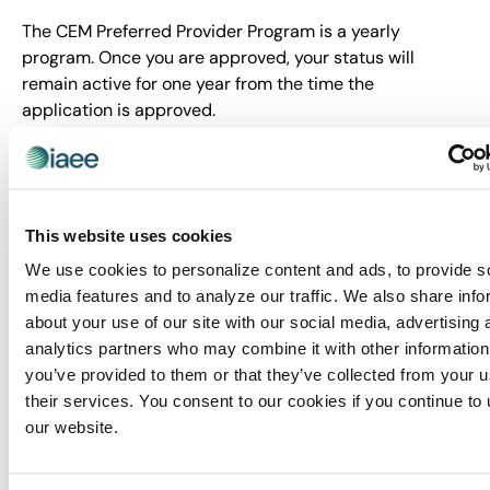
The CEM Preferred Provider Program is a yearly
program. Once you are approved, your status will
remain active for one year from the time the
application is approved.
Fees are based on number of programs being
submitted for credit and whether you are a for-profit or
non-profit company.
This website uses cookies
1 Program
Unlimited
We use cookies to personalize content and ads, to provide s
programs
media features and to analyze our traffic. We also share info
about your use of our site with our social media, advertising 
Non-profit fee: $250
analytics partners who may combine it with other information
USD
Non-profit fee:
you’ve provided to them or that they’ve collected from your u
$1,000 USD
For-profit fee: $350
their services. You consent to our cookies if you continue to
USD
our website.
For-profit fee: $1,100
USD