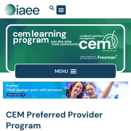
CEM Preferred Provider
Program