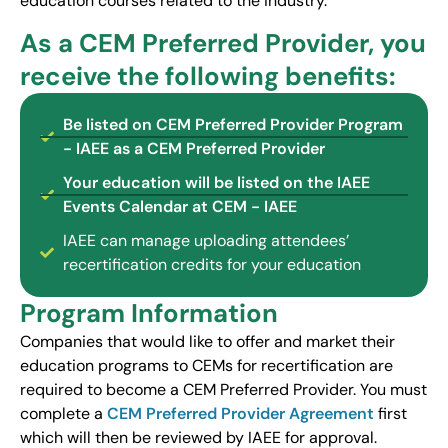
education courses related to the industry.
As a CEM Preferred Provider, you
receive the following benefits:
Be listed on CEM Preferred Provider Program
- IAEE as a CEM Preferred Provider
Your education will be listed on the IAEE
Events Calendar at CEM - IAEE
IAEE can manage uploading attendees’
recertification credits for your education
Program Information
Companies that would like to offer and market their
education programs to CEMs for recertification are
required to become a CEM Preferred Provider. You must
complete a
CEM Preferred Provider Agreement
first
which will then be reviewed by IAEE for approval.