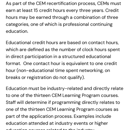
As part of the CEM recertification process, CEMs must
earn at least 15 credit hours every three years. Credit
hours may be earned through a combination of three
categories, one of which is professional continuing
education.
Educational credit hours are based on contact hours,
which are defined as the number of clock hours spent
in direct participation in a structured educational
format. One contact hour is equivalent to one credit
hour (non-educational time spent networking, on
breaks or registration do not qualify).
Education must be industry-related and directly relate
to one of the thirteen CEM Learning Program courses.
Staff will determine if programming directly relates to
one of the thirteen CEM Learning Program courses as
part of the application process. Examples include
education attended at industry events or higher