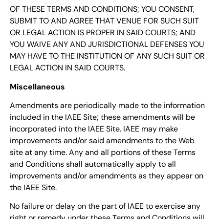
OF THESE TERMS AND CONDITIONS; YOU CONSENT,
SUBMIT TO AND AGREE THAT VENUE FOR SUCH SUIT
OR LEGAL ACTION IS PROPER IN SAID COURTS; AND
YOU WAIVE ANY AND JURISDICTIONAL DEFENSES YOU
MAY HAVE TO THE INSTITUTION OF ANY SUCH SUIT OR
LEGAL ACTION IN SAID COURTS.
Miscellaneous
Amendments are periodically made to the information
included in the IAEE Site; these amendments will be
incorporated into the IAEE Site. IAEE may make
improvements and/or said amendments to the Web
site at any time. Any and all portions of these Terms
and Conditions shall automatically apply to all
improvements and/or amendments as they appear on
the IAEE Site.
No failure or delay on the part of IAEE to exercise any
right or remedy under these Terms and Conditions will