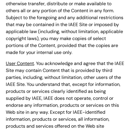
otherwise transfer, distribute or make available to
others all or any portion of the Content in any form.
Subject to the foregoing and any additional restrictions
that may be contained in the IAEE Site or imposed by
applicable law (including, without limitation, applicable
copyright laws), you may make copies of select
portions of the Content, provided that the copies are
made for your internal use only.
User Content
. You acknowledge and agree that the IAEE
Site may contain Content that is provided by third
parties, including, without limitation, other users of the
IAEE Site. You understand that, except for information,
products or services clearly identified as being
supplied by IAEE, IAEE does not operate, control or
endorse any information, products or services on this
Web site in any way. Except for IAEE-identified
information, products or services, all information,
products and services offered on the Web site