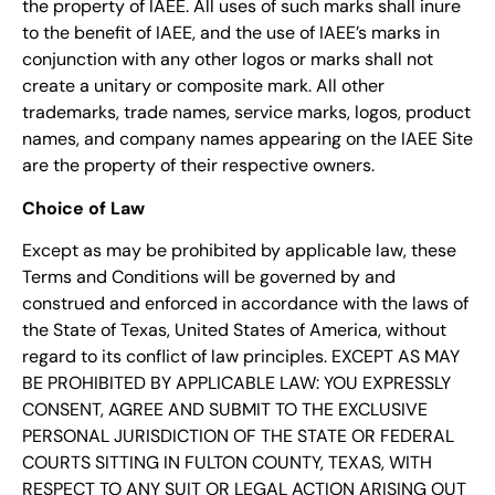
the property of IAEE. All uses of such marks shall inure
to the benefit of IAEE, and the use of IAEE’s marks in
conjunction with any other logos or marks shall not
create a unitary or composite mark. All other
trademarks, trade names, service marks, logos, product
names, and company names appearing on the IAEE Site
are the property of their respective owners.
Choice of Law
Except as may be prohibited by applicable law, these
Terms and Conditions will be governed by and
construed and enforced in accordance with the laws of
the State of Texas, United States of America, without
regard to its conflict of law principles. EXCEPT AS MAY
BE PROHIBITED BY APPLICABLE LAW: YOU EXPRESSLY
CONSENT, AGREE AND SUBMIT TO THE EXCLUSIVE
PERSONAL JURISDICTION OF THE STATE OR FEDERAL
COURTS SITTING IN FULTON COUNTY, TEXAS, WITH
RESPECT TO ANY SUIT OR LEGAL ACTION ARISING OUT