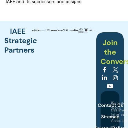
IAEE and its successors and assigns.
IAEE
Strategic
Join
Partners
the
Conver
©
Website
Contact Us
2026
Designed
Internati
Sitemap
by
Associat
of