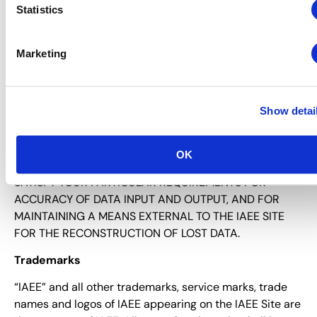
Statistics
CODE OR DEFECTS THAT MANIFEST CONTAMINATING
OR DESTRUCTIVE PROPERTIES, DELAYS IN OPERATION
OR TRANSMISSION, OR ANY FAILURE OF
Marketing
PERFORMANCE, WHETHER OR NOT IAEE HAS BEEN
ADVISED OF THE POSSIBILITY OF SUCH DAMAGES, OR
UNDER ANY THEORY OF LIABILITY, ARISING OUT OF OR
Show detai
IN CONNECTION WITH THE USE, COMMUNICATION OR
TRANSMISSION OF INFORMATION INCLUDED IN THE
IAEE SITE. YOU ARE RESPONSIBLE FOR IMPLEMENTING
OK
SUFFICIENT PROCEDURES AND CHECKPOINTS TO
SATISFY YOUR PARTICULAR REQUIREMENTS FOR
ACCURACY OF DATA INPUT AND OUTPUT, AND FOR
MAINTAINING A MEANS EXTERNAL TO THE IAEE SITE
FOR THE RECONSTRUCTION OF LOST DATA.
Trademarks
“IAEE” and all other trademarks, service marks, trade
names and logos of IAEE appearing on the IAEE Site are