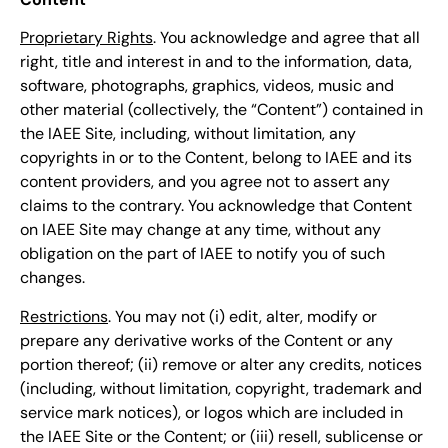
Proprietary Rights
. You acknowledge and agree that all
right, title and interest in and to the information, data,
software, photographs, graphics, videos, music and
other material (collectively, the “Content”) contained in
the IAEE Site, including, without limitation, any
copyrights in or to the Content, belong to IAEE and its
content providers, and you agree not to assert any
claims to the contrary. You acknowledge that Content
on IAEE Site may change at any time, without any
obligation on the part of IAEE to notify you of such
changes.
Restrictions
. You may not (i) edit, alter, modify or
prepare any derivative works of the Content or any
portion thereof; (ii) remove or alter any credits, notices
(including, without limitation, copyright, trademark and
service mark notices), or logos which are included in
the IAEE Site or the Content; or (iii) resell, sublicense or