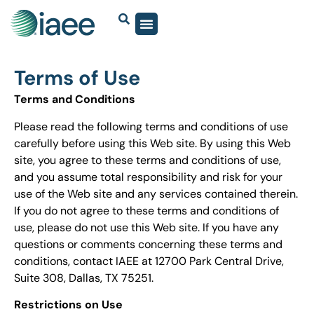
Terms of Use
Terms and Conditions
Please read the following terms and conditions of use
carefully before using this Web site. By using this Web
site, you agree to these terms and conditions of use,
and you assume total responsibility and risk for your
use of the Web site and any services contained therein.
If you do not agree to these terms and conditions of
use, please do not use this Web site. If you have any
questions or comments concerning these terms and
conditions, contact IAEE at 12700 Park Central Drive,
Suite 308, Dallas, TX 75251.
Restrictions on Use