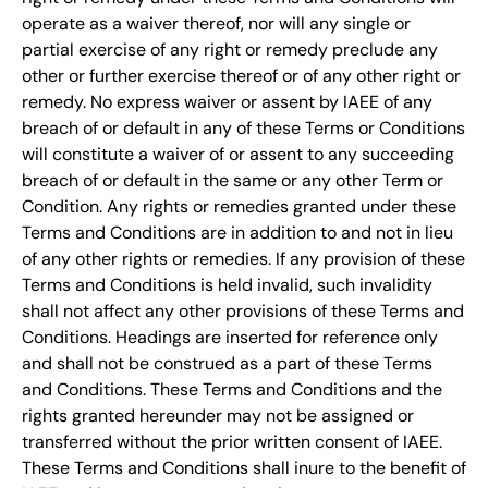
operate as a waiver thereof, nor will any single or
partial exercise of any right or remedy preclude any
other or further exercise thereof or of any other right or
remedy. No express waiver or assent by IAEE of any
breach of or default in any of these Terms or Conditions
will constitute a waiver of or assent to any succeeding
breach of or default in the same or any other Term or
Condition. Any rights or remedies granted under these
Terms and Conditions are in addition to and not in lieu
of any other rights or remedies. If any provision of these
Terms and Conditions is held invalid, such invalidity
shall not affect any other provisions of these Terms and
Conditions. Headings are inserted for reference only
and shall not be construed as a part of these Terms
and Conditions. These Terms and Conditions and the
rights granted hereunder may not be assigned or
transferred without the prior written consent of IAEE.
These Terms and Conditions shall inure to the benefit of