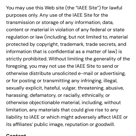
You may use this Web site (the “IAEE Site”) for lawful
purposes only. Any use of the IAEE Site for the
transmission or storage of any information, data,
content or material in violation of any federal or state
regulation or law (including, but not limited to, material
protected by copyright, trademark, trade secrets, and
information that is confidential as a matter of law) is
strictly prohibited. Without limiting the generality of the
foregoing, you may not use the IAEE Site to send or
otherwise distribute unsolicited e-mail or advertising,
or for posting or transmitting any infringing, illegal,
sexually explicit, hateful, vulgar, threatening, abusive,
harassing, defamatory, or racially, ethnically, or
otherwise objectionable material, including, without
limitation, any materials that could give rise to any
liability to IAEE or which might adversely affect IAEE or
its affiliates’ public image, reputation or goodwill.
Content