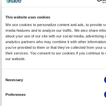
References to trade shows, corporations, their services
or products are provided “as is” without warranties of
any kind, either express or implied. No oral or written
This website uses cookies
information or advice given by IAEE, its agents or
employees will create a warranty and you may not rely
We use cookies to personalize content and ads, to provide s
on any such information or advice. any use of the IAEE
media features and to analyze our traffic. We also share info
site is at your own risk.
about your use of our site with our social media, advertising 
analytics partners who may combine it with other information
Limitation of Liability
you’ve provided to them or that they’ve collected from your u
THE IAEE SITE IS PROVIDED FOR YOUR CONVENIENCE.
their services. You consent to our cookies if you continue to
IAEE WILL NOT BE LIABLE FOR ANY DIRECT, INDIRECT,
our website.
SPECIAL, EXEMPLARY, CONSEQUENTIAL OR INCIDENTAL
DAMAGES THAT RESULT FROM YOUR USE OF OR
Consent
INABILITY TO USE THE IAEE SITE OR ANY INFORMATION,
Necessary
Selection
FILES OR SOFTWARE OF ANY KIND OBTAINED
THROUGH THE IAEE SITE, WHETHER ARISING FROM
MISTAKES, OMISSIONS, INTERRUPTIONS, DELETION OF
Preferences
FILES OR E-MAILS, LOSS OF USE, DATA OR PROFITS,
ERRORS, DEFECTS, VIRUSES OR OTHER MALICIOUS