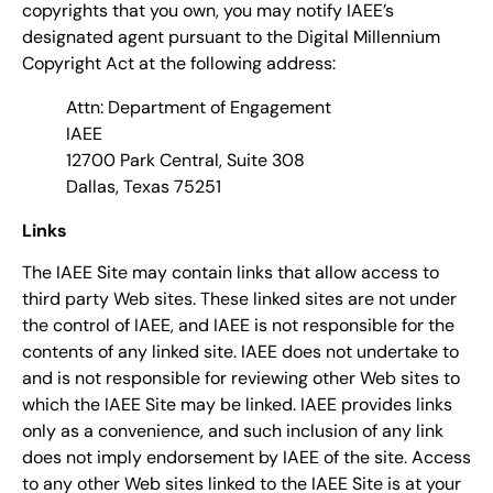
copyrights that you own, you may notify IAEE’s
designated agent pursuant to the Digital Millennium
Copyright Act at the following address:
Attn: Department of Engagement
IAEE
12700 Park Central, Suite 308
Dallas, Texas 75251
Links
The IAEE Site may contain links that allow access to
third party Web sites. These linked sites are not under
the control of IAEE, and IAEE is not responsible for the
contents of any linked site. IAEE does not undertake to
and is not responsible for reviewing other Web sites to
which the IAEE Site may be linked. IAEE provides links
only as a convenience, and such inclusion of any link
does not imply endorsement by IAEE of the site. Access
to any other Web sites linked to the IAEE Site is at your