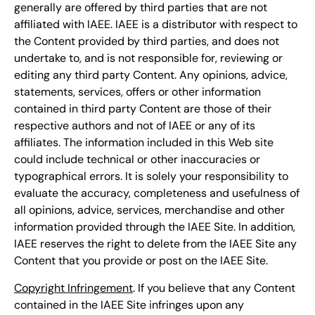
generally are offered by third parties that are not
affiliated with IAEE. IAEE is a distributor with respect to
the Content provided by third parties, and does not
undertake to, and is not responsible for, reviewing or
editing any third party Content. Any opinions, advice,
statements, services, offers or other information
contained in third party Content are those of their
respective authors and not of IAEE or any of its
affiliates. The information included in this Web site
could include technical or other inaccuracies or
typographical errors. It is solely your responsibility to
evaluate the accuracy, completeness and usefulness of
all opinions, advice, services, merchandise and other
information provided through the IAEE Site. In addition,
IAEE reserves the right to delete from the IAEE Site any
Content that you provide or post on the IAEE Site.
Copyright Infringement
. If you believe that any Content
contained in the IAEE Site infringes upon any