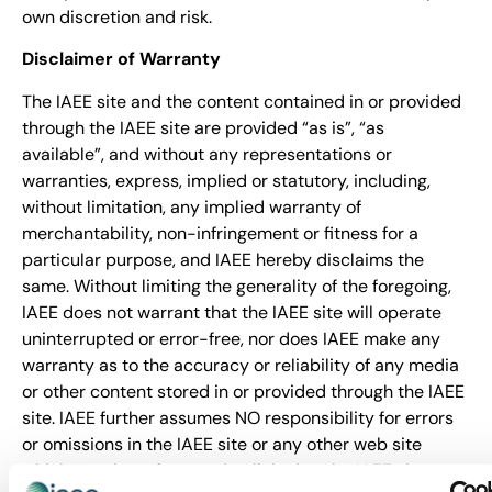
own discretion and risk.
Disclaimer of Warranty
The IAEE site and the content contained in or provided
through the IAEE site are provided “as is”, “as
available”, and without any representations or
warranties, express, implied or statutory, including,
without limitation, any implied warranty of
merchantability, non-infringement or fitness for a
particular purpose, and IAEE hereby disclaims the
same. Without limiting the generality of the foregoing,
IAEE does not warrant that the IAEE site will operate
uninterrupted or error-free, nor does IAEE make any
warranty as to the accuracy or reliability of any media
or other content stored in or provided through the IAEE
site. IAEE further assumes NO responsibility for errors
or omissions in the IAEE site or any other web site
which may be referenced or linked to the IAEE site.