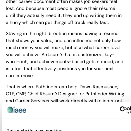
other career document often makes job seekers feel
lost. And because most people ignore their résumé
until they actually need it, they end up writing them in
a hurry which can get things off track really fast.
Staying in the right direction means having a résumé
that shows your value, and can influence not only how
much money you will make, but also what career level
you will achieve. A résumé that is customized, key-
word-rich, and achievements-based gets noticed, and
is a tool that effectively positions you for your next
career move.
That is where Pathfinder can help. Dawn Rasmussen,
CTP, CMP, Chief Résumé Designer for Pathfinder Writing
and Career Services, will work directly with clients, not
an impersonal résumé factory, and together, you will
develop a high-impact résumé and career tools to help
you step forward with confidence.
This website uses cookies