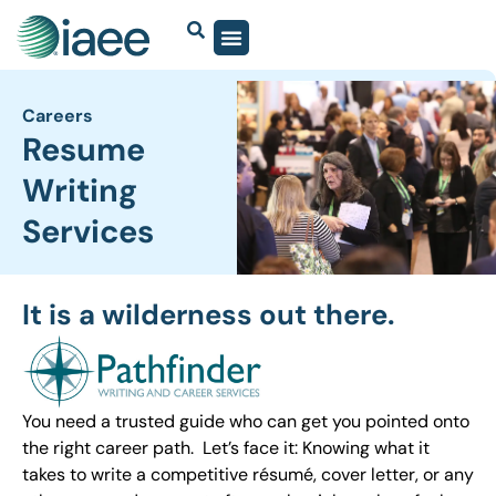
Careers
Resume
Writing
Services
It is a wilderness out there.
You need a trusted guide who can get you pointed onto
the right career path. Let’s face it: Knowing what it
takes to write a competitive résumé, cover letter, or any