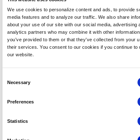
For a full listing of the suite of services that are offered
and the investment levels, please visit
We use cookies to personalize content and ads, to provide s
the
Portfolio
page and visit the
About
page to review
media features and to analyze our traffic. We also share info
Dawn’s credentials.
Also, watch Pathfinder on
about your use of our site with our social media, advertising 
YouTube!
analytics partners who may combine it with other information
you’ve provided to them or that they’ve collected from your u
In today’s job market, can you afford to miss out on
their services. You consent to our cookies if you continue to
employment opportunities? With an investment in a
our website.
well-crafted résumé and cover letter, you will get
started down the right path towards your new direction
– contact Dawn at (503) 539-3954 or by email
Consent
at
dawn@pathfindercareers.com
to get started.
Necessary
Selection
Career
Job Openings
Preferences
Coaches
View all open jobs.
Learn about Career
Statistics
VIEW JOBS
Coaches and how they
can help you!