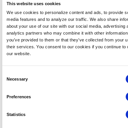
This website uses cookies
Nominee Information
We use cookies to personalize content and ads, to provide s
media features and to analyze our traffic. We also share info
Nominee First Name
about your use of our site with our social media, advertising 
analytics partners who may combine it with other information
you’ve provided to them or that they’ve collected from your u
their services. You consent to our cookies if you continue to
Nominee Last Name
our website.
Nominee Email
Consent
Necessary
Selection
Upload your letter of recommendation on personal or
Preferences
company letterhead
Statistics