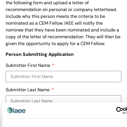
the following form and upload a letter of
recommendation on personal or company letterhead.
Include why this person meets the criteria to be
nominated as a CEM Fellow. IAEE will notify the
nominee that they have been nominated and include a
copy of the letter of recommendation. They will then be
given the opportunity to apply for a CEM Fellow.
Person Submitting Application
Submitter First Name
Submitter Last Name
Submitter Email