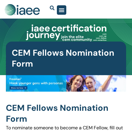
CEM Fellows Nomination
Form
CEM Fellows Nomination
Form
To nominate someone to become a CEM Fellow, fill out