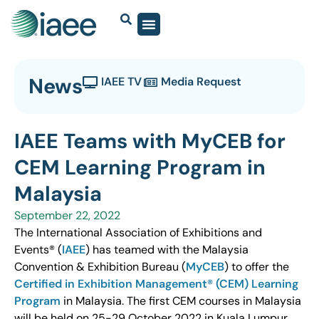
News
IAEE TV
Media Request
IAEE Teams with MyCEB for
CEM Learning Program in
Malaysia
September 22, 2022
The International Association of Exhibitions and
Events® (
IAEE
) has teamed with the Malaysia
Convention & Exhibition Bureau (
MyCEB
) to offer the
Certified in Exhibition Management® (CEM) Learning
Program
in Malaysia. The first CEM courses in Malaysia
will be held on 25-29 October 2022 in Kuala Lumpur.