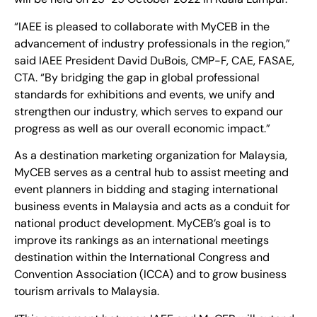
“IAEE is pleased to collaborate with MyCEB in the
advancement of industry professionals in the region,”
said IAEE President David DuBois, CMP-F, CAE, FASAE,
CTA. “By bridging the gap in global professional
standards for exhibitions and events, we unify and
strengthen our industry, which serves to expand our
progress as well as our overall economic impact.”
As a destination marketing organization for Malaysia,
MyCEB serves as a central hub to assist meeting and
event planners in bidding and staging international
business events in Malaysia and acts as a conduit for
national product development. MyCEB’s goal is to
improve its rankings as an international meetings
destination within the International Congress and
Convention Association (ICCA) and to grow business
tourism arrivals to Malaysia.