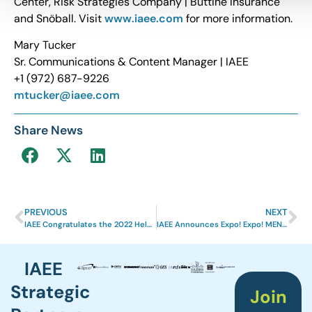
Center, Risk Strategies Company | Buttine Insurance
and Snöball. Visit
www.iaee.com
for more information.
Mary Tucker
Sr. Communications & Content Manager | IAEE
+1 (972) 687-9226
mtucker@iaee.com
Share News
PREVIOUS
NEXT
IAEE Congratulates the 2022 Helen Brett™ Scholarship Recipients
IAEE Announces Expo! Expo! MENA in Saudi Arabia
IAEE
Strategic
Join