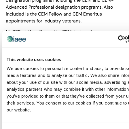
designation programs including the CEM and CEM-
Advanced Professional designation programs. Also
included is the CEM Fellow and CEM Emeritus
appointments for industry veterans.
MyCEB will be offering the CEM designation program as
part of its learning journey. The CEM designation is a
globally recognized designation that demonstrates the
highest professional standard throughout the
exhibitions and events management arena. It was first
This website uses cookies
created in 1975 to raise professional standards in the
We use cookies to personalize content and ads, to provide s
events industry, and it continues to be the premier
media features and to analyze our traffic. We also share info
mark of professional achievement. The CEM Learning
about your use of our site with our social media, advertising 
Program accommodates short- and long-term career
analytics partners who may combine it with other information
goals with education that can be tailored to meet
you’ve provided to them or that they’ve collected from your u
specific needs and interests.
their services. You consent to our cookies if you continue to
our website.
Click here
for more information about the IAEE
Certification Journey.