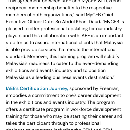
“This agreement between IAEE and MyCEB will extend
reciprocal membership benefits to the respective
members of both organizations,” said MyCEB Chief
Executive Officer Dato’ Sri Abdul Khani Daud
.
“MyCEB is
pleased to offer professional upskilling for our industry
players and this collaboration with IAEE is an important
step for us to assure international clients that Malaysia
is able provide services that meets the international
standard. Moreover, this learning program will solidify
Malaysia’s readiness to cater to the ever-demanding
exhibitions and events industry and to position
Malaysia as a leading business events destination.”
IAEE’s Certification Journey,
sponsored by Freeman,
embodies a commitment to one’s career development
in the exhibitions and events industry. The program
offers a certificate program in workforce development
training for those who may be starting their career and
takes the participant through to professional