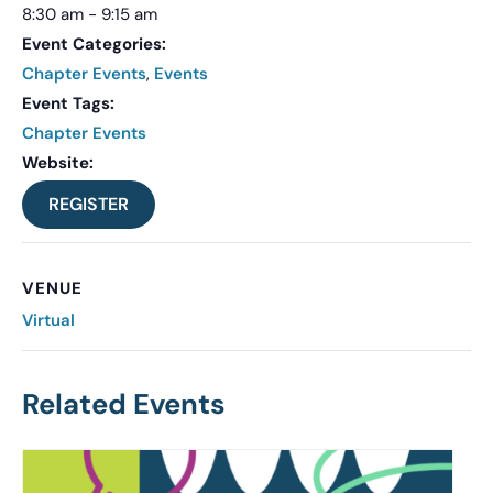
8:30 am - 9:15 am
Event Categories:
Chapter Events
,
Events
Event Tags:
Chapter Events
Website:
REGISTER
VENUE
Virtual
Related Events