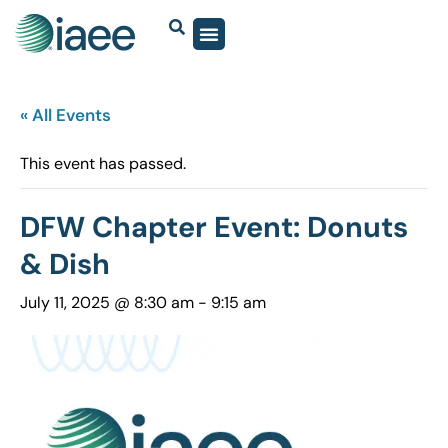
« All Events
This event has passed.
DFW Chapter Event: Donuts
& Dish
July 11, 2025 @ 8:30 am
-
9:15 am