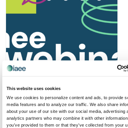
Global Approaches to Organizer Structure:
International Practices to Drive Growth and
This website uses cookies
Efficiency
We use cookies to personalize content and ads, to provide s
August 12 @ 10:30 am
-
11:15 am
media features and to analyze our traffic. We also share info
about your use of our site with our social media, advertising 
analytics partners who may combine it with other information
you’ve provided to them or that they’ve collected from your u