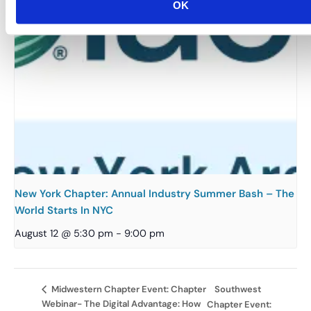
OK
New York Chapter: Annual Industry Summer Bash – The
World Starts In NYC
August 12 @ 5:30 pm
-
9:00 pm
Southwest
Midwestern Chapter Event: Chapter
Webinar- The Digital Advantage: How
Chapter Event: