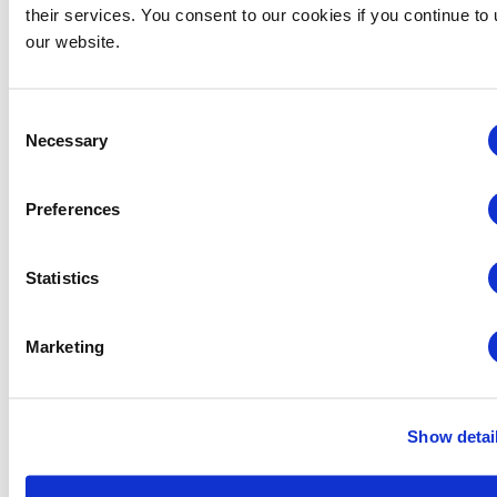
their services. You consent to our cookies if you continue to
our website.
Consent
Necessary
Selection
Preferences
Statistics
Midwestern Chapter: Summer Event Series (Hosted
by the Young Professionals Committee)
Marketing
August 12 @ 3:00 pm
-
5:00 pm
Show detai