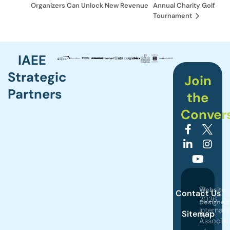
Organizers Can Unlock New Revenue
Annual Charity Golf
Tournament
IAEE
Strategic
Join
Partners
the
Conver
©
Website
Contact Us
2026
Designed
Internati
Sitemap
by
Associat