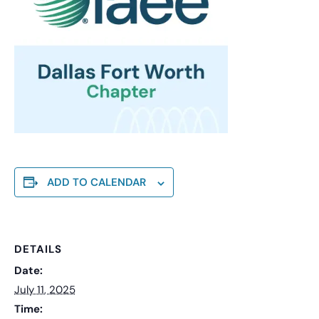
ADD TO CALENDAR
DETAILS
Date:
July 11, 2025
Time: