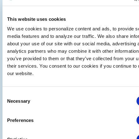
Services Offered
Growth Strategy Development
Profitability Enhancement
This website uses cookies
Market Intelligence & Research
We use cookies to personalize content and ads, to provide s
Digital Transformation & E-Business Consulting
media features and to analyze our traffic. We also share info
Operational & Organizational Consulting
about your use of our site with our social media, advertising 
Education and Training
analytics partners who may combine it with other information
Benefits
you’ve provided to them or that they’ve collected from your u
their services. You consent to our cookies if you continue to
Industry Expertise: Profound experience in
our website.
exhibitions and events
Tailored Solutions: Customized strategies crafted
for your unique challenges
Consent
Innovative Approach: Blending traditional
Necessary
Selection
consulting with cutting-edge digital insights
Results-Oriented: Focused on delivering
measurable growth, profit, and market positioning
Preferences