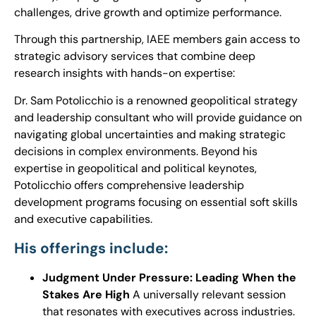
challenges, drive growth and optimize performance.
Through this partnership, IAEE members gain access to
strategic advisory services that combine deep
research insights with hands-on expertise:
Dr. Sam
Potolicchio
is a renowned geopolitical strategy
and leadership consultant who will provide guidance on
navigating global uncertainties and making strategic
decisions in complex environments. Beyond his
expertise in geopolitical and political keynotes,
Potolicchio
offers comprehensive leadership
development programs focusing on essential soft skills
and executive capabilities.
His offerings include:
Judgment Under Pressure: Leading When the
Stakes Are High
A universally relevant session
that resonates with executives across industries.