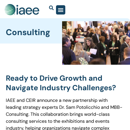
Consulting
Ready to Drive Growth and
Navigate Industry Challenges?
IAEE and CEIR announce a new partnership with
leading strategy experts Dr. Sam
Potolicchio
and MBB-
Consulting. This collaboration brings world-class
consulting services to the exhibitions and events
industry, helping organizations navigate complex