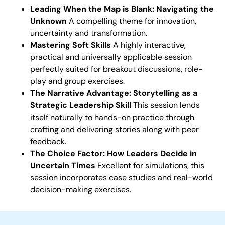
Leading When the Map is Blank: Navigating the
Unknown
A compelling theme for innovation,
uncertainty and transformation.
Mastering Soft Skills
A highly interactive,
practical and universally applicable session
perfectly suited for breakout discussions, role-
play and group exercises.
The Narrative Advantage: Storytelling as a
Strategic Leadership Skill
This session lends
itself naturally to hands-on practice through
crafting and delivering stories along with peer
feedback.
The Choice Factor: How Leaders Decide in
Uncertain Times
Excellent for simulations, this
session incorporates case studies and real-world
decision-making exercises.