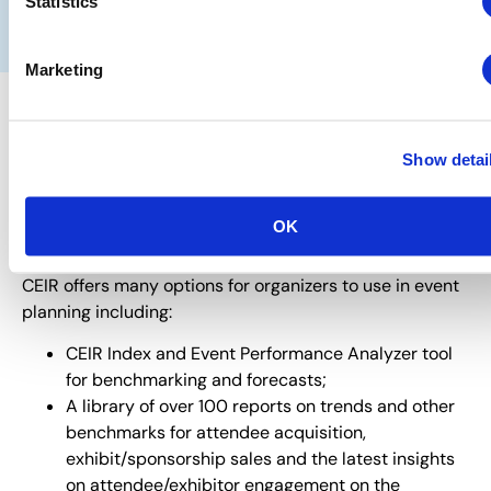
Statistics
SCHEDULE A DISCOVERY CALL
Marketing
Need help gleaning insights to
Show detai
support your event planning
needs?
OK
You have come to the right place.
CEIR offers many options for organizers to use in event
planning including:
CEIR Index and Event Performance Analyzer tool
for benchmarking and forecasts;
A library of over 100 reports on trends and other
benchmarks for attendee acquisition,
exhibit/sponsorship sales and the latest insights
on attendee/exhibitor engagement on the