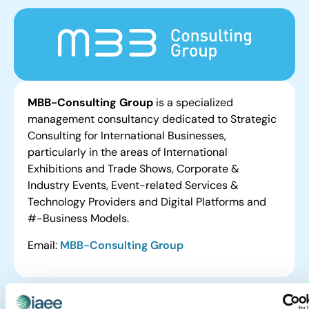
MBB-Consulting Group
is a specialized
management consultancy dedicated to Strategic
Consulting for International Businesses,
particularly in the areas of International
Exhibitions and Trade Shows, Corporate &
Industry Events, Event-related Services &
Technology Providers and Digital Platforms and
#-Business Models.
Email:
MBB-Consulting Group