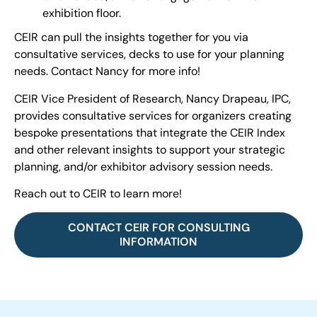
exhibition floor.
CEIR can pull the insights together for you via
consultative services, decks to use for your planning
needs. Contact Nancy for more info!
CEIR Vice President of Research, Nancy Drapeau, IPC,
provides consultative services for organizers creating
bespoke presentations that integrate the CEIR Index
and other relevant insights to support your strategic
planning, and/or exhibitor advisory session needs.
Reach out to CEIR to learn more!
CONTACT CEIR FOR CONSULTING
INFORMATION