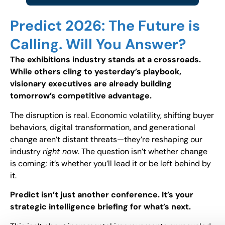
Predict 2026: The Future is
Calling. Will You Answer?
The exhibitions industry stands at a crossroads.
While others cling to yesterday’s playbook,
visionary executives are already building
tomorrow’s competitive advantage.
The disruption is real. Economic volatility, shifting buyer
behaviors, digital transformation, and generational
change aren’t distant threats—they’re reshaping our
industry
right now
. The question isn’t whether change
is coming; it’s whether you’ll lead it or be left behind by
it.
Predict isn’t just another conference. It’s your
strategic intelligence briefing for what’s next.