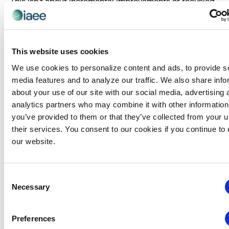
This isn’t about incremental improvements or recycled
best practices. Predict delivers the hard truths and
breakthrough insights that separate industry leaders
from industry followers. We bring you face-to-face with
the external forces that will define the next 3-5 years of
This website uses cookies
exhibitions—before your competition even sees them
We use cookies to personalize content and ads, to provide s
coming.
media features and to analyze our traffic. We also share info
about your use of our site with our social media, advertising 
The Predict Advantage: Two
analytics partners who may combine it with other information
Lenses, One Clear Vision
you’ve provided to them or that they’ve collected from your u
Other events give you opinions. Predict gives you
their services. You consent to our cookies if you continue to
evidence-based intelligence through our dual-lens
our website.
approach:
The Data Lens:
Hard metrics from the CEIR Index
Consent
reveal the quantifiable shifts happening across net
Necessary
Selection
square feet, exhibitor participation, attendance
patterns, and real revenue streams. See the trends
Preferences
others are missing.