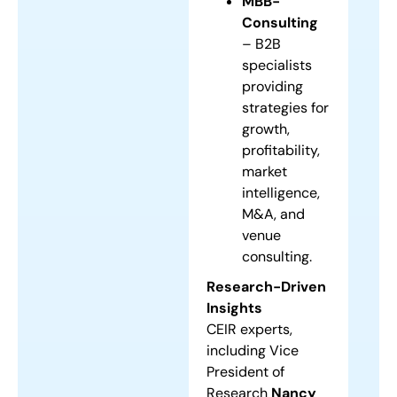
MBB-
Consulting
– B2B
specialists
providing
strategies for
growth,
profitability,
market
intelligence,
M&A, and
venue
consulting.
Research-Driven
Insights
CEIR experts,
including Vice
President of
Research
Nancy