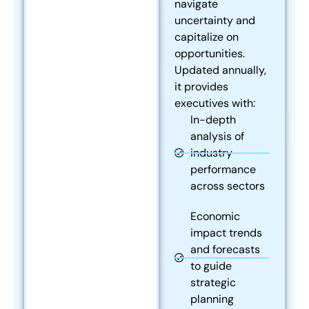
navigate
uncertainty and
capitalize on
opportunities.
Updated annually,
it provides
executives with:
In-depth
analysis of
industry
performance
across sectors
Economic
impact trends
and forecasts
to guide
strategic
planning