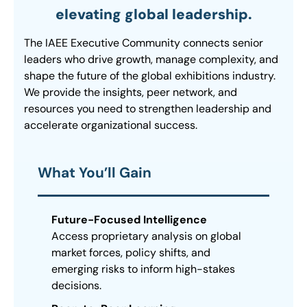
elevating global leadership.
The IAEE Executive Community connects senior
leaders who drive growth, manage complexity, and
shape the future of the global exhibitions industry.
We provide the insights, peer network, and
resources you need to strengthen leadership and
accelerate organizational success.
What You’ll Gain
Future-Focused Intelligence
Access proprietary analysis on global
market forces, policy shifts, and
emerging risks to inform high-stakes
decisions.