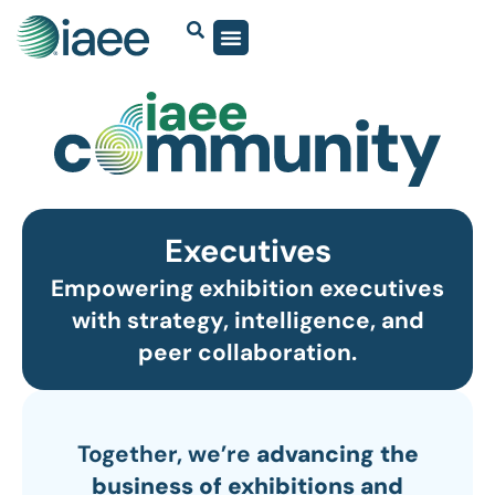
Executives
Empowering exhibition executives
with strategy, intelligence, and
peer collaboration.
Together, we’re
advancing the
business of exhibitions and