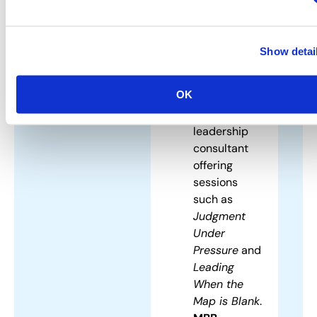
solutions.
Dr. Sam
Potolicchio
Show detai
–
Geopolitical
OK
strategist
and
leadership
consultant
offering
sessions
such as
Judgment
Under
Pressure
and
Leading
When the
Map is Blank
.