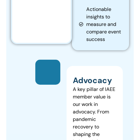
Actionable
insights to
measure and
compare event
success
Advocacy
A key pillar of IAEE
member value is
our work in
advocacy. From
pandemic
recovery to
shaping the