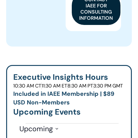
IAEE FOR
CONSULTING
INFORMATION
Executive Insights Hours
10:30 AM CT
11:30 AM ET
8:30 AM PT
3:30 PM GMT
Included in IAEE Membership | $89
USD Non-Members
Upcoming Events
Upcoming
Select