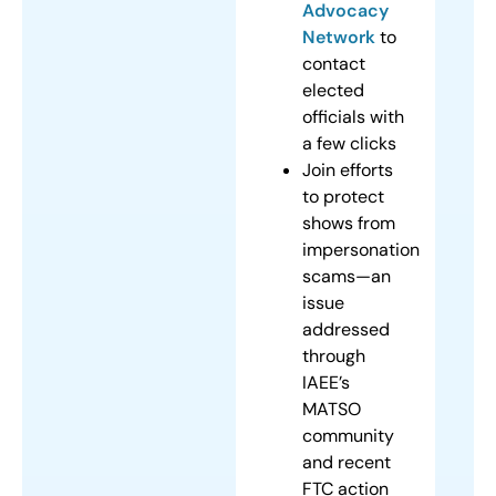
Advocacy
Network
to
contact
elected
officials with
a few clicks
Join efforts
to protect
shows from
impersonation
scams—an
issue
addressed
through
IAEE’s
MATSO
community
and recent
FTC action