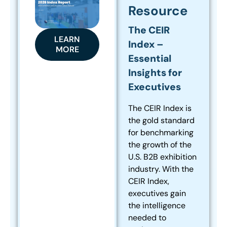
Resource
The CEIR
LEARN
Index –
MORE
Essential
Insights for
Executives
The CEIR Index is
the gold standard
for benchmarking
the growth of the
U.S. B2B exhibition
industry. With the
CEIR Index,
executives gain
the intelligence
needed to