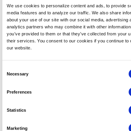
We use cookies to personalize content and ads, to provide s
media features and to analyze our traffic. We also share info
about your use of our site with our social media, advertising 
analytics partners who may combine it with other information
Consulting
you’ve provided to them or that they’ve collected from your u
Services
their services. You consent to our cookies if you continue to
our website.
Ready to Drive
Growth and
Navigate
Consent
Industry
Necessary
Selection
Challenges?
IAEE and CEIR
Preferences
partner with
leading strategy
Statistics
experts to deliver
executive-level
consulting
Marketing