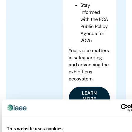
Stay
informed
with the ECA
Public Policy
Agenda for
2025
Your voice matters
in safeguarding
and advancing the
exhibitions
ecosystem.
LEARN
MORE
ABOUT
ONGOING
ADVOCACY
INITIATIVES
This website uses cookies