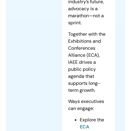
industry’s future,
advocacy is a
marathon—not a
sprint.
Together with the
Exhibitions and
Conferences
Alliance (ECA),
IAEE drives a
public policy
agenda that
supports long-
term growth.
Ways executives
can engage:
Explore the
ECA