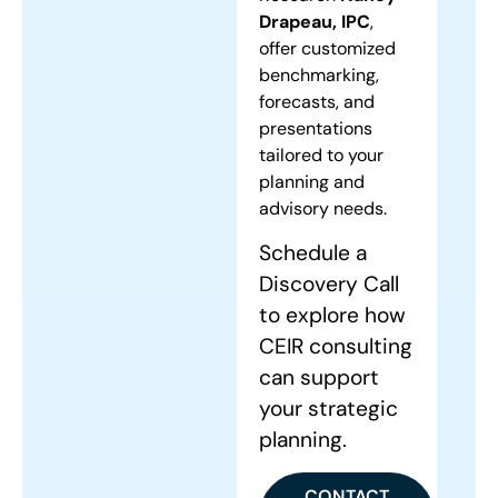
Drapeau, IPC
,
offer customized
benchmarking,
forecasts, and
presentations
tailored to your
planning and
advisory needs.
Schedule a
Discovery Call
to explore how
CEIR consulting
can support
your strategic
planning.
CONTACT