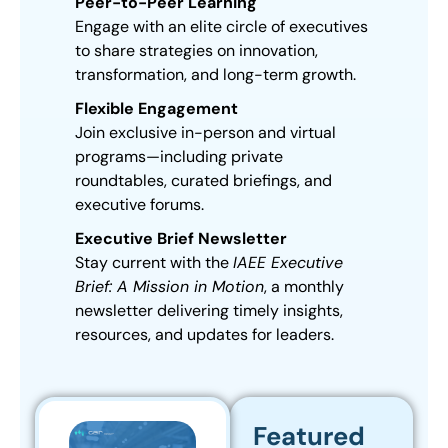
Peer-to-Peer Learning
Engage with an elite circle of executives
to share strategies on innovation,
transformation, and long-term growth.
Flexible Engagement
Join exclusive in-person and virtual
programs—including private
roundtables, curated briefings, and
executive forums.
Executive Brief Newsletter
Stay current with the
IAEE Executive
Brief: A Mission in Motion
, a monthly
newsletter delivering timely insights,
resources, and updates for leaders.
Featured