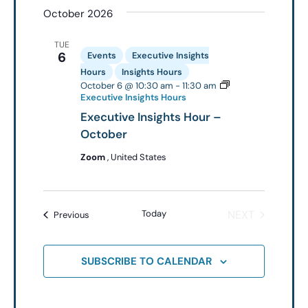
October 2026
date.
TUE
6
Events
Executive Insights
Hours
Insights Hours
October 6 @ 10:30 am
-
11:30 am
Executive Insights Hours
Executive Insights Hour –
October
Zoom
, United States
EVENTS
Today
NEXT
Events
Previous
SUBSCRIBE TO CALENDAR