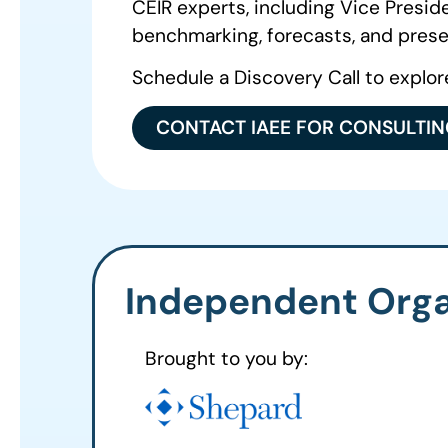
CEIR experts, including Vice Presi
benchmarking, forecasts, and prese
Schedule a Discovery Call to explor
CONTACT IAEE FOR CONSULTI
Independent Orga
Brought to you by: