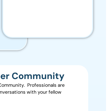
zer Community
 Community. Professionals are
onversations with your fellow