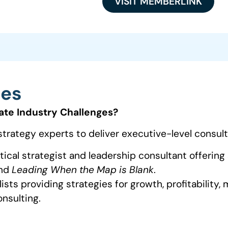
VISIT MEMBERLINK
ces
ate Industry Challenges?
strategy experts to deliver executive-level consult
ical strategist and leadership consultant offering
nd
Leading When the Map is Blank
.
sts providing strategies for growth, profitability,
nsulting.