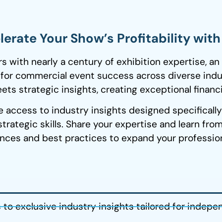
erate Your Show’s Profitability wit
with nearly a century of exhibition expertise, an
 for commercial event success across diverse indu
ts strategic insights, creating exceptional financi
e access to industry insights designed specificall
trategic skills. Share your
expertise
and learn from
nces and best practices to expand your professiona
to exclusive industry insights tailored for indepe