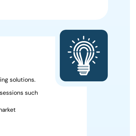
ing solutions.
 sessions such
 market