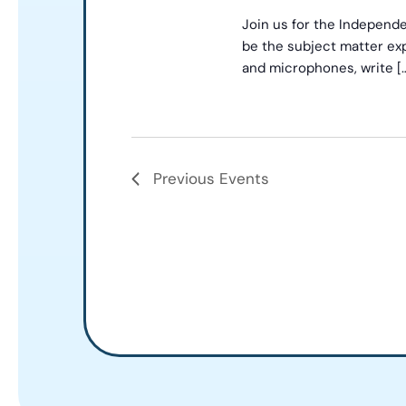
Join us for the Independe
be the subject matter exp
and microphones, write [
Previous
Events