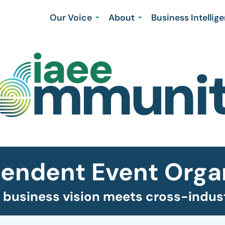
Our Voice
About
Business Intellig
endent Event Orga
business vision meets cross-indust