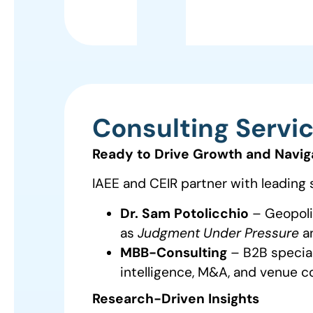
Consulting Servi
Ready to Drive Growth and Navig
IAEE and CEIR partner with leading 
Dr. Sam Potolicchio
– Geopolit
as
Judgment Under Pressure
a
MBB-Consulting
– B2B speciali
intelligence, M&A, and venue co
Research-Driven Insights