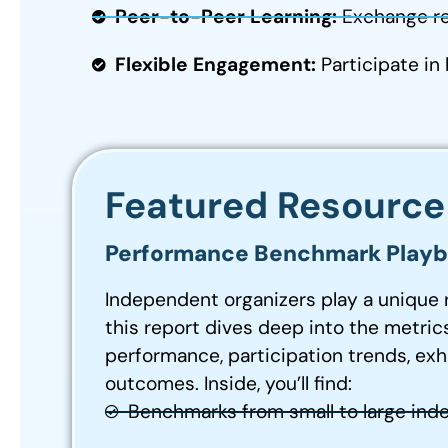
Peer-to-Peer Learning:
Exchange re
Flexible Engagement:
Participate in
Featured Resource
Performance Benchmark Playbo
Independent organizers play a unique 
this report dives deep into the metrics
performance, participation trends, exh
outcomes. Inside, you’ll find:
Benchmarks from small to large ind