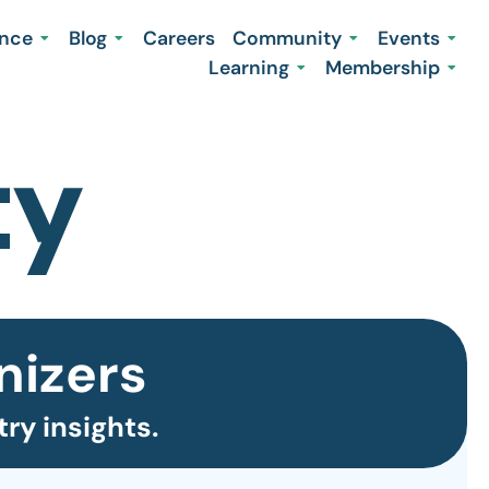
ence
Blog
Careers
Community
Events
Learning
Membership
nizers
ry insights.