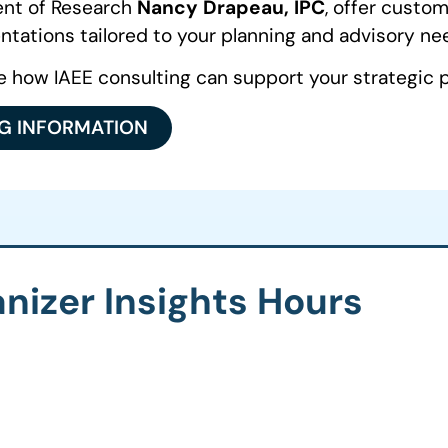
dent of Research
Nancy Drapeau, IPC
, offer custo
ntations tailored to your planning and advisory ne
e how IAEE consulting can support your strategic p
NG INFORMATION
nizer Insights Hours