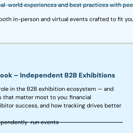
al-world experiences and best practices with peer
 both in-person and virtual events crafted to fit y
ok – Independent B2B Exhibitions
role in the B2B exhibition ecosystem — and
 that matter most to you: financial
ibitor success, and how tracking drives better
ependently-run events