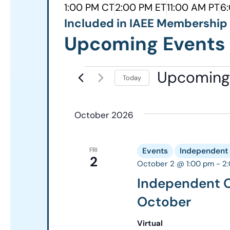
1:00 PM CT
2:00 PM ET
11:00 AM PT
6
Included in IAEE Membershi
Upcoming Events
Upcoming
Today
Select
date.
October 2026
FRI
Events
Independent 
2
October 2 @ 1:00 pm
-
2
Independent O
October
Virtual