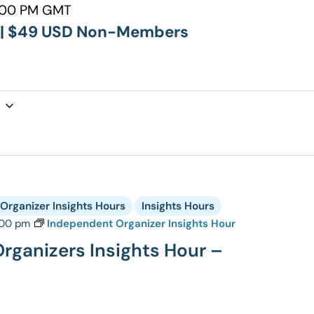
:00 PM GMT
p | $49 USD Non-Members
Organizer Insights Hours
Insights Hours
:00 pm
Independent Organizer Insights Hour
rganizers Insights Hour –