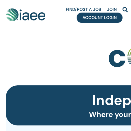
FIND/POST A JOB
JOIN
ACCOUNT LOGIN
Indep
Where your 