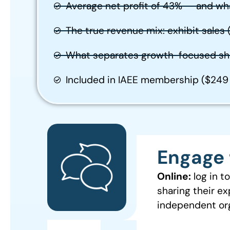
Average net profit of 43% — and wh
The true revenue mix: exhibit sales
What separates growth-focused sh
Included in IAEE membership ($24
Engage 
Online:
log in 
sharing their ex
independent org