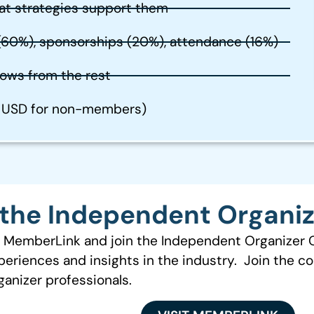
at strategies support them
 (60%), sponsorships (20%), attendance (16%)
ows from the rest
9 USD for non-members)
the Independent Organi
to MemberLink and join the Independent Organizer
periences and insights in the industry. Join the c
anizer professionals.