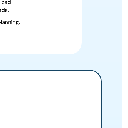
mized
eds.
lanning.