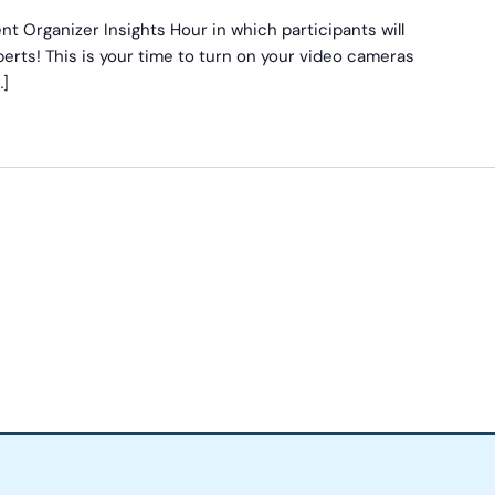
nt Organizer Insights Hour in which participants will
erts! This is your time to turn on your video cameras
…]