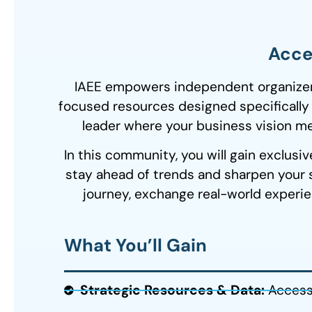
Accel
IAEE empowers independent organizers 
focused resources designed specifically
leader where your business vision mee
In this community, you will
gain exclusiv
stay ahead of trends and sharpen your s
journey, exchange real-world experie
What You’ll Gain
Strategic Resources & Data:
Access 