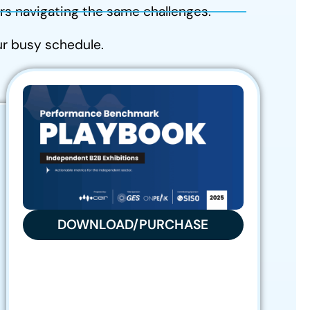
s navigating the same challenges.
our busy schedule.
DOWNLOAD/PURCHASE