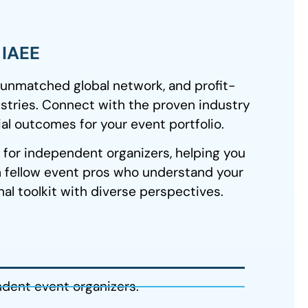
h IAEE
 unmatched global network, and profit-
stries. Connect with the proven industry
al outcomes for your event portfolio.
y for independent organizers, helping you
 fellow event pros who understand your
l toolkit with diverse perspectives.
ndent event organizers.