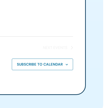
NEXT
EVENTS
SUBSCRIBE TO CALENDAR