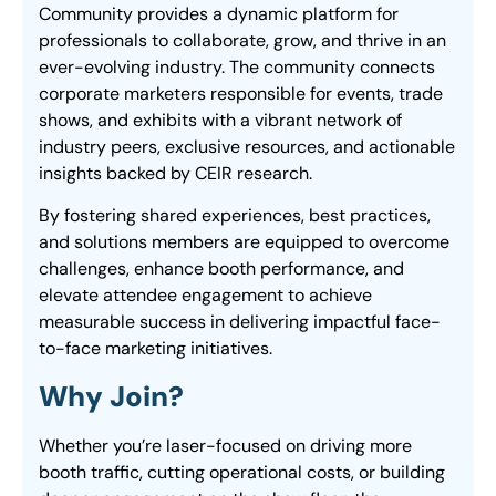
Community provides a dynamic platform for
professionals to collaborate, grow, and thrive in an
ever-evolving industry. The community connects
corporate marketers responsible for events, trade
shows, and exhibits with a vibrant network of
industry peers, exclusive resources, and actionable
insights backed by CEIR research.
By fostering shared experiences, best practices,
and solutions members are equipped to overcome
challenges, enhance booth performance, and
elevate attendee engagement to achieve
measurable success in delivering impactful face-
to-face marketing initiatives.
Why Join?
Whether you’re laser-focused on driving more
booth traffic, cutting operational costs, or building