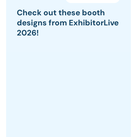
Check out these booth
designs from ExhibitorLive
2026!