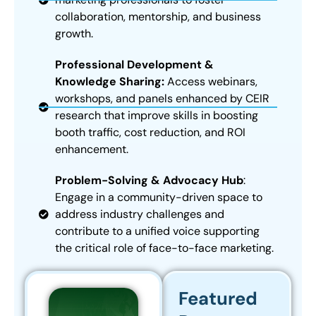
collaboration, mentorship, and business
growth.
Professional Development &
Knowledge Sharing:
Access webinars,
workshops, and panels enhanced by CEIR
research that improve skills in boosting
booth traffic, cost reduction, and ROI
enhancement.
Problem-Solving & Advocacy Hub
:
Engage in a community-driven space to
address industry challenges and
contribute to a unified voice supporting
the critical role of face-to-face marketing.
Featured