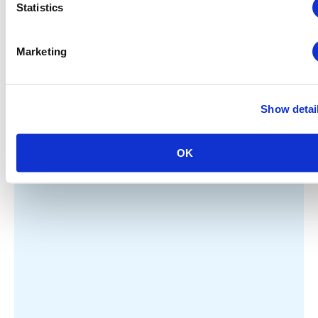
Statistics
Marketing
Show detai
OK