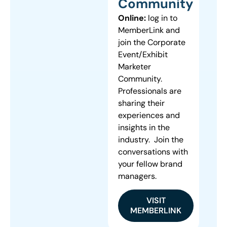
Community
Online:
log in to
MemberLink and
join the Corporate
Event/Exhibit
Marketer
Community.
Professionals are
sharing their
experiences and
insights in the
industry. Join the
conversations with
your fellow brand
managers.
VISIT
MEMBERLINK