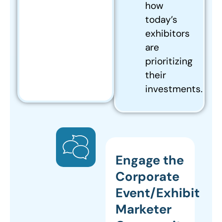
how
today’s
exhibitors
are
prioritizing
their
investments.
Engage the
Corporate
Event/Exhibit
Marketer