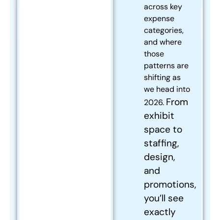
across key
expense
categories,
and where
those
patterns are
shifting as
we head into
From
2026.
exhibit
space to
staffing,
design,
and
promotions,
you’ll see
exactly