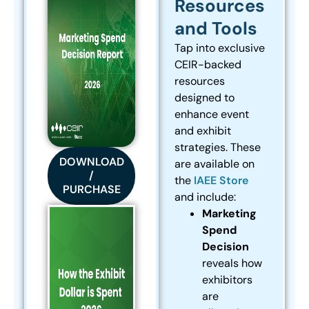
Resources
and Tools
Tap into exclusive
CEIR-backed
resources
designed to
enhance event
and exhibit
strategies. These
DOWNLOAD
are available on
/
the
IAEE Store
PURCHASE
and include:
Marketing
Spend
Decision
reveals how
exhibitors
are