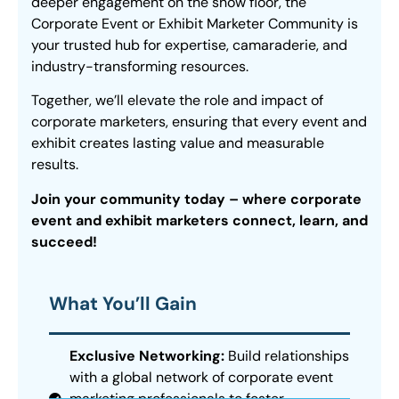
deeper engagement on the show floor, the
Corporate Event or Exhibit Marketer Community is
your trusted hub for expertise, camaraderie, and
industry-transforming resources.
Together, we’ll elevate the role and impact of
corporate marketers, ensuring that every event and
exhibit creates lasting value and measurable
results.
Join your community today – where corporate
event and exhibit marketers connect, learn, and
succeed!
What You’ll Gain
Exclusive Networking:
Build relationships
with a global network of corporate event
marketing professionals to foster