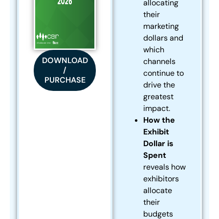
allocating
their
marketing
dollars and
which
DOWNLOAD
channels
/
continue to
PURCHASE
drive the
greatest
impact.
How the
Exhibit
Dollar is
Spent
reveals how
exhibitors
allocate
their
budgets