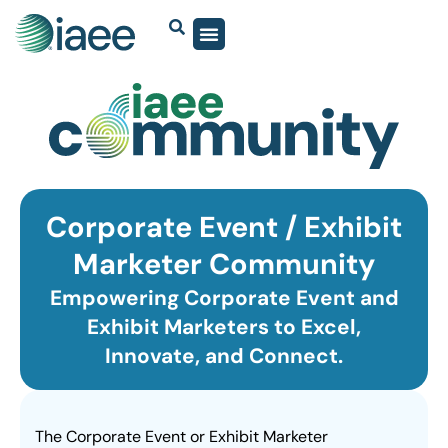
Corporate Event / Exhibit
Marketer Community
Empowering Corporate Event and
Exhibit Marketers to Excel,
Innovate, and Connect.
The Corporate Event or Exhibit Marketer