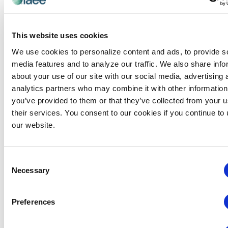
This website uses cookies
We use cookies to personalize content and ads, to provide s
media features and to analyze our traffic. We also share info
about your use of our site with our social media, advertising 
analytics partners who may combine it with other information
you’ve provided to them or that they’ve collected from your u
their services. You consent to our cookies if you continue to
our website.
Consent
Necessary
Selection
Preferences