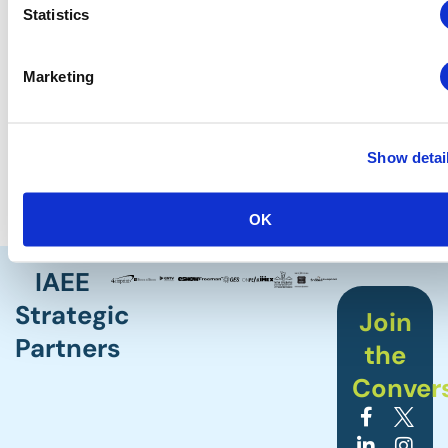
Statistics
Sector-Based Performance Benchmarking
Playbooks
The Index Report/Dashboard
Marketing
The Annual Predict Conference
The Event Performance Analyzer Tool
And dozens of other reports
Show detai
The CEIR research team already has a full schedule of
reports and studies releasing in early 2026.
OK
IAEE
Strategic
Join
Partners
the
Conver