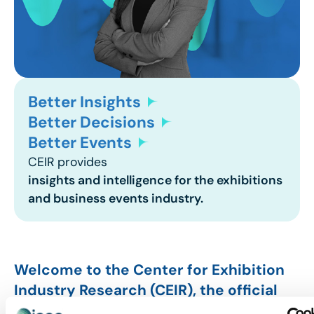
Better Insights
Better Decisions
Better Events
CEIR provides
insights and intelligence for the exhibitions
and business events industry.
Welcome to the Center for Exhibition
Industry Research (CEIR), the official
research division of IAEE. Through this