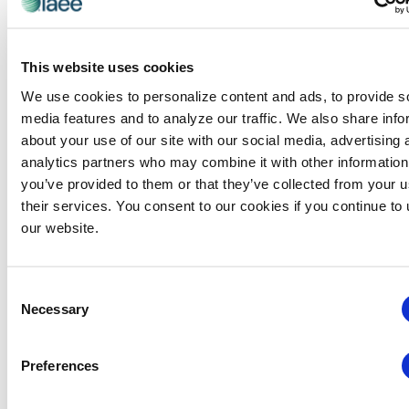
integration with IAEE, we are
streamlining services to members and
This website uses cookies
providing resources from both brands
We use cookies to personalize content and ads, to provide s
in one convenient place.
media features and to analyze our traffic. We also share info
This change is part of a strategic effort to connect IAEE
about your use of our site with our social media, advertising 
members to the industry-leading research that CEIR
analytics partners who may combine it with other information
produces every year. As the official research division of
you’ve provided to them or that they’ve collected from your u
IAEE, CEIR will continue to provide members with easily
their services. You consent to our cookies if you continue to
accessible data on the state of exhibitions, the state of
our website.
your sector, benchmarks for your event, industry
forecasts, and more.
Consent
CEIR’s mission remains the same: to provide insights
Necessary
Selection
and intelligence for the exhibitions and business events
industry. As IAEE’s research division, CEIR will continue
Preferences
to deliver the industry’s most objective, comprehensive,
and actionable research including: