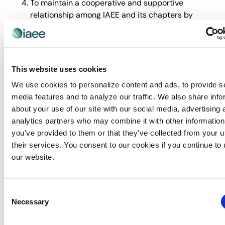
To maintain a cooperative and supportive
relationship among IAEE and its chapters by
providing a forum wherein chapters can share
ideas and concerns of common
interest/challenges and identify common needs
and goals.
This website uses cookies
Utilization of MemberLink to share “Best
We use cookies to personalize content and ads, to provide s
Practices” for effective chapter management.
media features and to analyze our traffic. We also share info
Volunteer development throughout the year with
about your use of our site with our social media, advertising 
virtual roundtable offerings and leadership
analytics partners who may combine it with other information
development.
you’ve provided to them or that they’ve collected from your u
Chapter Leader Council members are expected
their services. You consent to our cookies if you continue to
to engage with IAEE marketing channels, including
our website.
but not limited to opening marketing emails from
IAEE and engaging on social media posts by liking,
resharing, and/or commenting.
Consent
Necessary
Selection
2026 Chairperson