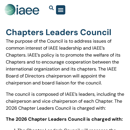
Chapters Leaders Council
The purpose of the Council is to address issues of
common interest of IAEE leadership and IAEE’s
Chapters. IAEE’s policy is to promote the welfare of its
Chapters and to encourage cooperation between the
international organization and its chapters. The IAEE
Board of Directors chairperson will appoint the
chairperson and board liaison for the council.
The council is composed of IAEE’s leaders, including the
chairperson and vice chairperson of each Chapter. The
2026 Chapter Leaders Council is charged with:
The 2026 Chapter Leaders Council is charged with: