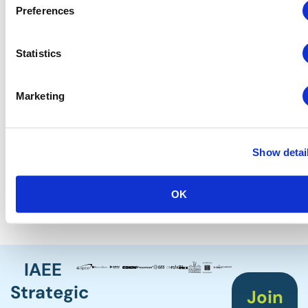
Russell J. Callahan, CEM
Preferences
President of National Operations
Quest Events
Statistics
Board Liaison
Eric Blanc, CMP, CEM
Deputy Director
Marketing
Orange County Convention Center
Staff Lead
Show detai
Lisa Buchanan, CEM
Senior Vice President of Operations
IAEE
OK
IAEE
Strategic
Join