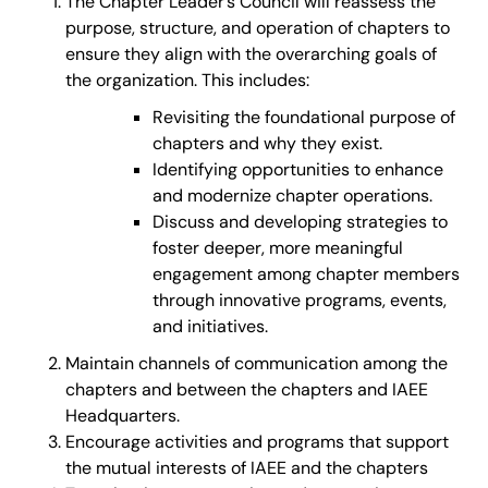
The Chapter Leader’s Council will reassess the
purpose, structure, and operation of chapters to
ensure they align with the overarching goals of
the organization. This includes:
Revisiting the foundational purpose of
chapters and why they exist.
Identifying opportunities to enhance
and modernize chapter operations.
Discuss and developing strategies to
foster deeper, more meaningful
engagement among chapter members
through innovative programs, events,
and initiatives.
Maintain channels of communication among the
chapters and between the chapters and IAEE
Headquarters.
Encourage activities and programs that support
the mutual interests of IAEE and the chapters