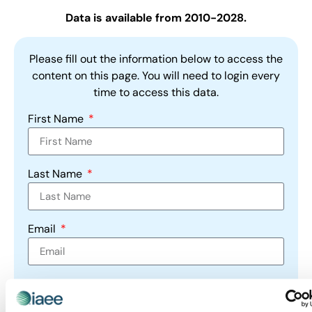
Data is available from 2010-2028.
Please fill out the information below to access the
content on this page. You will need to login every
time to access this data.
First Name
Last Name
Email
Company