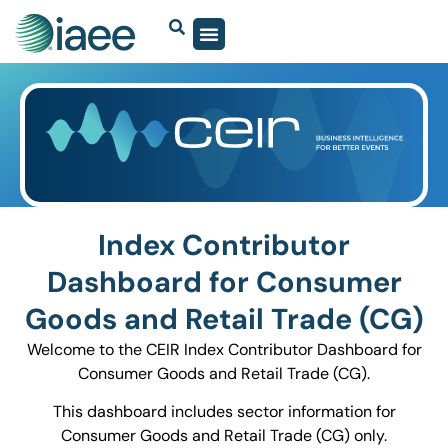
Index Contributor
Dashboard for Consumer
Goods and Retail Trade (CG)
Welcome to the CEIR Index Contributor Dashboard for
Consumer Goods and Retail Trade (CG).
This dashboard includes sector information for
Consumer Goods and Retail Trade (CG) only.