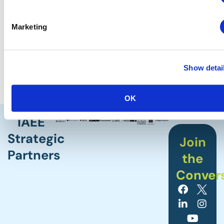
With the new CEIR Index, you don’t have to guess
Marketing
anymore. You’ll know you’re budgeting and
planning correctly, making smarter decisions
backed by historical data and the forecasts that
matter most for your sector.
Show detai
OK
IAEE
Strategic
Join
Partners
the
Conver