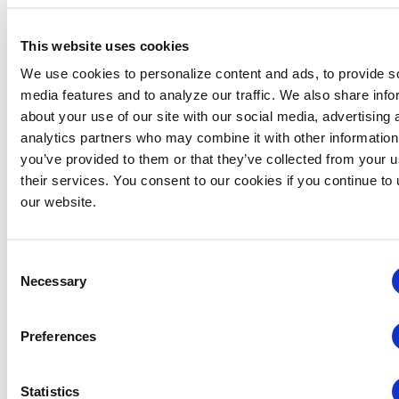
Password
This website uses cookies
We use cookies to personalize content and ads, to provide s
media features and to analyze our traffic. We also share info
SUBMIT
about your use of our site with our social media, advertising 
analytics partners who may combine it with other information
you’ve provided to them or that they’ve collected from your u
their services. You consent to our cookies if you continue to
our website.
About the Index
The CEIR Index is designed to be
representative
Consent
of the entire universe of business-to-
Necessary
Selection
business exhibitions in the United States
and
includes geometrical averaging of the four
component values – NSF, Exhibitor, Attendance
Preferences
and Revenue, forecasts through 2028 and data
tables that provide actual numbers for each
Statistics
metric in each sector.