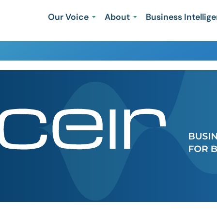
Our Voice
About
Business Intellig