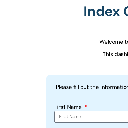
Index 
Welcome to
This dash
Please fill out the informati
First Name