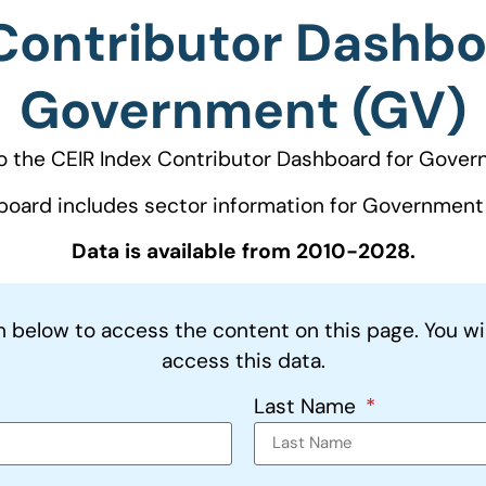
Contributor Dashbo
Government (GV)
 the CEIR Index Contributor Dashboard for Gover
board includes sector information for Government 
Data is available from 2010-2028.
on below to access the content on this page. You wi
access this data.
Last Name