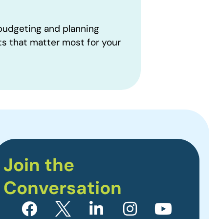
 budgeting and planning
ts that matter most for your
Join the
Conversation