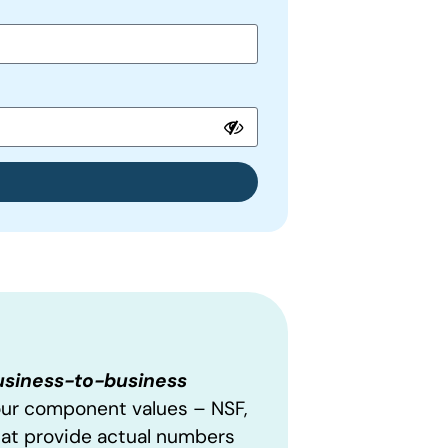
business-to-business
our component values – NSF,
hat provide actual numbers