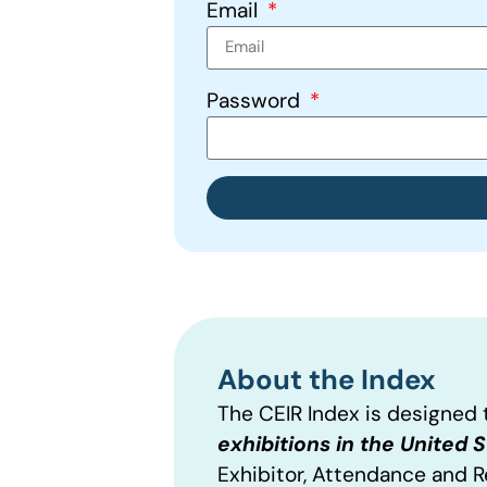
Email
Password
About the Index
The CEIR Index is designed
exhibitions in the United 
Exhibitor, Attendance and 