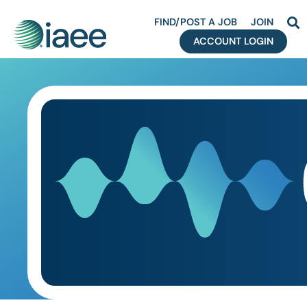
FIND/POST A JOB
JOIN
ACCOUNT LOGIN