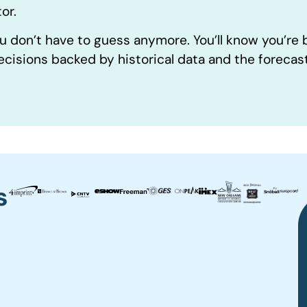
or.
u don’t have to guess anymore. You’ll know you’re
ecisions backed by historical data and the forecas
s