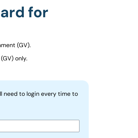
ard for
nment (GV).
(GV) only.
ll need to login every time to