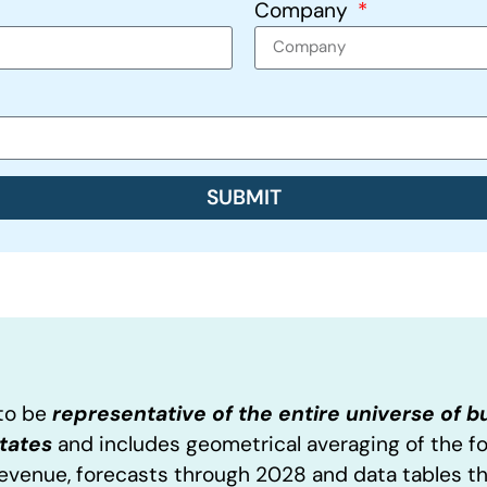
Company
SUBMIT
 to be
representative of the entire universe of 
States
and includes geometrical averaging of the f
Revenue, forecasts through 2028 and data tables t