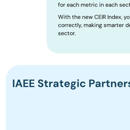
for each metric in each sect
With the new CEIR Index, yo
correctly, making smarter d
sector.
IAEE Strategic Partner