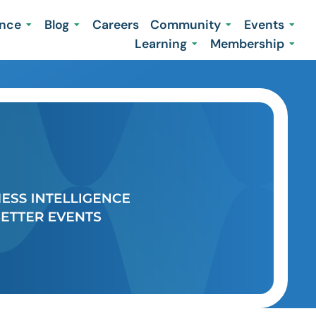
ence
Blog
Careers
Community
Events
Learning
Membership