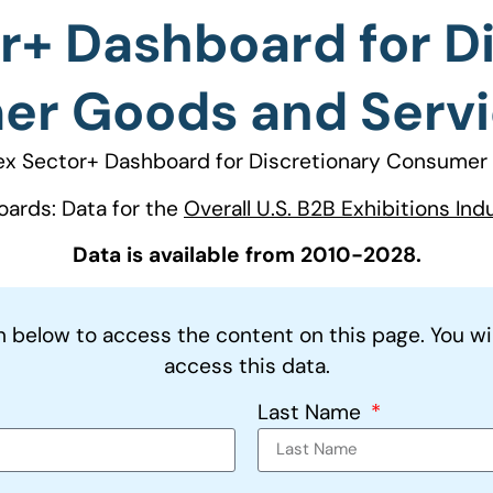
r+ Dashboard for D
r Goods and Servi
ex Sector+ Dashboard for Discretionary Consumer 
oards: Data for the
Overall U.S. B2B Exhibitions Ind
Data is available from 2010-2028.
on below to access the content on this page. You wi
access this data.
Last Name