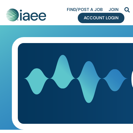
FIND/POST A JOB
JOIN
ACCOUNT LOGIN