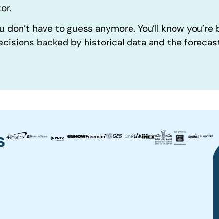
or.
u don’t have to guess anymore. You’ll know you’re
ecisions backed by historical data and the forecas
s