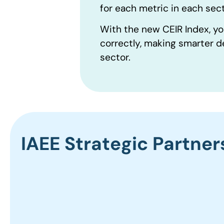
for each metric in each sect
With the new CEIR Index, yo
correctly, making smarter d
sector.
IAEE Strategic Partner