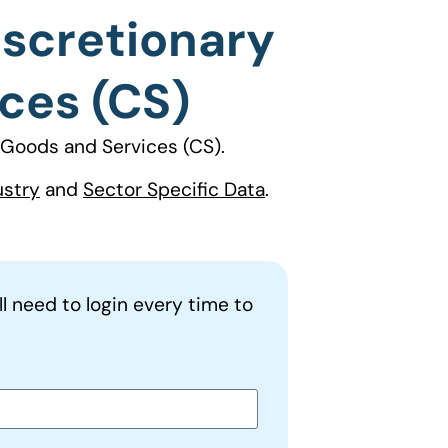
iscretionary
ces (CS)
Goods and Services (CS).
ustry
and
Sector Specific Data
.
ll need to login every time to