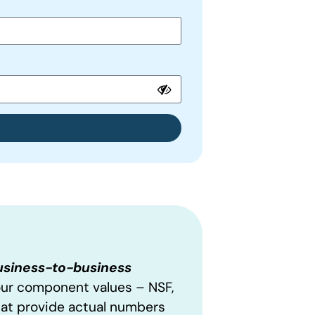
business-to-business
our component values – NSF,
hat provide actual numbers