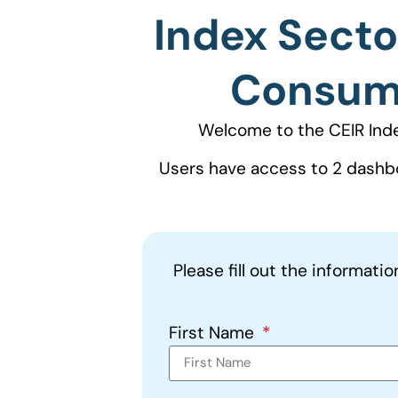
Index Secto
Consume
Welcome to the CEIR Ind
Users have access to 2 dashb
Please fill out the informati
First Name