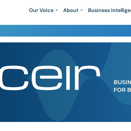
Our Voice
About
Business Intellig