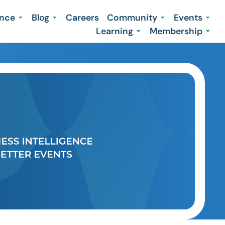
ence
Blog
Careers
Community
Events
Learning
Membership