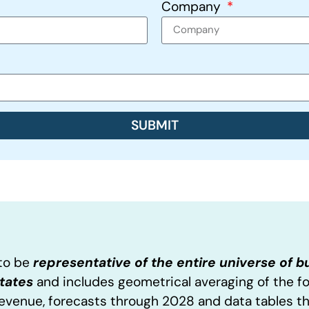
Company
SUBMIT
 to be
representative of the entire universe of 
States
and includes geometrical averaging of the f
Revenue, forecasts through 2028 and data tables t