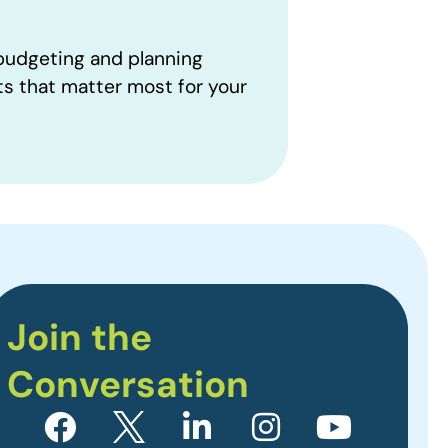
 budgeting and planning
ts that matter most for your
Join the
Conversation