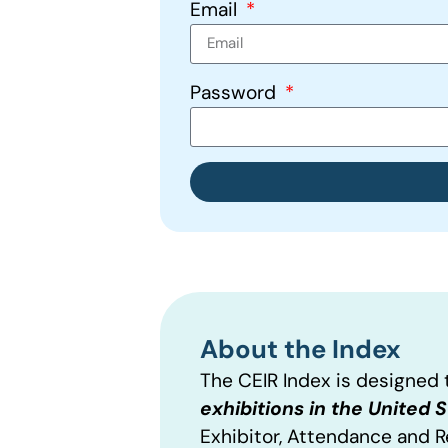
Email
Password
About the Index
The CEIR Index is designed
exhibitions in the United 
Exhibitor, Attendance and 