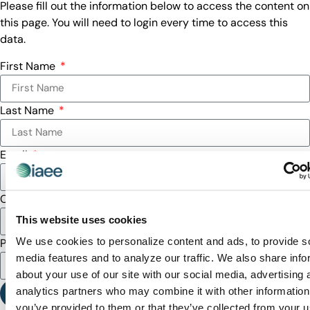
Please fill out the information below to access the content on
this page. You will need to login every time to access this
data.
First Name
Last Name
Email
Company
This website uses cookies
We use cookies to personalize content and ads, to provide s
Password
media features and to analyze our traffic. We also share info
about your use of our site with our social media, advertising 
analytics partners who may combine it with other information
SUBMIT
you’ve provided to them or that they’ve collected from your u