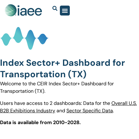
Index Sector+ Dashboard for
Transportation (TX)
Welcome to the CEIR Index Sector+ Dashboard for
Transportation (TX).
Users have access to 2 dashboards: Data for the
Overall U.S.
B2B Exhibitions Industry
and
Sector Specific Data
.
Data is available from 2010-2028.