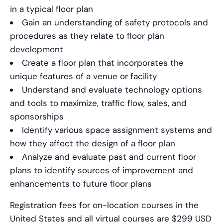
in a typical floor plan
Gain an understanding of safety protocols and
procedures as they relate to floor plan
development
Create a floor plan that incorporates the
unique features of a venue or facility
Understand and evaluate technology options
and tools to maximize, traffic flow, sales, and
sponsorships
Identify various space assignment systems and
how they affect the design of a floor plan
Analyze and evaluate past and current floor
plans to identify sources of improvement and
enhancements to future floor plans
Registration fees for on-location courses in the
United States and all virtual courses are $299 USD