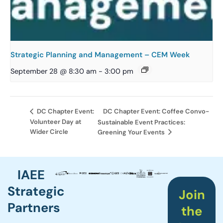
Strategic Planning and Management – CEM Week
September 28 @ 8:30 am
-
3:00 pm
DC Chapter Event: Coffee Convo-
DC Chapter Event:
Volunteer Day at
Sustainable Event Practices:
Wider Circle
Greening Your Events
IAEE
Strategic
Join
Partners
the