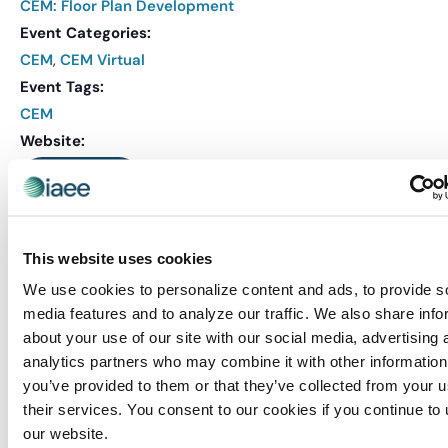
CEM: Floor Plan Development
Event Categories:
CEM
,
CEM Virtual
Event Tags:
CEM
Website:
REGISTER
This website uses cookies
Related Events
We use cookies to personalize content and ads, to provide s
media features and to analyze our traffic. We also share info
about your use of our site with our social media, advertising 
analytics partners who may combine it with other information
you’ve provided to them or that they’ve collected from your u
their services. You consent to our cookies if you continue to
our website.