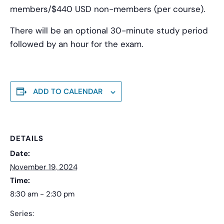
members/$440 USD non-members (per course).
There will be an optional 30-minute study period
followed by an hour for the exam.
ADD TO CALENDAR
DETAILS
Date:
November 19, 2024
Time:
8:30 am - 2:30 pm
Series: