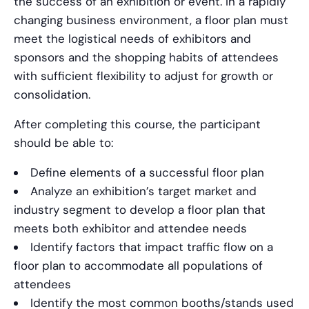
the success of an exhibition or event. In a rapidly
changing business environment, a floor plan must
meet the logistical needs of exhibitors and
sponsors and the shopping habits of attendees
with sufficient flexibility to adjust for growth or
consolidation.
After completing this course, the participant
should be able to:
Define elements of a successful floor plan
Analyze an exhibition’s target market and
industry segment to develop a floor plan that
meets both exhibitor and attendee needs
Identify factors that impact traffic flow on a
floor plan to accommodate all populations of
attendees
Identify the most common booths/stands used