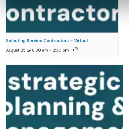
Selecting Service Contractors – Virtual
August 25 @ 8:30 am
-
2:30 pm