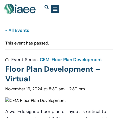
« All Events
This event has passed.
Event Series:
CEM: Floor Plan Development
Floor Plan Development –
Virtual
November 19, 2024 @ 8:30 am
-
2:30 pm
A well-designed floor plan or layout is critical to