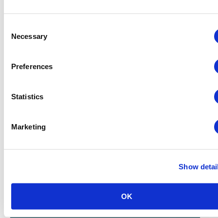
Consent
Necessary
Selection
Preferences
Finance, Budgeting and Contracts – Virtual
Statistics
August 18 @ 8:30 am
-
2:30 pm
Marketing
Show detai
OK