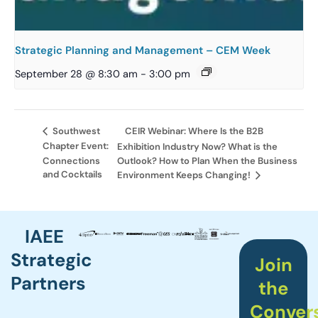
Strategic Planning and Management – CEM Week
September 28 @ 8:30 am
-
3:00 pm
CEIR Webinar: Where Is the B2B
Southwest
Chapter Event:
Exhibition Industry Now? What is the
Connections
Outlook? How to Plan When the Business
and Cocktails
Environment Keeps Changing!
IAEE
Strategic
Join
Partners
the
Conver