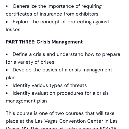
Generalize the importance of requiring
certificates of insurance from exhibitors
Explore the concept of protecting against
losses
PART THREE: Crisis Management
Define a crisis and understand how to prepare
for a variety of crises
Develop the basics of a crisis management
plan
Identify various types of threats
Identify evaluation procedures for a crisis
management plan
This course is one of two courses that will take
place at the Las Vegas Convention Center in Las
Vegas, NV. This course will take place on 5/14/25.