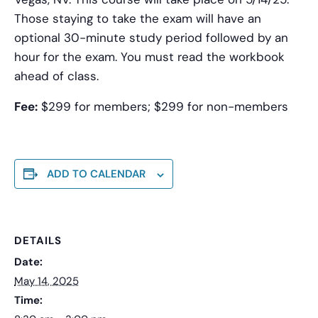
Those staying to take the exam will have an
optional 30-minute study period followed by an
hour for the exam. You must read the workbook
ahead of class.
Fee:
$299 for members; $299 for non-members
ADD TO CALENDAR
DETAILS
Date:
May 14, 2025
Time: