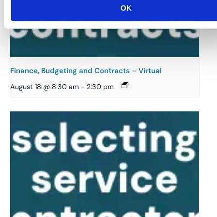
OK
Finance, Budgeting and Contracts – Virtual
August 18 @ 8:30 am
-
2:30 pm