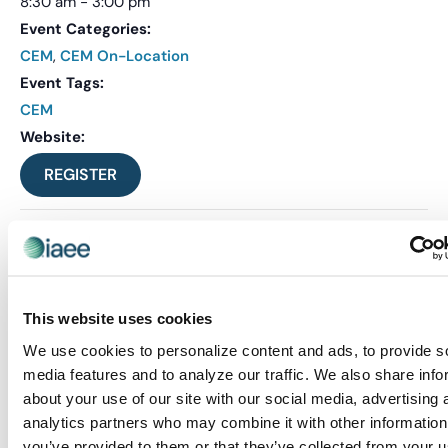
8:30 am - 3:00 pm
Event Categories:
CEM
,
CEM On-Location
Event Tags:
CEM
Website:
REGISTER
This website uses cookies
We use cookies to personalize content and ads, to provide s
media features and to analyze our traffic. We also share info
about your use of our site with our social media, advertising 
analytics partners who may combine it with other information
you’ve provided to them or that they’ve collected from your u