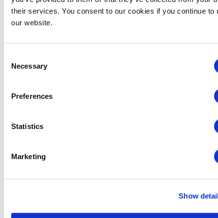
their services. You consent to our cookies if you continue to
our website.
VENUE
Las Vegas Convention Center
Consent
3150 Paradise Road
Necessary
Selection
Las Vegas
,
NV
89109
United States
+ Google Map
Preferences
Related Events
Statistics
Marketing
Show detai