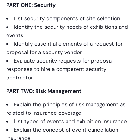
PART ONE: Security
List security components of site selection
Identify the security needs of exhibitions and
events
Identify essential elements of a request for
proposal for a security vendor
Evaluate security requests for proposal
responses to hire a competent security
contractor
PART TWO: Risk Management
Explain the principles of risk management as
related to insurance coverage
List types of events and exhibition insurance
Explain the concept of event cancellation
insurance