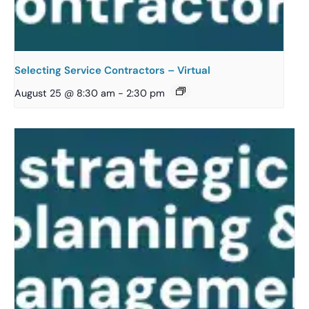
Selecting Service Contractors – Virtual
August 25 @ 8:30 am
-
2:30 pm