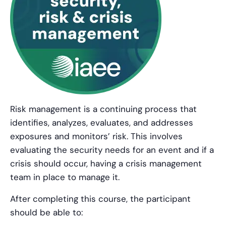
Risk management is a continuing process that
identifies, analyzes, evaluates, and addresses
exposures and monitors’ risk. This involves
evaluating the security needs for an event and if a
crisis should occur, having a crisis management
team in place to manage it.
After completing this course, the participant
should be able to: