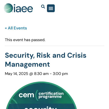
« All Events
This event has passed.
Security, Risk and Crisis
Management
May 14, 2025 @ 8:30 am
-
3:00 pm