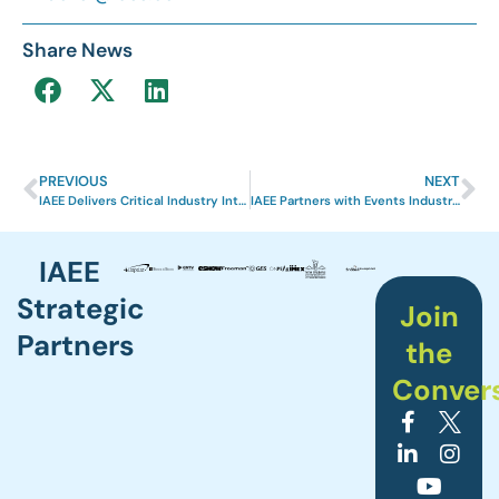
Share News
PREVIOUS
NEXT
IAEE Delivers Critical Industry Intelligence to Exhibition Professionals
IAEE Partners with Events Industry Council to Offer Sustainability Course as Part of CEM Learning Program
IAEE
Strategic
Join
Partners
the
Conver