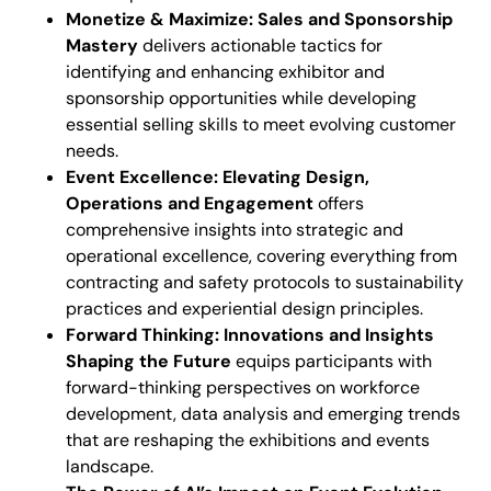
Monetize & Maximize: Sales and Sponsorship
Mastery
delivers actionable tactics for
identifying and enhancing exhibitor and
sponsorship opportunities while developing
essential selling skills to meet evolving customer
needs.
Event Excellence: Elevating Design,
Operations and Engagement
offers
comprehensive insights into strategic and
operational excellence, covering everything from
contracting and safety protocols to sustainability
practices and experiential design principles.
Forward Thinking: Innovations and Insights
Shaping the Future
equips participants with
forward-thinking perspectives on workforce
development, data analysis and emerging trends
that are reshaping the exhibitions and events
landscape.