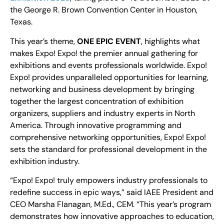
the George R. Brown Convention Center in Houston,
Texas.
This year’s theme,
ONE EPIC EVENT
, highlights what
makes Expo! Expo! the premier annual gathering for
exhibitions and events professionals worldwide. Expo!
Expo! provides unparalleled opportunities for learning,
networking and business development by bringing
together the largest concentration of exhibition
organizers, suppliers and industry experts in North
America. Through innovative programming and
comprehensive networking opportunities, Expo! Expo!
sets the standard for professional development in the
exhibition industry.
“Expo! Expo! truly empowers industry professionals to
redefine success in epic ways,” said IAEE President and
CEO Marsha Flanagan, M.Ed., CEM. “This year’s program
demonstrates how innovative approaches to education,