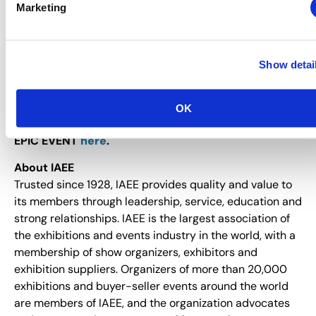
Marketing
participants, hosted buyers, professionals with the
Certified in Exhibition Management® (CEM)
designation
, and multiple registrants from the same
company. Click
here
for complete registration
Show detai
information, program details and special discount
opportunities.
OK
Learn more about what makes Expo! Expo! ONE
EPIC EVENT
here
.
About IAEE
Trusted since 1928, IAEE provides quality and value to
its members through leadership, service, education and
strong relationships. IAEE is the largest association of
the exhibitions and events industry in the world, with a
membership of show organizers, exhibitors and
exhibition suppliers. Organizers of more than 20,000
exhibitions and buyer-seller events around the world
are members of IAEE, and the organization advocates