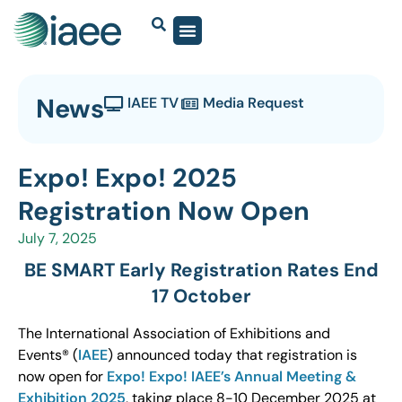
News
IAEE TV
Media Request
Expo! Expo! 2025
Registration Now Open
July 7, 2025
BE SMART Early Registration Rates End
17 October
The International Association of Exhibitions and
Events® (
IAEE
) announced today that registration is
now open for
Expo! Expo! IAEE’s Annual Meeting &
Exhibition 2025
, taking place 8-10 December 2025 at