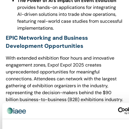
The Power of AI’s Impact on Event Evolution
provides hands-on applications for integrating
AI-driven solutions into trade show operations,
featuring real-world case studies from successful
implementations.
EPIC Networking and Business
Development Opportunities
With extended exhibition floor hours and innovative
engagement zones, Expo! Expo! 2025 creates
unprecedented opportunities for meaningful
connections. Attendees can network with the largest
gathering of exhibition organizers in the industry,
representing the decision-makers behind the $90
billion business-to-business (B2B) exhibitions industry.
Expo! Expo! brings together owners, executives and
managers from companies and associations organizing
events across all marketplace verticals – from niche