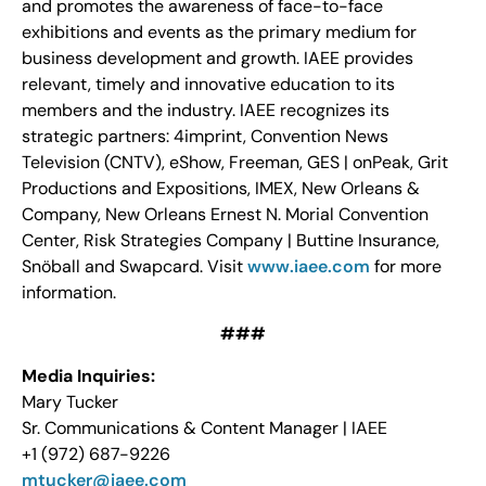
and promotes the awareness of face-to-face
exhibitions and events as the primary medium for
business development and growth. IAEE provides
relevant, timely and innovative education to its
members and the industry. IAEE recognizes its
strategic partners: 4imprint, Convention News
Television (CNTV), eShow, Freeman, GES | onPeak, Grit
Productions and Expositions, IMEX, New Orleans &
Company, New Orleans Ernest N. Morial Convention
Center, Risk Strategies Company | Buttine Insurance,
Snöball and Swapcard. Visit
www.iaee.com
for more
information.
###
Media Inquiries:
Mary Tucker
Sr. Communications & Content Manager | IAEE
+1 (972) 687-9226
mtucker@iaee.com