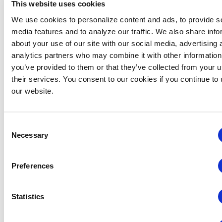
gatherings to North America’s largest trade shows.
This website uses cookies
Whether showcasing new products, meeting potential
We use cookies to personalize content and ads, to provide s
customers or networking with industry experts, Expo!
media features and to analyze our traffic. We also share info
Expo! delivers unparalleled value for exhibitors and
about your use of our site with our social media, advertising 
attendees alike.
analytics partners who may combine it with other information
you’ve provided to them or that they’ve collected from your u
The Expo! Expo! exhibition floor will feature 250
their services. You consent to our cookies if you continue to
exhibitors across 70+ categories of products, services
our website.
and innovations for the exhibitions and events industry.
This diverse ecosystem ensures connections that are
unmatched in scope and value by offering attendees
Consent
and exhibitors the perfect platform to connect,
Necessary
Selection
collaborate and create.
EPIC Registration Incentives
Preferences
To maximize value for attendees, Expo! Expo! 2025
offers
BE SMART early registration rates through 17
Statistics
October 2025
. Additional specialized discounts are
available for first-time attendees, sophomore