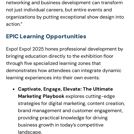
networking and business development can transform
not just individual careers, but entire events and
organizations by putting exceptional show design into
action.”
EPIC Learning Opportunities
Expo! Expo! 2025 hones professional development by
bringing education directly to the exhibition floor
through five specialized learning zones that
demonstrates how attendees can integrate dynamic
learning experiences into their own events:
Captivate, Engage, Elevate: The Ultimate
Marketing Playbook
explores cutting-edge
strategies for digital marketing, content creation,
brand management and customer engagement,
providing practical knowledge for driving
business growth in today’s competitive
landscape.